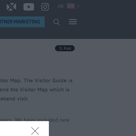
UK
RTNER MARKETING
itor Map. The Visitor Guide is
 and the Visitor Map which is
ekend visit.
 years. We have included new
e downloads via