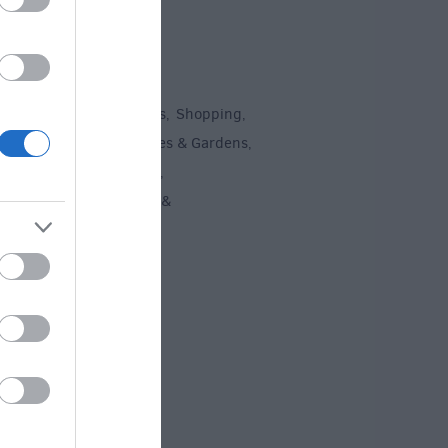
To Do
un
Attractions
Activities
Shopping
,
,
,
,
Recreation
Stately Homes & Gardens
,
,
 Heritage
Art & Culture
,
,
ment & Nightlife
Tours &
,
ing
,