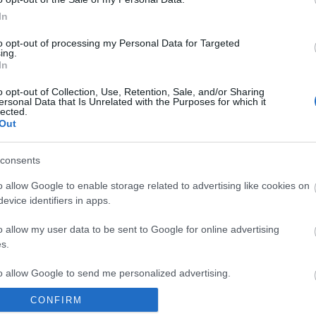
In
to opt-out of processing my Personal Data for Targeted
ing.
Plan Your Visit To Wiltshire
Things 
In
 & Inns
Maps & Guides
Getting To
Family F
,
,
o opt-out of Collection, Use, Retention, Sale, and/or Sharing
Wiltshire
Car Parking & Car Parks
Parks & 
,
,
ersonal Data that Is Unrelated with the Purposes for which it
lected.
Group Travel
Tourist Information
History &
,
Out
Centres
Entertain
,
consents
Sightsee
o allow Google to enable storage related to advertising like cookies on
evice identifiers in apps.
o allow my user data to be sent to Google for online advertising
Explore
s.
Towns
Villages
Salisbury
,
,
,
,
to allow Google to send me personalized advertising.
Stonehenge
Avebury
The Kennet
,
,
and Avon Canal
National
,
CONFIRM
o allow Google to enable storage related to analytics like cookies on
Landscapes
New Forest National
,