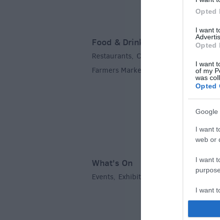
Opted 
I want 
Advertis
Food & Drink
Opted 
Restaurants
Cafes & Tea Rooms
Pubs
,
,
I want t
Farmers Markets
,
of my P
was col
Opted 
Google 
I want t
web or d
I want t
What's On
purpose
Events
Exhibitions
Festivals
Markets
,
,
,
I want 
I want t