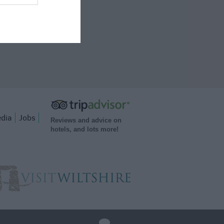
dia
Jobs
Reviews and advice on
hotels, and lots more!
q