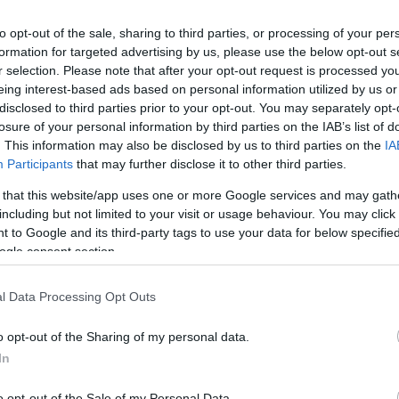
 to include NEW digital distribution such as native adve
ations), Out of Home advertising, and lead generation c
to opt-out of the sale, sharing to third parties, or processing of your per
formation for targeted advertising by us, please use the below opt-out s
will be included in the editorial content if your product
r selection. Please note that after your opt-out request is processed y
eing interest-based ads based on personal information utilized by us or
 advertise in them. Costs start from £50+VAT and you ca
disclosed to third parties prior to your opt-out. You may separately opt-
izes
here.
losure of your personal information by third parties on the IAB’s list of
. This information may also be disclosed by us to third parties on the
IA
Participants
that may further disclose it to other third parties.
e
 that this website/app uses one or more Google services and may gath
including but not limited to your visit or usage behaviour. You may click 
 to Google and its third-party tags to use your data for below specifi
ogle consent section.
Ideas & Inspiration
Special
l Data Processing Opt Outs
g
,
y
,
o opt-out of the Sharing of my personal data.
e
In
o opt-out of the Sale of my Personal Data.