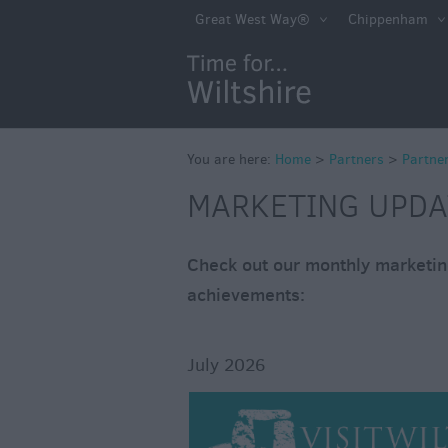
Marketing Updat
Great West Way®
Chippenham
You are here:
Home
>
Partners
>
Partne
MARKETING UPDA
Check out our monthly marketing
achievements:
July 2026