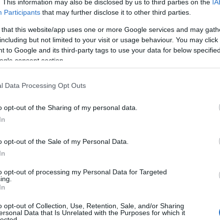
. This information may also be disclosed by us to third parties on the
IA
Participants
that may further disclose it to other third parties.
 that this website/app uses one or more Google services and may gath
including but not limited to your visit or usage behaviour. You may click 
 to Google and its third-party tags to use your data for below specifi
ogle consent section.
l Data Processing Opt Outs
o opt-out of the Sharing of my personal data.
In
o opt-out of the Sale of my Personal Data.
In
to opt-out of processing my Personal Data for Targeted
ing.
In
o opt-out of Collection, Use, Retention, Sale, and/or Sharing
ersonal Data that Is Unrelated with the Purposes for which it
lected.