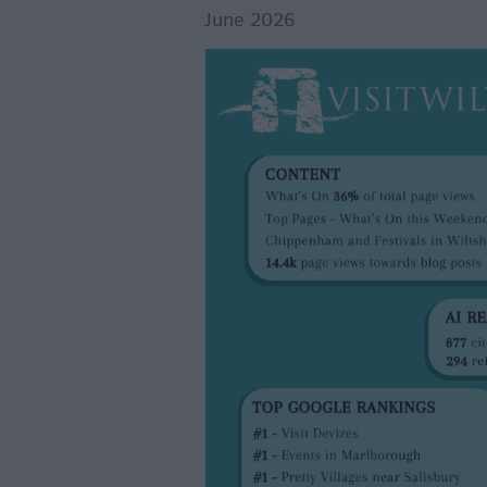
June 2026