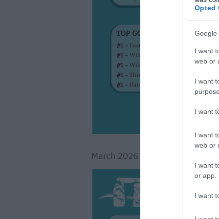
Opted 
Google 
I want t
web or d
I want t
purpose
I want 
I want t
web or d
March 2026
I want t
or app.
I want t
I want t