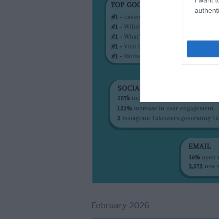
authenti
February 2026