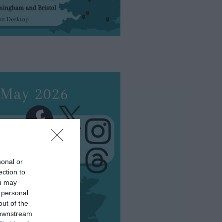
sonal or
ection to
ou may
 personal
out of the
 downstream