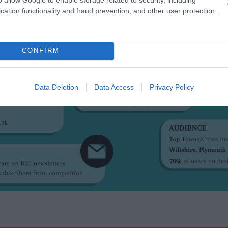
cation functionality and fraud prevention, and other user protection.
CONFIRM
Data Deletion
Data Access
Privacy Policy