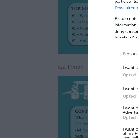
participants
Downstream 
Please note
information 
deny consent
in below Go
Persona
April 2026
I want t
Opted 
I want t
Opted 
I want 
Advertis
Opted 
I want t
of my P
was col