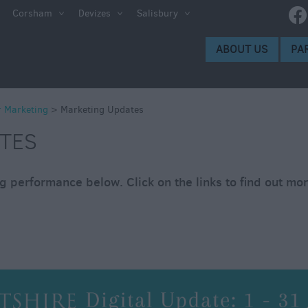
es
Corsham
Devizes
Salisbury
ABOUT US
PA
r Marketing
>
Marketing Updates
TES
 performance below. Click on the links to find out mo