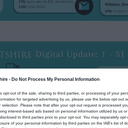
hire -
Do Not Process My Personal Information
to opt-out of the sale, sharing to third parties, or processing of your per
formation for targeted advertising by us, please use the below opt-out s
r selection. Please note that after your opt-out request is processed y
eing interest-based ads based on personal information utilized by us or
disclosed to third parties prior to your opt-out. You may separately opt-
losure of your personal information by third parties on the IAB’s list of