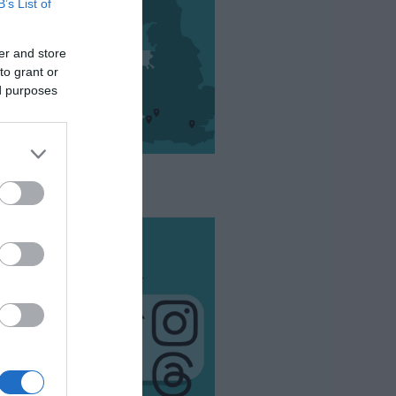
B’s List of
er and store
to grant or
ed purposes