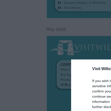
May 2026
Visit Wilts
If you wish 
sensitive in
confirm you
continue se
information 
further disc