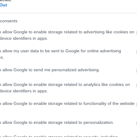
Out
consents
o allow Google to enable storage related to advertising like cookies on
evice identifiers in apps.
o allow my user data to be sent to Google for online advertising
s.
to allow Google to send me personalized advertising.
o allow Google to enable storage related to analytics like cookies on
evice identifiers in apps.
o allow Google to enable storage related to functionality of the website
o allow Google to enable storage related to personalization.
o allow Google to enable storage related to security, including