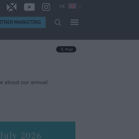
UK
RTNER MARKETING
re about our annual