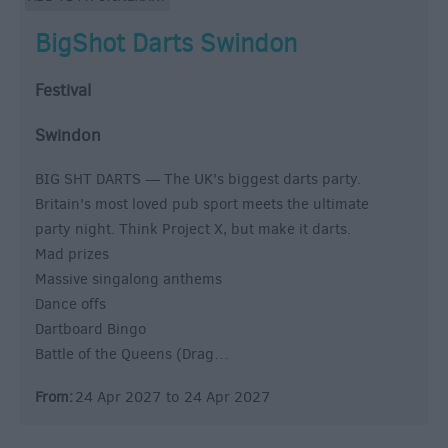
BigShot Darts Swindon
Festival
Swindon
BIG SHT DARTS — The UK's biggest darts party.
Britain's most loved pub sport meets the ultimate
party night. Think Project X, but make it darts.
Mad prizes
Massive singalong anthems
Dance offs
Dartboard Bingo
Battle of the Queens (Drag…
From:
24 Apr 2027
to
24 Apr 2027