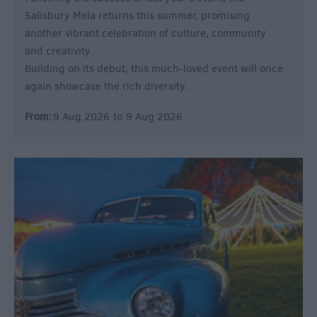
Salisbury Mela returns this summer, promising
another vibrant celebration of culture, community
and creativity.
Building on its debut, this much-loved event will once
again showcase the rich diversity…
From:
9 Aug 2026
to
9 Aug 2026