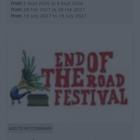
From:
5 Sept 2026
to
5 Sept 2026
From:
28 Feb 2027
to
28 Feb 2027
From:
19 July 2027
to
19 July 2027