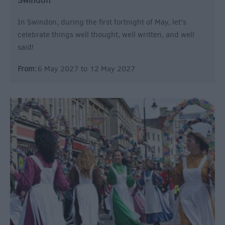
Swindon
In Swindon, during the first fortnight of May, let’s
celebrate things well thought, well written, and well
said!
From:
6 May 2027
to
12 May 2027