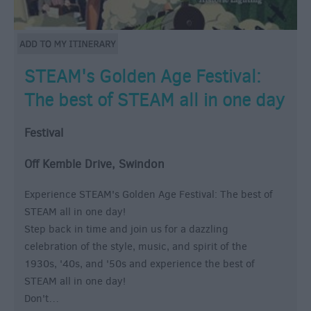
STEAM's Golden Age Festival:
The best of STEAM all in one day
Festival
Off Kemble Drive, Swindon
Experience STEAM's Golden Age Festival: The best of
STEAM all in one day!
Step back in time and join us for a dazzling
celebration of the style, music, and spirit of the
1930s, '40s, and '50s and experience the best of
STEAM all in one day!
Don't…