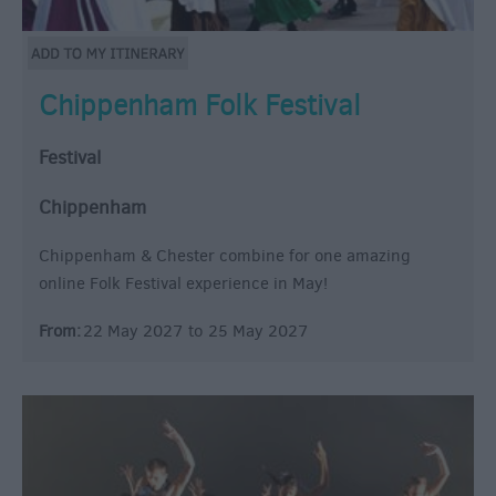
Chippenham Folk Festival
Festival
Chippenham
Chippenham & Chester combine for one amazing
online Folk Festival experience in May!
From:
22 May 2027
to
25 May 2027