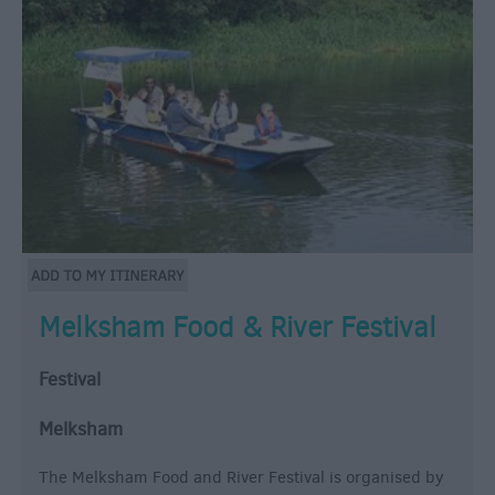
Melksham Food & River Festival
Festival
Melksham
The Melksham Food and River Festival is organised by