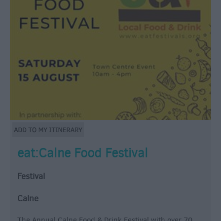
eat:Calne Food Festival
Festival
Calne
The Annual Calne Food & Drink Festival with over 70