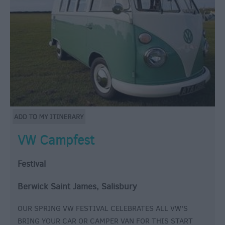
VW Campfest
Festival
Berwick Saint James, Salisbury
OUR SPRING VW FESTIVAL CELEBRATES ALL VW'S
BRING YOUR CAR OR CAMPER VAN FOR THIS START