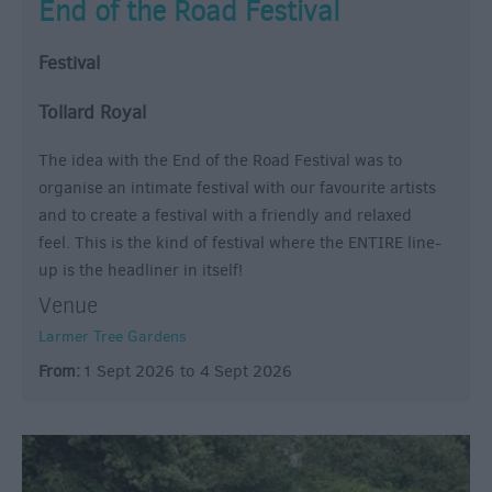
End of the Road Festival
Festival
Tollard Royal
The idea with the End of the Road Festival was to
organise an intimate festival with our favourite artists
and to create a festival with a friendly and relaxed
feel. This is the kind of festival where the ENTIRE line-
up is the headliner in itself!
Venue
Larmer Tree Gardens
From:
1 Sept 2026
to
4 Sept 2026