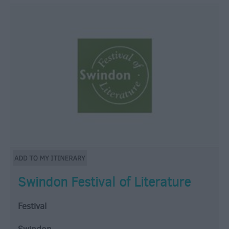
Swindon Festival of Literature
Festival