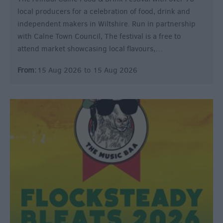
local producers for a celebration of food, drink and
independent makers in Wiltshire. Run in partnership
with Calne Town Council, The festival is a free to
attend market showcasing local flavours,…
From:
15 Aug 2026
to
15 Aug 2026