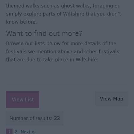
themed walks such as ghost walks, foraging or
simply explore parts of Wiltshire that you didn’t
know before.
Want to find out more?
Browse our lists below for more details of the
festivals we mention above and other festivals
that are due to take place in Wiltshire.
View Map
View List
Number of results:
22
1
2
Next »