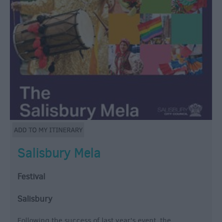
Salisbury Mela
Festival
Salisbury
Following the success of last year's event, the