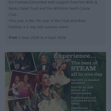
the Festival Committee with support from the Wilts &
Berks Canal Trust and the Wiltshire Youth Canoe
Club.
This year is the 7th year of the Food and River
Festival, a 2-day late summer event…
From:
3 Sept 2026
to
4 Sept 2026