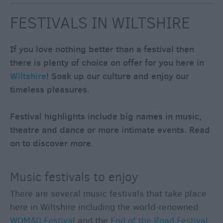
through
the
FESTIVALS IN WILTSHIRE
Seasons
If you love nothing better than a festival then
Bank
there is plenty of choice on offer for you here in
Holiday
Wiltshire
! Soak up our culture and enjoy our
Ideas
timeless pleasures.
Salisbury
800
Festival highlights include big names in music,
Events
theatre and dance or more intimate events. Read
on to discover more.
Event
Form
Music festivals to enjoy
Festivals
There are several music festivals that take place
here in Wiltshire including the world-renowned
WOMAD Festival
and the
End of the Road Festival
,