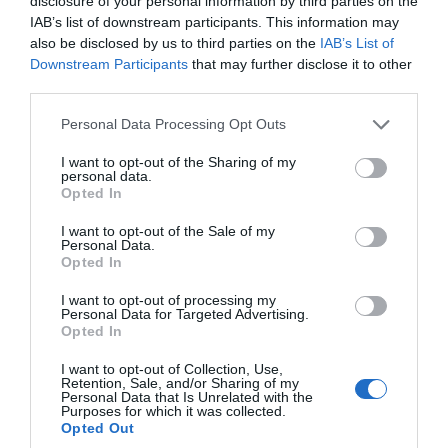
disclosure of your personal information by third parties on the
IAB’s list of downstream participants. This information may
also be disclosed by us to third parties on the
IAB’s List of
Downstream Participants
that may further disclose it to other
third parties.
Please note that this website/app uses one or more Google
Personal Data Processing Opt Outs
services and may gather and store information including but
not limited to your visit or usage behaviour. You may click to
I want to opt-out of the Sharing of my
personal data.
grant or deny consent to Google and its third-party tags to
Opted In
use your data for below specified purposes in below Google
consent section.
I want to opt-out of the Sale of my
Personal Data.
Opted In
I want to opt-out of processing my
Personal Data for Targeted Advertising.
Opted In
Edington Music Festival
I want to opt-out of Collection, Use,
Retention, Sale, and/or Sharing of my
Personal Data that Is Unrelated with the
Festival
Purposes for which it was collected.
Opted Out