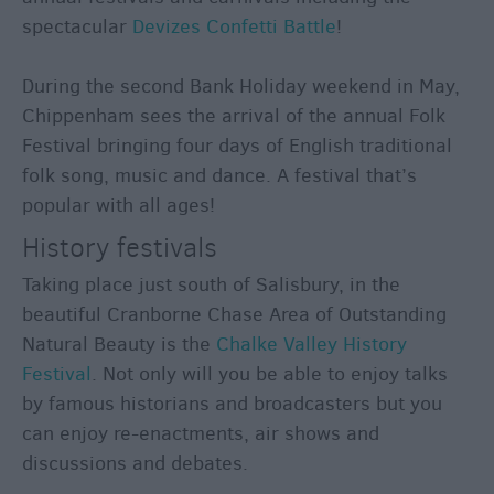
spectacular
Devizes Confetti Battle
!
During the second Bank Holiday weekend in May,
Chippenham sees the arrival of the annual Folk
Festival bringing four days of English traditional
folk song, music and dance. A festival that’s
popular with all ages!
History festivals
Taking place just south of Salisbury, in the
beautiful Cranborne Chase Area of Outstanding
Natural Beauty is the
Chalke Valley History
Festival
. Not only will you be able to enjoy talks
by famous historians and broadcasters but you
can enjoy re-enactments, air shows and
discussions and debates.