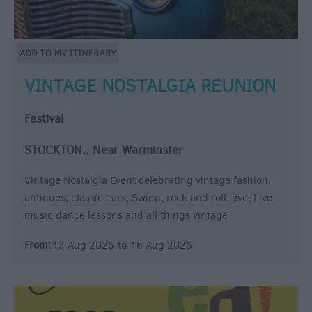
VINTAGE NOSTALGIA REUNION
Festival
STOCKTON,, Near Warminster
Vintage Nostalgia Event celebrating vintage fashion,
antiques, classic cars, Swing, rock and roll, jive, Live
music dance lessons and all things vintage
From:
13 Aug 2026
to
16 Aug 2026