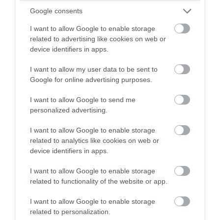
Edington, Westbury
Google consents
The theme of this year’s festival, August 23rd – 30th,
I want to allow Google to enable storage
is ‘The Tree of Life’. The week’s music and Liturgy will
related to advertising like cookies on web or
explore the beauty of creation and growth with
device identifiers in apps.
themes of seeds and roots, alongside the cyclical
I want to allow my user data to be sent to
regeneration of decay, death and the…
Google for online advertising purposes.
From:
23 Aug 2026
to
30 Aug 2026
I want to allow Google to send me
personalized advertising.
I want to allow Google to enable storage
related to analytics like cookies on web or
device identifiers in apps.
I want to allow Google to enable storage
related to functionality of the website or app.
I want to allow Google to enable storage
related to personalization.