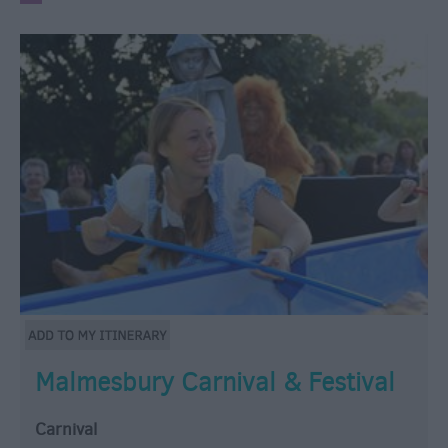
Malmesbury Carnival & Festival
Carnival