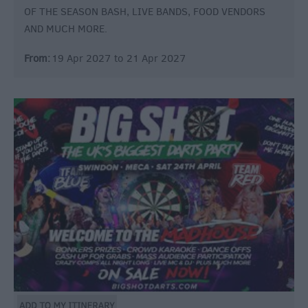
OF THE SEASON BASH, LIVE BANDS, FOOD VENDORS
AND MUCH MORE.
From:
19 Apr 2027
to
21 Apr 2027