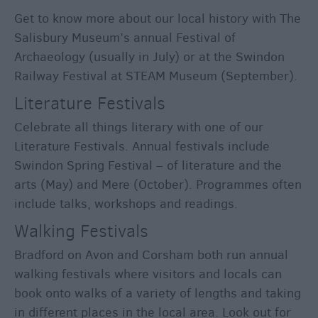
Get to know more about our local history with The
Salisbury Museum’s annual Festival of
Archaeology (usually in July) or at the Swindon
Railway Festival at STEAM Museum (September).
Literature Festivals
Celebrate all things literary with one of our
Literature Festivals. Annual festivals include
Swindon Spring Festival – of literature and the
arts (May) and Mere (October). Programmes often
include talks, workshops and readings.
Walking Festivals
Bradford on Avon and Corsham both run annual
walking festivals where visitors and locals can
book onto walks of a variety of lengths and taking
in different places in the local area. Look out for