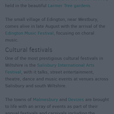
held in the beautiful
Larmer Tree gardens
.
The small village of Edington, near Westbury,
comes alive in late August with the arrival of the
Edington Music Festival
, focusing on choral
music.
Cultural festivals
One of the most prestigious cultural festivals in
Wiltshire is the
Salisbury International Arts
Festival
, with it talks, street entertainment,
theatre, dance and music events at venues across
Salisbury and south Wiltshire.
The towns of
Malmesbury
and
Devizes
are brought
to life with an array of events as part of their
annual festivals and carnivals including the