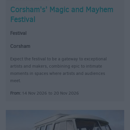
Corsham's' Magic and Mayhem
Festival
Festival
Corsham
Expect the festival to be a gateway to exceptional
artists and makers, combining epic to intimate
moments in spaces where artists and audiences
meet.
From:
14 Nov 2026
to
20 Nov 2026