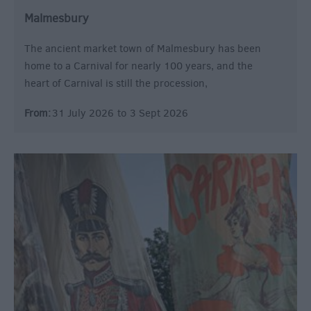
Malmesbury
The ancient market town of Malmesbury has been
home to a Carnival for nearly 100 years, and the
heart of Carnival is still the procession,
From:
31 July 2026
to
3 Sept 2026