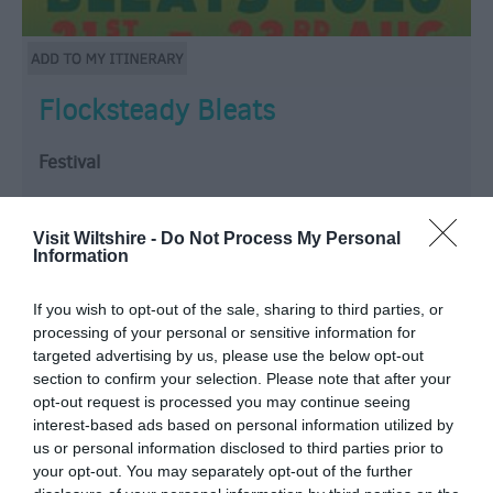
Flocksteady Bleats
Festival
Rockbourne Road, Salisbury
Visit Wiltshire -
Do Not Process My Personal
Information
Wrap up your summer in style at Flocksteady Bleats,
a weekend dedicated to the infectious rhythms of
If you wish to opt-out of the sale, sharing to third parties, or
Reggae and 2-Tone. Hosted at The Music Baa on the
processing of your personal or sensitive information for
beautiful Dreamacres campsite near Salisbury.
targeted advertising by us, please use the below opt-out
LINE UP TBC! + our resident DJ Chopstuey!
section to confirm your selection. Please note that after your
This…
opt-out request is processed you may continue seeing
interest-based ads based on personal information utilized by
From:
21 Aug 2026
to
23 Aug 2026
us or personal information disclosed to third parties prior to
your opt-out. You may separately opt-out of the further