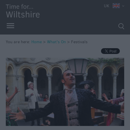
UK
You are here:
Home
>
What's On
>
Festivals
Markets
Free
Events
in
Wiltshire
Great
British
Summer
Savings
Wiltshire