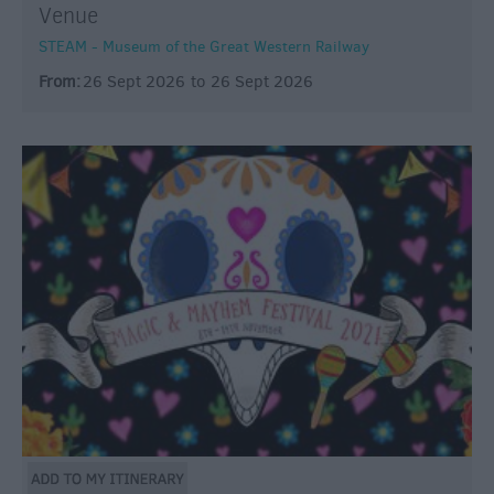
Venue
STEAM - Museum of the Great Western Railway
From:
26 Sept 2026
to
26 Sept 2026