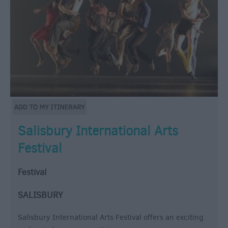
Salisbury International Arts
Festival
Festival
SALISBURY
Salisbury International Arts Festival offers an exciting