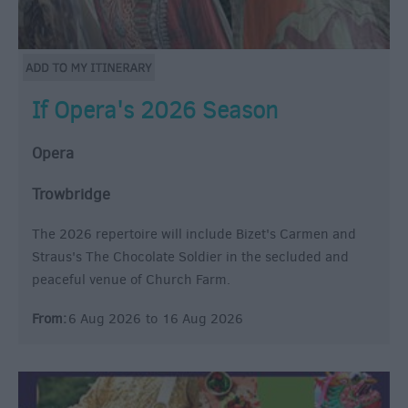
If Opera's 2026 Season
Opera
Trowbridge
The 2026 repertoire will include Bizet's Carmen and
Straus's The Chocolate Soldier in the secluded and
peaceful venue of Church Farm.
From:
6 Aug 2026
to
16 Aug 2026