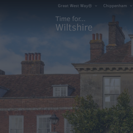
Book Tickets
Great West Way®
Chippenham
Accessible Thing
Sustainable Thin
Do
Attractions
Activities
Family Fun
Shopping
Parks & Recreat
Stately Homes &
Gardens
History & Herita