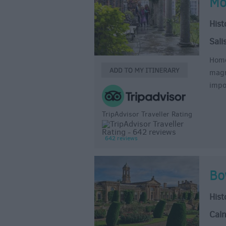
Mo
Hist
Sali
Home
magn
impo
TripAdvisor Traveller Rating
642 reviews
Bo
Hist
Cal