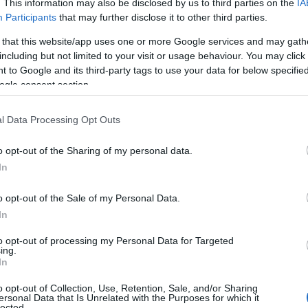
. This information may also be disclosed by us to third parties on the
IA
Participants
that may further disclose it to other third parties.
s Cathedral Close is a Queen Anne style with a small,
ed in the film Sense and Sensibility.
 that this website/app uses one or more Google services and may gath
including but not limited to your visit or usage behaviour. You may click 
 to Google and its third-party tags to use your data for below specifi
Manor Gardens
, a little corner of Italy at Iford Manor, nea
ogle consent section.
y been used as a filming location for The Secret Garden
l Data Processing Opt Outs
arade House
. Built in around 1720 for the wealthy cloth
o opt-out of the Sharing of my personal data.
ne of Wiltshire’s finest and most elegant buildings.
In
 and lovingly restored the house is filled with antiques
With beautiful meeting rooms, an original sweeping
o opt-out of the Sale of my Personal Data.
nd a grand ballroom.
In
ire borders are
Kelmscott Manor
, home of designer
to opt-out of processing my Personal Data for Targeted
ing.
rt, The National Arboretum
in Gloucestershire.
In
o opt-out of Collection, Use, Retention, Sale, and/or Sharing
ersonal Data that Is Unrelated with the Purposes for which it
lected.