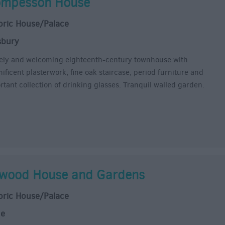
mpesson House
oric House/Palace
sbury
ly and welcoming eighteenth-century townhouse with
ificent plasterwork, fine oak staircase, period furniture and
rtant collection of drinking glasses. Tranquil walled garden.
wood House and Gardens
oric House/Palace
ne