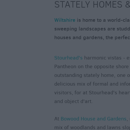
STATELY HOMES &
Wiltshire
is home to a world-cla
sweeping landscapes are studde
houses and gardens, the perfect
Stourhead's
harmonic vistas - es
Pantheon on the opposite shore 
outstanding stately home, one of
delicious mix of formal and info
visitors, for at Stourhead's hear
and object d'art.
At
Bowood House and Gardens
,
mix of woodlands and lawns slop