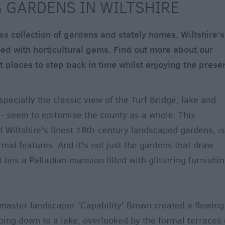
 GARDENS IN WILTSHIRE
ss collection of gardens and stately homes. Wiltshire's
d with horticultural gems. Find out more about our
 places to step back in time whilst enjoying the presen
pecially the classic view of the Turf Bridge, lake and
- seem to epitomise the county as a whole. This
 Wiltshire's finest 18th-century landscaped gardens, is
rmal features. And it's not just the gardens that draw
t lies a Palladian mansion filled with glittering furnishi
 master landscaper 'Capability' Brown created a flowing
ing down to a lake, overlooked by the formal terraces 