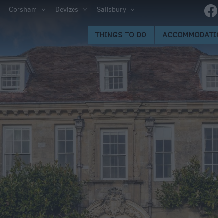
Corsham
Devizes
Salisbury
s to Do
THINGS TO DO
ACCOMMODATI
gs to
ion
ge