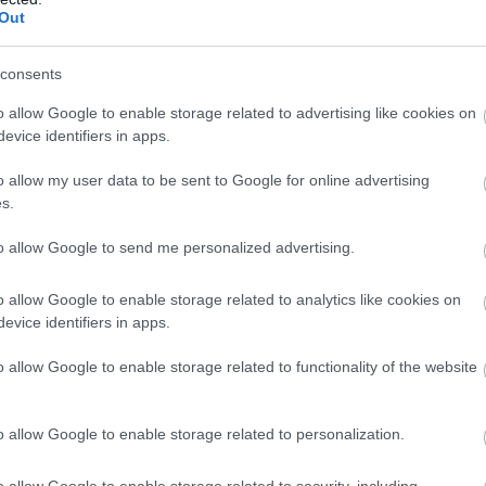
Out
consents
o allow Google to enable storage related to advertising like cookies on
evice identifiers in apps.
o allow my user data to be sent to Google for online advertising
s.
lisbury Museum
to allow Google to send me personalized advertising.
eum
o allow Google to enable storage related to analytics like cookies on
sbury
evice identifiers in apps.
ore rich historical and internationally acclaimed collections from
o allow Google to enable storage related to functionality of the website
sbury, Stonehenge and South Wiltshire, all in a stunning medieval
ding set within the glorious setting of the Cathedral Close.
o allow Google to enable storage related to personalization.
o allow Google to enable storage related to security, including