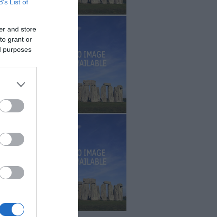
B’s List of
er and store
to grant or
ed purposes
r
.