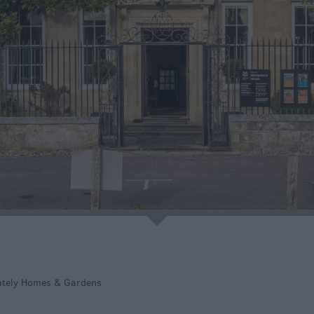
eing
e
ately Homes & Gardens