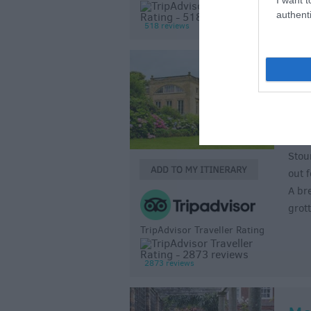
authenti
518 reviews
St
Gar
Sto
Stou
out 
A br
grot
TripAdvisor Traveller Rating
2873 reviews