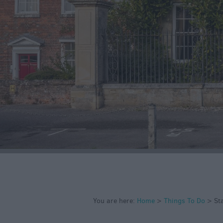
Art & Culture
Entertainment &
Nightlife
Tours & Sightse
You are here:
Home
>
Things To Do
>
St