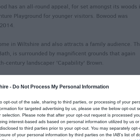
d has an all-round appeal, for set amongst its woods 
nture Playground for younger visitors. Bowood was
 2014.
home in Wiltshire and also attracts a family audience. T
Bath, is surrounded by magnificent grounds that again
th-century landscaper 'Capability' Brown.
ndon is a Georgian jewel. With its formal parkland,
hire -
Do Not Process My Personal Information
s, avenues and lake, it still retains the grand design of
to opt-out of the sale, sharing to third parties, or processing of your per
formation for targeted advertising by us, please use the below opt-out s
south of the county were originally designed as pleasur
r selection. Please note that after your opt-out request is processed y
nt and entertainment' and are recognised by English
eing interest-based ads based on personal information utilized by us or
disclosed to third parties prior to your opt-out. You may separately opt-
l importance.
losure of your personal information by third parties on the IAB’s list of