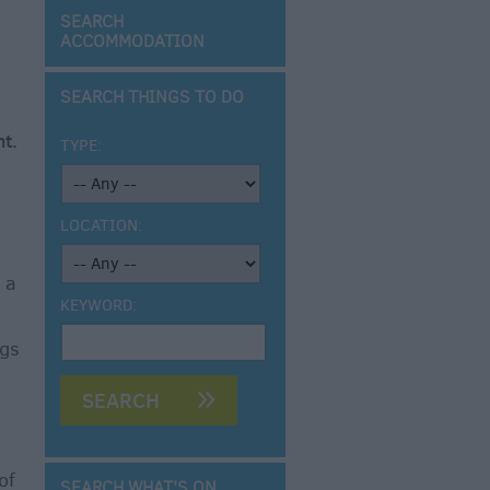
SEARCH
ACCOMMODATION
SEARCH THINGS TO DO
t.
TYPE:
LOCATION:
 a
KEYWORD:
ngs
of
SEARCH WHAT'S ON