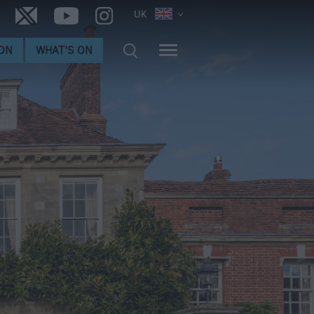
UK
ON
WHAT'S ON