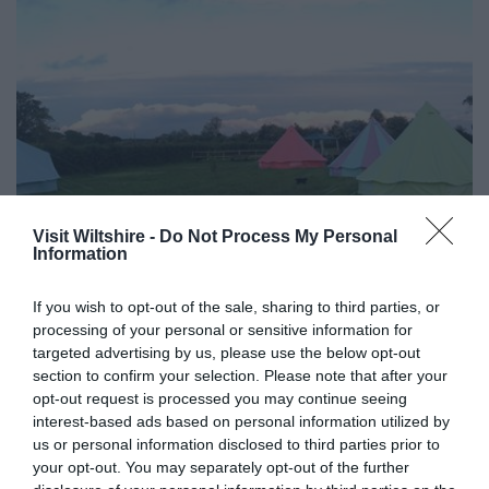
Visit Wiltshire -
Do Not Process My Personal
Information
Caravan Parks & Campsites in Wiltshire
If you wish to opt-out of the sale, sharing to third parties, or
Show More
processing of your personal or sensitive information for
targeted advertising by us, please use the below opt-out
section to confirm your selection. Please note that after your
opt-out request is processed you may continue seeing
interest-based ads based on personal information utilized by
us or personal information disclosed to third parties prior to
your opt-out. You may separately opt-out of the further