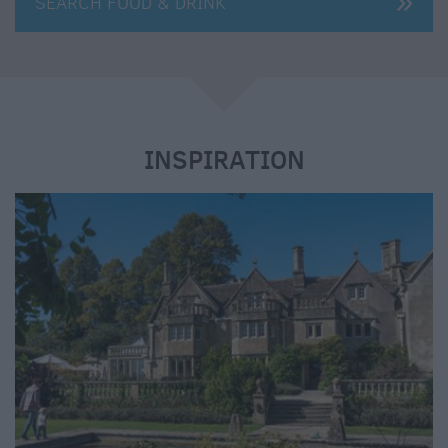
SEARCH FOOD & DRINK
e
INSPIRATION