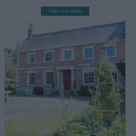
FIND OUT MORE