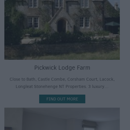
Pickwick Lodge Farm
Close to Bath, Castle Combe, Corsham Court, Lacock,
Longleat Stonehenge NT Properties. 3 luxury…
FIND OUT MORE