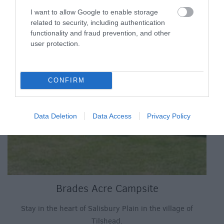
I want to allow Google to enable storage
related to security, including authentication
functionality and fraud prevention, and other
user protection.
CONFIRM
Data Deletion
Data Access
Privacy Policy
Brades Acre Campsite
Stay in the heart of Salisbury Plain in the village of
Tilshead.