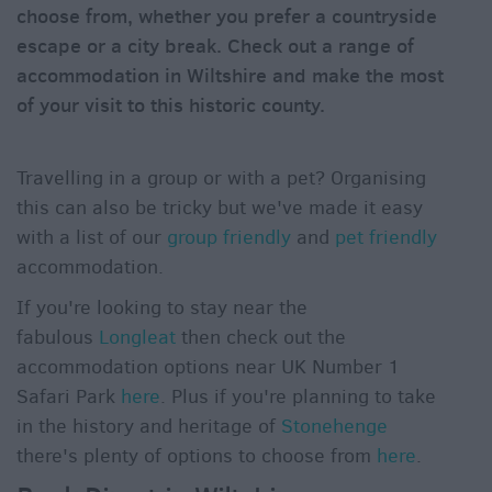
choose from, whether you prefer a countryside
&
Alternative
escape or a city break. Check out a range of
accommodation in Wiltshire and make the most
Longleat
of your visit to this historic county.
Accommodation
Stonehenge
Accommodation
Travelling in a group or with a pet? Organising
Grading
this can also be tricky but we've made it easy
Information
with a list of our
group friendly
and
pet friendly
Pet
accommodation.
Friendly
If you're looking to stay near the
fabulous
Longleat
then check out the
accommodation options near UK Number 1
Safari Park
here
. Plus if you're planning to take
in the history and heritage of
Stonehenge
there's plenty of options to choose from
here
.