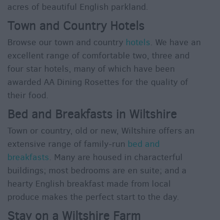
acres of beautiful English parkland.
Town and Country Hotels
Browse our town and country
hotels
. We have an
excellent range of comfortable two, three and
four star hotels, many of which have been
awarded AA Dining Rosettes for the quality of
their food.
Bed and Breakfasts in Wiltshire
Town or country, old or new, Wiltshire offers an
extensive range of family-run
bed and
breakfasts
. Many are housed in characterful
buildings; most bedrooms are en suite; and a
hearty English breakfast made from local
produce makes the perfect start to the day.
Stay on a Wiltshire Farm