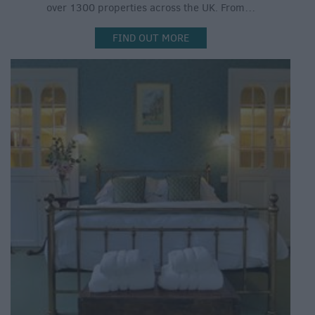
over 1300 properties across the UK. From…
FIND OUT MORE