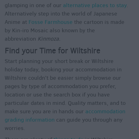
glamping in one of our
alternative places to stay
.
Alternatively step into the world of Japanese
Anime at
Fosse Farmhouse
the cartoon is made
by Kin-iro Mosaic also known by the
abbreviation
Kinmoza.
Find your Time for Wiltshire
Start planning your short break or Wiltshire
holiday today, booking your accommodation in
Wiltshire couldn’t be easier simply browse our
pages by type of accommodation you prefer,
location or use the search box if you have
particular dates in mind. Quality matters, and to
make sure you are in hands our
accommodation
grading information
can guide you through any
worries.