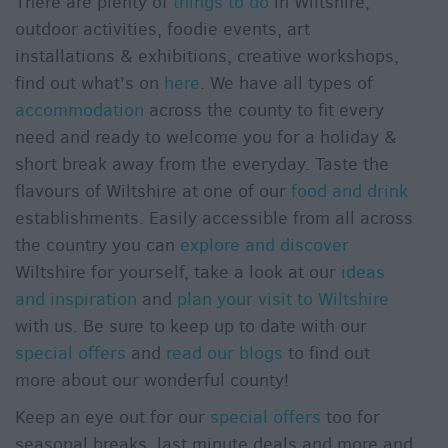
There are plenty of
things to do
in Wiltshire,
outdoor activities, foodie events, art
installations & exhibitions, creative workshops,
find out what's on
here
. We have all types of
accommodation
across the county to fit every
need and ready to welcome you for a holiday &
short break away from the everyday. Taste the
flavours of Wiltshire at one of our
food and drink
establishments. Easily accessible from all across
the country you can
explore and discover
Wiltshire for yourself, take a look at our
ideas
and inspiration
and
plan your visit to Wiltshire
with us. Be sure to keep up to date with our
special offers
and
read our blogs
to find out
more about our wonderful county!
Keep an eye out for our
special offers
too for
seasonal breaks, last minute deals and more and