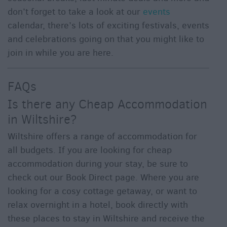
don’t forget to take a look at our
events
calendar, there’s lots of exciting festivals, events
and celebrations going on that you might like to
join in while you are here.
FAQs
Is there any Cheap Accommodation
in Wiltshire?
Wiltshire offers a range of accommodation for
all budgets. If you are looking for cheap
accommodation during your stay, be sure to
check out our Book Direct page. Where you are
looking for a cosy cottage getaway, or want to
relax overnight in a hotel, book directly with
these places to stay in Wiltshire and receive the