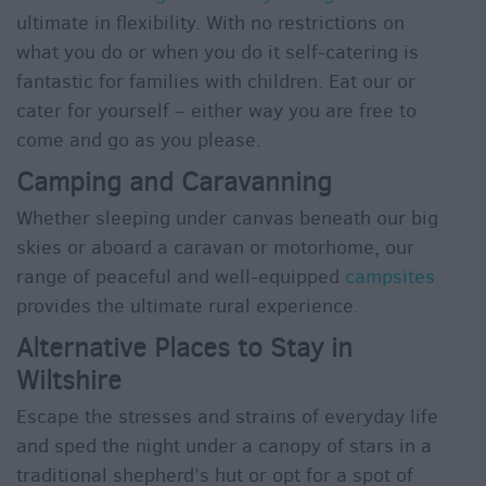
ultimate in flexibility. With no restrictions on
what you do or when you do it self-catering is
fantastic for families with children. Eat our or
cater for yourself – either way you are free to
come and go as you please.
Camping and Caravanning
Whether sleeping under canvas beneath our big
skies or aboard a caravan or motorhome, our
range of peaceful and well-equipped
campsites
provides the ultimate rural experience.
Alternative Places to Stay in
Wiltshire
Escape the stresses and strains of everyday life
and sped the night under a canopy of stars in a
traditional shepherd’s hut or opt for a spot of