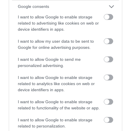
Google consents
I want to allow Google to enable storage
related to advertising like cookies on web or
device identifiers in apps.
I want to allow my user data to be sent to
Google for online advertising purposes.
I want to allow Google to send me
personalized advertising.
I want to allow Google to enable storage
FEATURED ACCOMMODATION
related to analytics like cookies on web or
device identifiers in apps.
I want to allow Google to enable storage
related to functionality of the website or app.
I want to allow Google to enable storage
related to personalization.