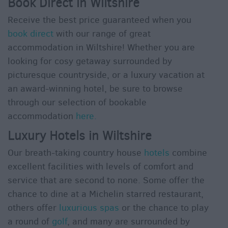
Book Direct in Wiltshire
Receive the best price guaranteed when you
book direct
with our range of great
accommodation in Wiltshire! Whether you are
looking for cosy getaway surrounded by
picturesque countryside, or a luxury vacation at
an award-winning hotel, be sure to browse
through our selection of bookable
accommodation
here.
Luxury Hotels in Wiltshire
Our breath-taking country house
hotels
combine
excellent facilities with levels of comfort and
service that are second to none. Some offer the
chance to dine at a Michelin starred restaurant,
others offer
luxurious spas
or the chance to play
a round of
golf
, and many are surrounded by