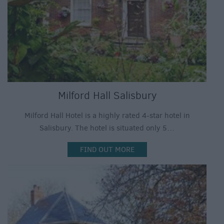
Milford Hall Salisbury
Milford Hall Hotel is a highly rated 4-star hotel in
Salisbury. The hotel is situated only 5…
FIND OUT MORE