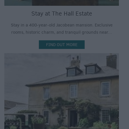
Stay at The Hall Estate
Stay in a 400-year-old Jacobean mansion. Exclusive
rooms, historic charm, and tranquil grounds near…
FIND OUT MORE