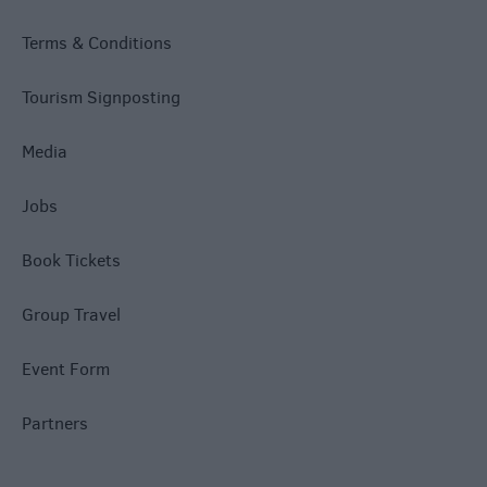
Terms & Conditions
Tourism Signposting
Media
Jobs
Book Tickets
Group Travel
Event Form
Partners