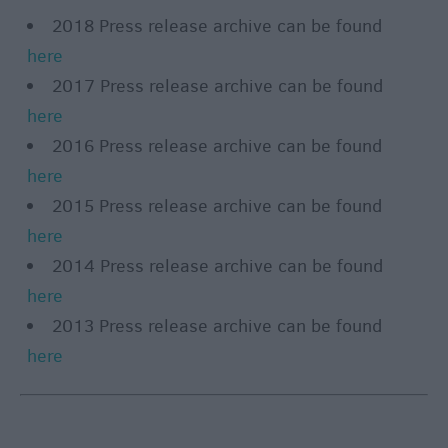
2018 Press release archive can be found
here
2017 Press release archive can be found
here
2016 Press release archive can be found
here
2015 Press release archive can be found
here
2014 Press release archive can be found
here
2013 Press release archive can be found
here