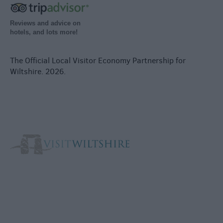
Reviews and advice on
hotels, and lots more!
The Official Local Visitor Economy Partnership for
Wiltshire. 2026.