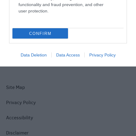
functionality and fraud prevention, and other
user protection.
What's On
CONFIRM
Explore
Data Deletion
Data Access
Privacy Policy
Site Map
Privacy Policy
Accessibility
Disclaimer