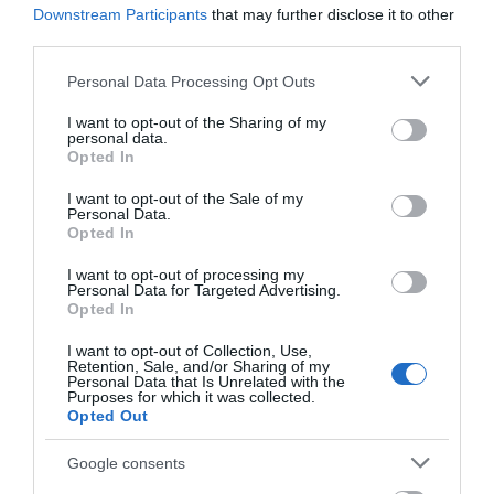
Downstream Participants
that may further disclose it to other
third parties.
Corsham
Please note that this website/app uses one or more Google
Personal Data Processing Opt Outs
services and may gather and store information including but
Devizes
not limited to your visit or usage behaviour. You may click to
I want to opt-out of the Sharing of my
personal data.
grant or deny consent to Google and its third-party tags to
Opted In
Salisbury
use your data for below specified purposes in below Google
consent section.
I want to opt-out of the Sale of my
Personal Data.
Opted In
THINGS TO DO
I want to opt-out of processing my
Personal Data for Targeted Advertising.
Opted In
ACCOMMODATION
I want to opt-out of Collection, Use,
Retention, Sale, and/or Sharing of my
WHAT'S ON
Personal Data that Is Unrelated with the
Purposes for which it was collected.
Opted Out
Google consents