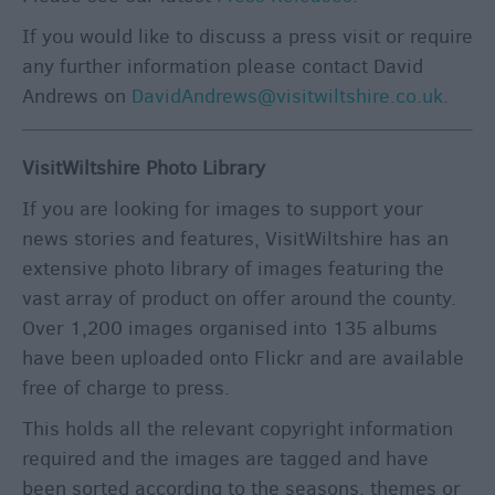
If you would like to discuss a press visit or require
any further information please contact David
Andrews on
DavidAndrews@visitwiltshire.co.uk
.
VisitWiltshire Photo Library
If you are looking for images to support your
news stories and features, VisitWiltshire has an
extensive photo library of images featuring the
vast array of product on offer around the county.
Over 1,200 images organised into 135 albums
have been uploaded onto Flickr and are available
free of charge to press.
This holds all the relevant copyright information
required and the images are tagged and have
been sorted according to the seasons, themes or