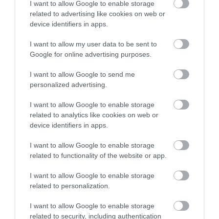
I want to allow Google to enable storage
related to advertising like cookies on web or
device identifiers in apps.
Accommodation
I want to allow my user data to be sent to
Google for online advertising purposes.
Ideas & Inspiration
I want to allow Google to send me
personalized advertising.
Special Offers
I want to allow Google to enable storage
related to analytics like cookies on web or
device identifiers in apps.
Food & Drink
I want to allow Google to enable storage
related to functionality of the website or app.
Plan Your Visit To Wiltshire
I want to allow Google to enable storage
related to personalization.
I want to allow Google to enable storage
Things To Do
related to security, including authentication