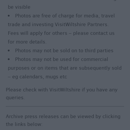
be visible
Photos are free of charge for media, travel
trade and investing VisitWiltshire Partners.
Fees will apply for others – please contact us
for more details.
Photos may not be sold on to third parties
Photos may not be used for commercial
purposes or on items that are subsequently sold
– eg calendars, mugs etc
Please check with VisitWiltshire if you have any
queries.
Archive press releases can be viewed by clicking
the links below: