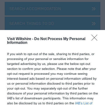
SEARCH ACCOMMODATION
SEARCH THINGS TO DO
SEARCH WHAT'S ON
Visit Wiltshire -
Do Not Process My Personal
Information
SEARCH FOOD & DRINK
If you wish to opt-out of the sale, sharing to third parties, or
processing of your personal or sensitive information for
targeted advertising by us, please use the below opt-out
section to confirm your selection. Please note that after your
opt-out request is processed you may continue seeing
interest-based ads based on personal information utilized by
us or personal information disclosed to third parties prior to
Great West Way®
your opt-out. You may separately opt-out of the further
disclosure of your personal information by third parties on the
IAB’s list of downstream participants. This information may
Chippenham
also be disclosed by us to third parties on the
IAB’s List of