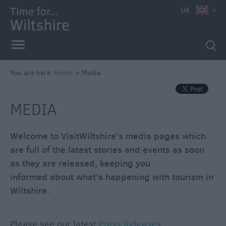
UK
You are here:
Home
>
Media
MEDIA
Welcome to VisitWiltshire's media pages which
are full of the latest stories and events as soon
as they are released, keeping you
informed about what's happening with tourism in
Wiltshire.
Please see our latest
Press Releases
.