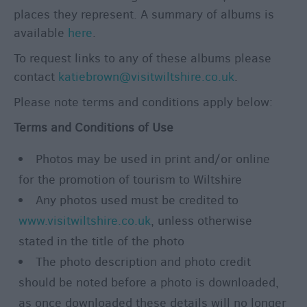
places they represent. A summary of albums is
available
here
.
To request links to any of these albums please
contact
katiebrown@visitwiltshire.co.uk
.
Please note terms and conditions apply below:
Terms and Conditions of Use
Photos may be used in print and/or online
for the promotion of tourism to Wiltshire
Any photos used must be credited to
www.visitwiltshire.co.uk
, unless otherwise
stated in the title of the photo
The photo description and photo credit
should be noted before a photo is downloaded,
as once downloaded these details will no longer