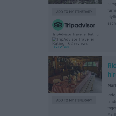
camps
furni
idyl
each
TripAdvisor Traveller Rating
62 reviews
Ri
hi
Mar
Ridg
land
toge
Marl