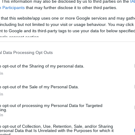
. This information may also be disclosed by us to third parties on the
IA
visit here (including rainy day activities if the weather
Participants
that may further disclose it to other third parties.
 that this website/app uses one or more Google services and may gath
including but not limited to your visit or usage behaviour. You may click 
ial offers
at local pubs and restaurants or plan your lo
 to Google and its third-party tags to use your data for below specifi
with our
outdoor activities
and
attractions
pages.
ogle consent section.
sites in Wiltshire, Caravan Parks in Wiltshire
l Data Processing Opt Outs
o opt-out of the Sharing of my personal data.
In
o opt-out of the Sale of my Personal Data.
In
to opt-out of processing my Personal Data for Targeted
ing.
In
o opt-out of Collection, Use, Retention, Sale, and/or Sharing
rshwood Farm Camping
Price from
ersonal Data that Is Unrelated with the Purposes for which it
lected.