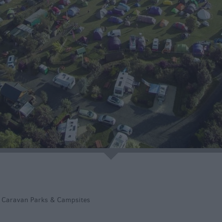
native
tion
e
>
Caravan Parks & Campsites