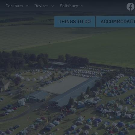
ltshire
Corsham
Devizes
Salisbury
THINGS TO DO
ACCOMMODATI
ces to
s