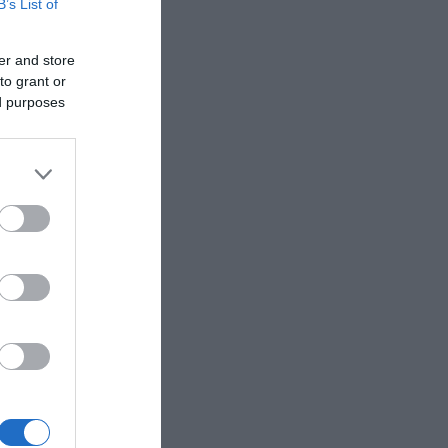
B’s List of
er and store
to grant or
cal
ed purposes