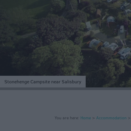
Accommodation
Glamping & Alter
Longleat
Accommodation
Stonehenge
Accommodation
Grading Informa
Pet Friendly
Stonehenge Campsite near Salisbury
You are here:
Home
>
Accommodation