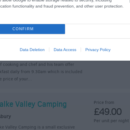
cation functionality and fraud prevention, and other user protection.
semary & Thyme Holiday
Price from
£100.00
artments
Per room (room on
CONFIRM
dford on Avon
can use the apartment as a holiday home
do your own thing, and we will provide you
Data Deletion
Data Access
Privacy Policy
y with Breakfast hampers, or take the strain
of cooking and chef and his team offer
kfast daily from 9.30am which is included
he price of your…
alke Valley Camping
Price from
£49.00
sbury
Per unit per night
ke Valley Camping is a small exclusive