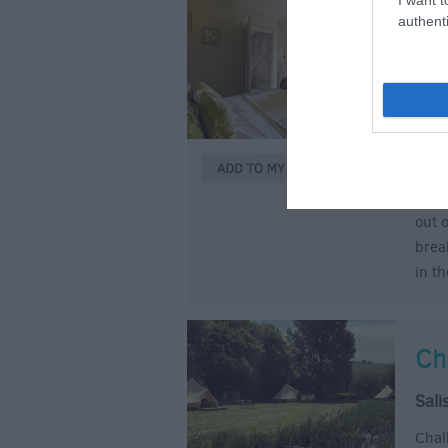
authenti
Ro
Ap
Bra
You 
and 
dail
out 
brea
in t
Ch
Sali
Chal