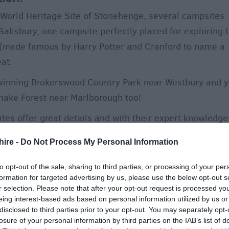
 World Heritage Site of Stonehenge, several campsites
 Salisbury, one campsite perfectly placed for exploring 
k (made famous by Harry Potter and Cranford to name a
at.
d-winning Brokerswood Country Park near Westbury and 
nake Forest near Marlborough too!
tes offer great details and with their expert knowledge
ly help you make the most of your stay.
hire -
Do Not Process My Personal Information
 why not hook up your caravan and enjoy a cosy winter
to opt-out of the sale, sharing to third parties, or processing of your per
formation for targeted advertising by us, please use the below opt-out s
r selection. Please note that after your opt-out request is processed y
eing interest-based ads based on personal information utilized by us or
low to easily find and book your perfect camping or
disclosed to third parties prior to your opt-out. You may separately opt-
losure of your personal information by third parties on the IAB’s list of
nd make the most of your visit by finding out some of t