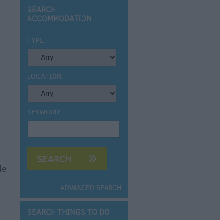
SEARCH
ACCOMMODATION
TYPE:
LOCATION:
KEYWORD:
le
ADVANCED SEARCH
SEARCH THINGS TO DO