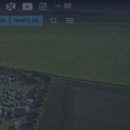
UK
ON
WHAT'S ON