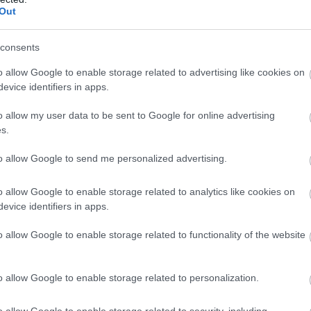
£20.00
Out
sbury
Per person per ni
consents
hwood Farm Camping is a small family run,
t, glamping / camping site on a working
o allow Google to enable storage related to advertising like cookies on
 near Salisbury.
evice identifiers in apps.
o allow my user data to be sent to Google for online advertising
s.
een Hill Farm Holiday
to allow Google to send me personalized advertising.
llage
o allow Google to enable storage related to analytics like cookies on
sbury
evice identifiers in apps.
 Hill Farm Holiday Park in Wiltshire is a
o allow Google to enable storage related to functionality of the website
eful hide-away site on the edge of the New
t. It is within the National Park and has its
irect access to the forest from the site.
o allow Google to enable storage related to personalization.
o allow Google to enable storage related to security, including