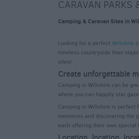
CARAVAN PARKS &
Camping & Caravan Sites in Wil
Looking for a perfect
Wiltshire
c
timeless countryside than stayin
sites!
Create unforgettable m
Camping in Wiltshire can be gre
where you can happily star gaze
Camping in Wiltshire is perfect 
memories and discovering the gr
each offering their own special
Location, location, loca