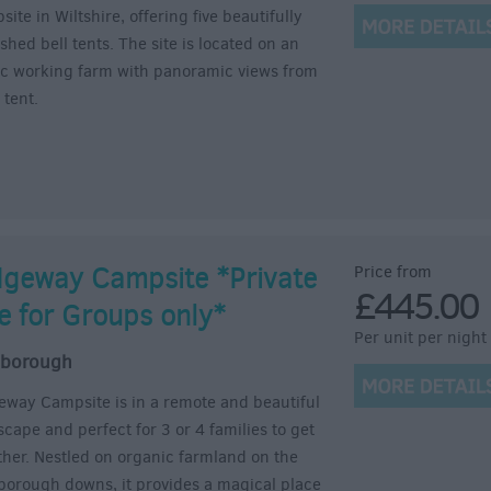
ite in Wiltshire, offering five beautifully
shed bell tents. The site is located on an
lic working farm with panoramic views from
 tent.
dgeway Campsite *Private
Price from
£445.00
re for Groups only*
Per unit per night
lborough
eway Campsite is in a remote and beautiful
scape and perfect for 3 or 4 families to get
ther. Nestled on organic farmland on the
borough downs, it provides a magical place