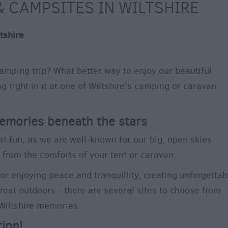
 CAMPSITES IN WILTSHIRE
tshire
amping trip? What better way to enjoy our beautiful
g right in it at one of Wiltshire’s camping or caravan
emories beneath the stars
at fun, as we are well-known for our big, open skies
 from the comforts of your tent or caravan.
for enjoying peace and tranquillity, creating unforgettab
eat outdoors - there are several sites to choose from
 Wiltshire memories.
tion!