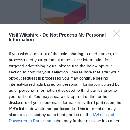
Visit Wiltshire -
Do Not Process My Personal
Information
If you wish to opt-out of the sale, sharing to third parties, or
Semantic
processing of your personal or sensitive information for
targeted advertising by us, please use the below opt-out
section to confirm your selection. Please note that after your
Show More
opt-out request is processed you may continue seeing
interest-based ads based on personal information utilized by
us or personal information disclosed to third parties prior to
your opt-out. You may separately opt-out of the further
disclosure of your personal information by third parties on the
IAB’s list of downstream participants. This information may
also be disclosed by us to third parties on the
IAB’s List of
Great West Way®
Downstream Participants
that may further disclose it to other
third parties.