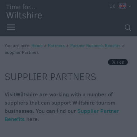
UK
You are here:
Home
>
Partners
>
Partner Business Benefits
>
Supplier Partners
SUPPLIER PARTNERS
VisitWiltshire are working with a number of
suppliers that can support Wiltshire tourism
businesses. You can find our
Supplier Partner
Benefits
here.