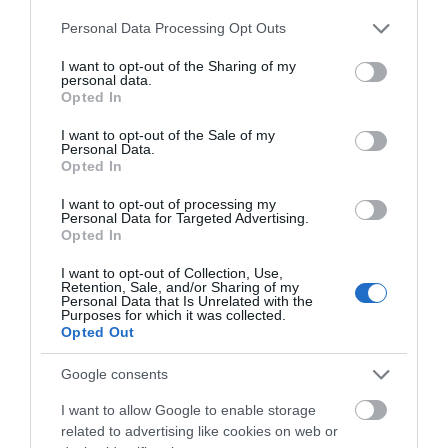
Chippenham
Please note that this website/app uses one or more Google
Personal Data Processing Opt Outs
services and may gather and store information including but
Corsham
not limited to your visit or usage behaviour. You may click to
I want to opt-out of the Sharing of my
personal data.
grant or deny consent to Google and its third-party tags to
Opted In
use your data for below specified purposes in below Google
Devizes
consent section.
I want to opt-out of the Sale of my
Personal Data.
Opted In
Salisbury
I want to opt-out of processing my
Personal Data for Targeted Advertising.
Opted In
ABOUT US
I want to opt-out of Collection, Use,
Retention, Sale, and/or Sharing of my
Personal Data that Is Unrelated with the
Purposes for which it was collected.
PARTNER MARKETING
Opted Out
Google consents
I want to allow Google to enable storage
related to advertising like cookies on web or