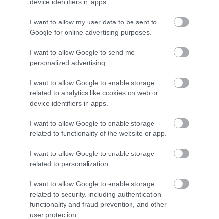
device identifiers in apps.
Accommodation
I want to allow my user data to be sent to
Google for online advertising purposes.
Ideas & Inspiration
I want to allow Google to send me
personalized advertising.
I want to allow Google to enable storage
Special Offers
related to analytics like cookies on web or
device identifiers in apps.
I want to allow Google to enable storage
Food & Drink
related to functionality of the website or app.
I want to allow Google to enable storage
Plan Your Visit To Wiltshire
related to personalization.
I want to allow Google to enable storage
related to security, including authentication
Things To Do
functionality and fraud prevention, and other
user protection.