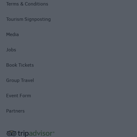
Terms & Conditions
Tourism Signposting
Media
Jobs
Book Tickets
Group Travel
Event Form
Partners