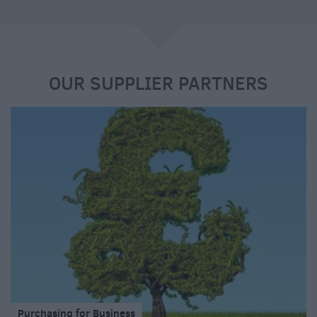
e
OUR SUPPLIER PARTNERS
Purchasing for Business