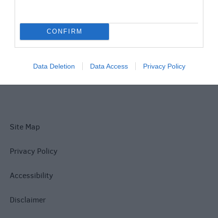
What's On
CONFIRM
Explore
Data Deletion
Data Access
Privacy Policy
Site Map
Privacy Policy
Accessibility
Disclaimer