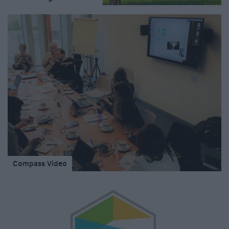
Compass Video