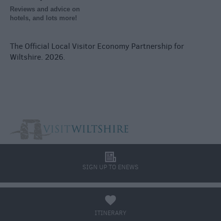
Reviews and advice on
hotels, and lots more!
The Official Local Visitor Economy Partnership for
Wiltshire. 2026.
l
SIGN UP TO ENEWS
a
ITINERARY