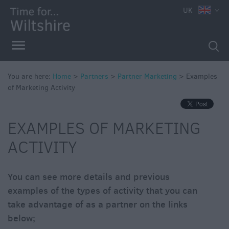
UK
You are here:
Home
>
Partners
>
Partner Marketing
>
Examples
of Marketing Activity
Marketing
Updates
EXAMPLES OF MARKETING
ACTIVITY
You can see more details and previous
examples of the types of activity that you can
take advantage of as a partner on the links
below;