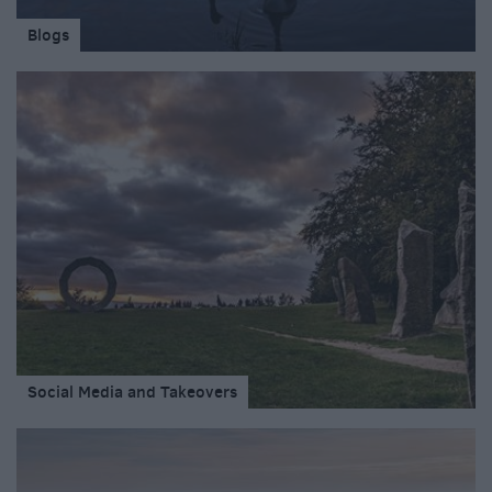
Blogs
Social Media and Takeovers