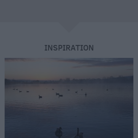
e
INSPIRATION