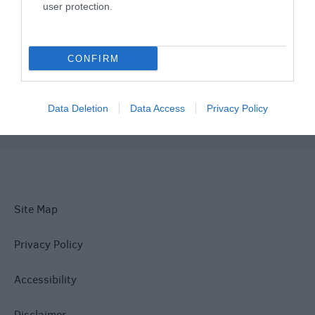
user protection.
What's On
CONFIRM
Explore
Data Deletion
Data Access
Privacy Policy
Site Map
Privacy Policy
Accessibility
Disclaimer