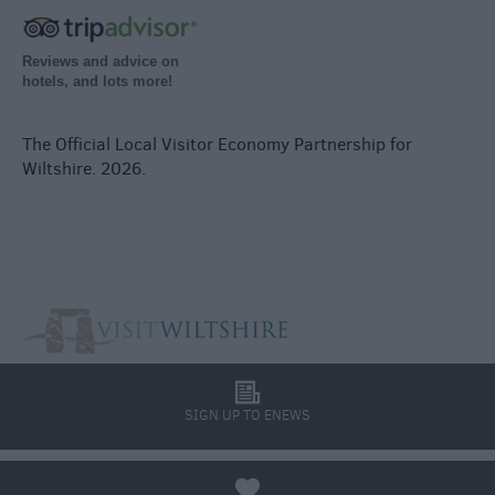
Reviews and advice on
hotels, and lots more!
The Official Local Visitor Economy Partnership for
Wiltshire. 2026.
l
SIGN UP TO ENEWS
a