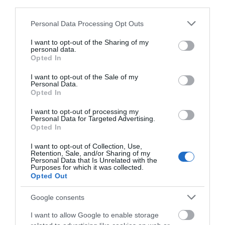
third parties.
Please note that this website/app uses one or more Google
Chippenham
Personal Data Processing Opt Outs
services and may gather and store information including but
not limited to your visit or usage behaviour. You may click to
I want to opt-out of the Sharing of my
personal data.
Corsham
grant or deny consent to Google and its third-party tags to
Opted In
use your data for below specified purposes in below Google
consent section.
I want to opt-out of the Sale of my
Devizes
Personal Data.
Opted In
Salisbury
I want to opt-out of processing my
Personal Data for Targeted Advertising.
Opted In
I want to opt-out of Collection, Use,
ABOUT US
Retention, Sale, and/or Sharing of my
Personal Data that Is Unrelated with the
Purposes for which it was collected.
Opted Out
PARTNER MARKETING
Google consents
I want to allow Google to enable storage