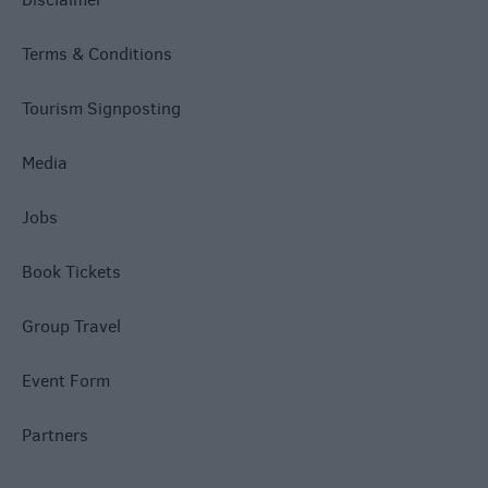
Terms & Conditions
Tourism Signposting
Media
Jobs
Book Tickets
Group Travel
Event Form
Partners