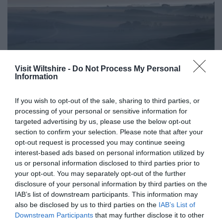
Visit Wiltshire -
Do Not Process My Personal
Information
If you wish to opt-out of the sale, sharing to third parties, or
processing of your personal or sensitive information for
Competitions
targeted advertising by us, please use the below opt-out
section to confirm your selection. Please note that after your
Show More
opt-out request is processed you may continue seeing
interest-based ads based on personal information utilized by
us or personal information disclosed to third parties prior to
your opt-out. You may separately opt-out of the further
disclosure of your personal information by third parties on the
IAB’s list of downstream participants. This information may
also be disclosed by us to third parties on the
IAB’s List of
Great West Way®
Downstream Participants
that may further disclose it to other