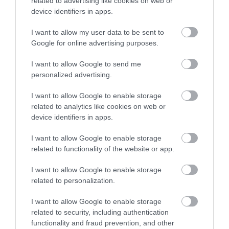
related to advertising like cookies on web or
device identifiers in apps.
I want to allow my user data to be sent to
Accommodation
Google for online advertising purposes.
I want to allow Google to send me
Ideas & Inspiration
personalized advertising.
I want to allow Google to enable storage
related to analytics like cookies on web or
Special Offers
device identifiers in apps.
I want to allow Google to enable storage
Food & Drink
related to functionality of the website or app.
I want to allow Google to enable storage
related to personalization.
Plan Your Visit To Wiltshire
I want to allow Google to enable storage
related to security, including authentication
functionality and fraud prevention, and other
Things To Do