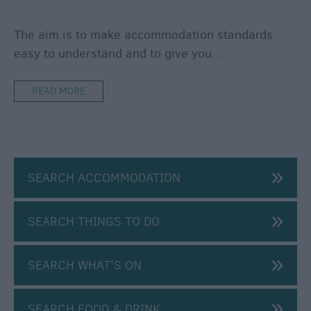
Caravan
Parks
The aim is to make accommodation standards
&
easy to understand and to give you
...
Campsites
Quality
READ MORE
Assured
Scheme
SEARCH ACCOMMODATION
SEARCH THINGS TO DO
SEARCH WHAT'S ON
SEARCH FOOD & DRINK