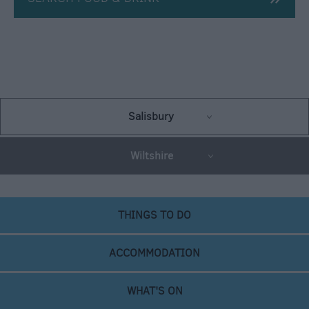
Salisbury
Wiltshire
THINGS TO DO
ACCOMMODATION
WHAT'S ON