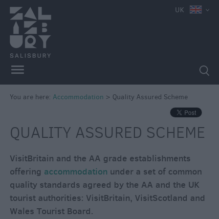
UK
Book
You are here:
Accommodation
>
Quality Assured Scheme
Direct
in
Salisbury
QUALITY ASSURED SCHEME
Hotels
VisitBritain and the AA grade establishments
Bed
&
offering
accommodation
under a set of common
Breakfasts
quality standards agreed by the AA and the UK
tourist authorities: VisitBritain, VisitScotland and
Self
Catering
Wales Tourist Board.