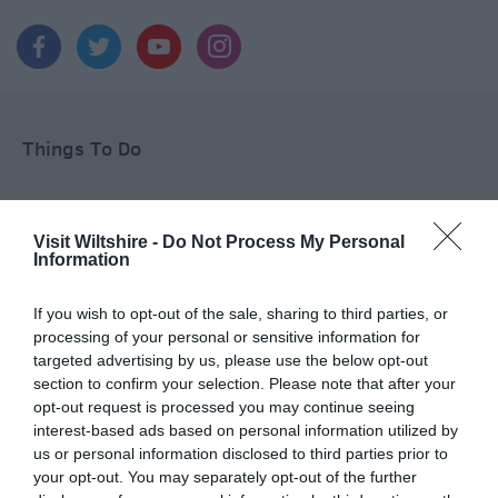
Things To Do
What's On
Visit Wiltshire -
Do Not Process My Personal
Information
Shopping
If you wish to opt-out of the sale, sharing to third parties, or
processing of your personal or sensitive information for
targeted advertising by us, please use the below opt-out
section to confirm your selection. Please note that after your
Accommodation
opt-out request is processed you may continue seeing
interest-based ads based on personal information utilized by
us or personal information disclosed to third parties prior to
your opt-out. You may separately opt-out of the further
Food & Drink