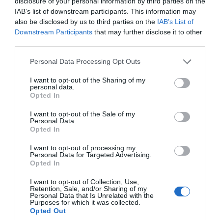
disclosure of your personal information by third parties on the
IAB’s list of downstream participants. This information may
also be disclosed by us to third parties on the
IAB’s List of
Ideas & Inspiration
Downstream Participants
that may further disclose it to other
third parties.
Please note that this website/app uses one or more Google
Personal Data Processing Opt Outs
Plan Your Visit
services and may gather and store information including but
not limited to your visit or usage behaviour. You may click to
I want to opt-out of the Sharing of my
personal data.
grant or deny consent to Google and its third-party tags to
Opted In
use your data for below specified purposes in below Google
Explore
consent section.
I want to opt-out of the Sale of my
Personal Data.
Opted In
Special Offers
I want to opt-out of processing my
Personal Data for Targeted Advertising.
Opted In
I want to opt-out of Collection, Use,
Retention, Sale, and/or Sharing of my
Personal Data that Is Unrelated with the
Purposes for which it was collected.
Opted Out
Site Map