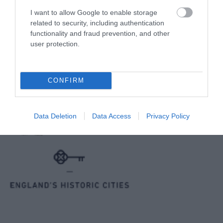
I want to allow Google to enable storage
related to security, including authentication
Reviews and advice on
hotels, and lots more!
functionality and fraud prevention, and other
user protection.
© VisitWiltshire 2026. All Rights Reserved
CONFIRM
Data Deletion
Data Access
Privacy Policy