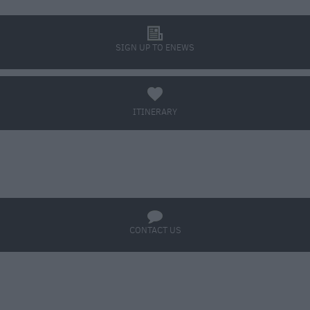
l
SIGN UP TO ENEWS
a
ITINERARY
BOOK TICKETS
q
CONTACT US