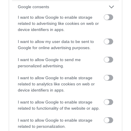
Google consents
Privacy Policy
I want to allow Google to enable storage
related to advertising like cookies on web or
Accessibility
device identifiers in apps.
Group Travel
I want to allow my user data to be sent to
Google for online advertising purposes.
Terms & Conditions
I want to allow Google to send me
personalized advertising.
Tourism Signposting
I want to allow Google to enable storage
Media
related to analytics like cookies on web or
device identifiers in apps.
Partners
I want to allow Google to enable storage
related to functionality of the website or app.
Salisbury Brand Positioning
I want to allow Google to enable storage
related to personalization.