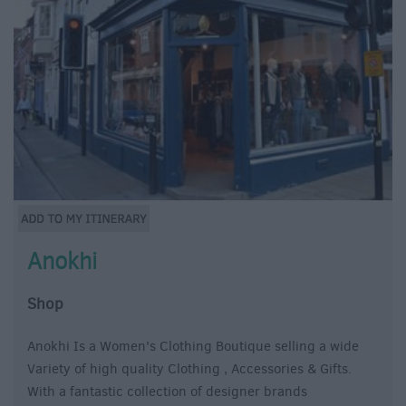
Anokhi
Shop
Anokhi Is a Women's Clothing Boutique selling a wide
Variety of high quality Clothing , Accessories & Gifts.
With a fantastic collection of designer brands