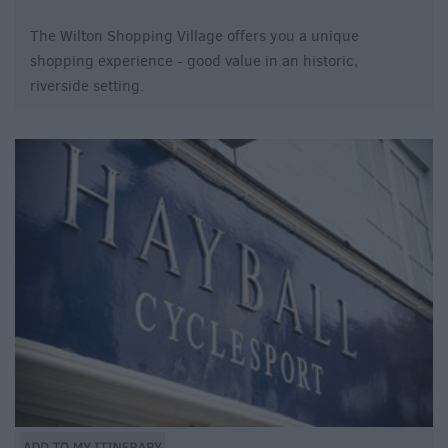
The Wilton Shopping Village offers you a unique
shopping experience - good value in an historic,
riverside setting.