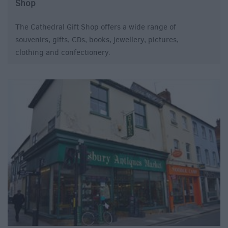
Shop
The Cathedral Gift Shop offers a wide range of
souvenirs, gifts, CDs, books, jewellery, pictures,
clothing and confectionery.