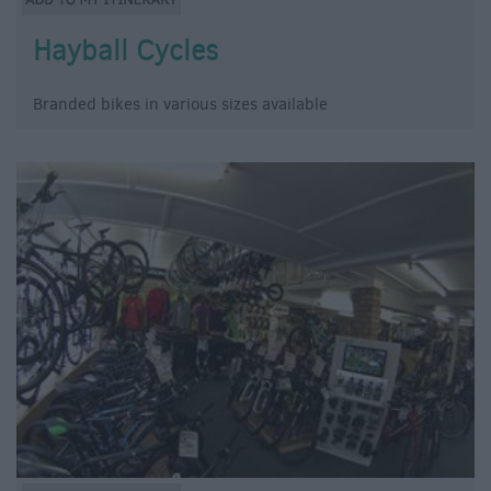
Hayball Cycles
Branded bikes in various sizes available