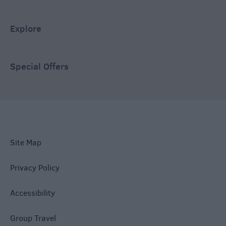
Explore
Special Offers
Site Map
Privacy Policy
Accessibility
Group Travel