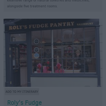
extensive range of natural toiletries and medicines,
alongside five treatment rooms.
Roly's Fudge