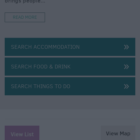
brings people
...
READ MORE
SEARCH ACCOMMODATION
SEARCH FOOD & DRINK
SEARCH THINGS TO DO
View Map
View List