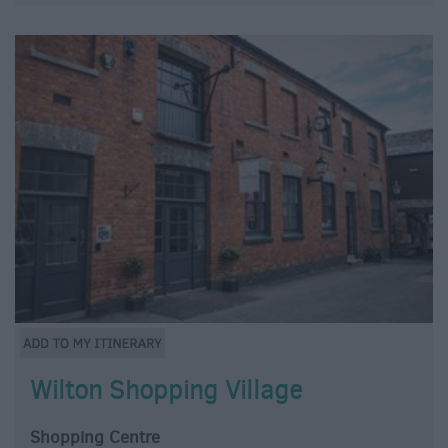
Wilton Shopping Village
Shopping Centre