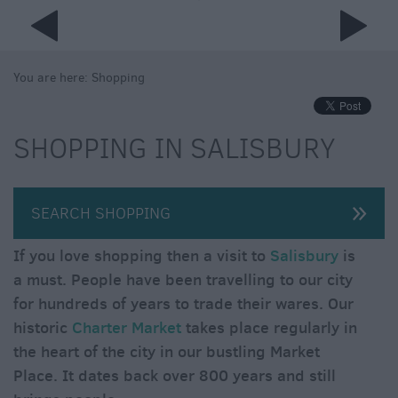
You are here:
Shopping
SHOPPING IN SALISBURY
SEARCH SHOPPING
If you love shopping then a visit to
Salisbury
is
a must. People have been travelling to our city
for hundreds of years to trade their wares. Our
historic
Charter Market
takes place regularly in
the heart of the city in our bustling Market
Place. It dates back over 800 years and still