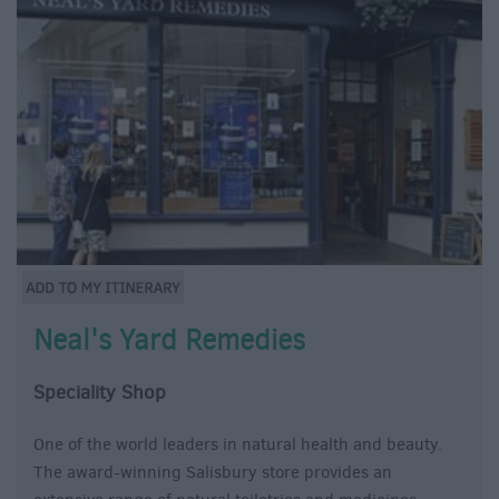
Neal's Yard Remedies
Speciality Shop
One of the world leaders in natural health and beauty.
The award-winning Salisbury store provides an