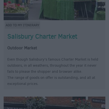
Salisbury Charter Market
Outdoor Market
Even though Salisbury's famous Charter Market is held
outdoors, in all weathers, throughout the year it never
fails to please the shopper and browser alike.
The range of goods on offer is outstanding, and all at
exceptional prices.