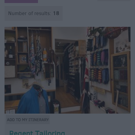
Number of results:
18
Regent Tailoring