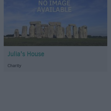
Julia's House
Charity