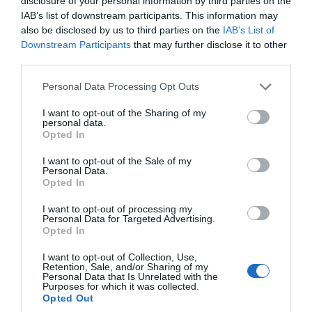
disclosure of your personal information by third parties on the
IAB’s list of downstream participants. This information may
also be disclosed by us to third parties on the
IAB’s List of
Stonehenge Cycles
Downstream Participants
that may further disclose it to other
third parties.
Independent Shop
Please note that this website/app uses one or more Google
Personal Data Processing Opt Outs
services and may gather and store information including but
not limited to your visit or usage behaviour. You may click to
I want to opt-out of the Sharing of my
personal data.
grant or deny consent to Google and its third-party tags to
Opted In
use your data for below specified purposes in below Google
consent section.
I want to opt-out of the Sale of my
Personal Data.
Opted In
I want to opt-out of processing my
Personal Data for Targeted Advertising.
Opted In
I want to opt-out of Collection, Use,
Retention, Sale, and/or Sharing of my
Personal Data that Is Unrelated with the
Purposes for which it was collected.
Opted Out