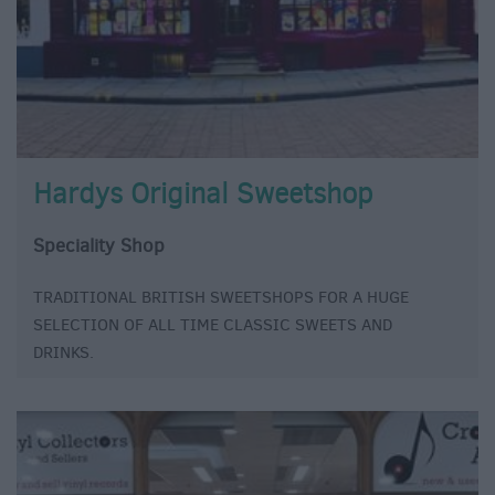
Hardys Original Sweetshop
Speciality Shop
TRADITIONAL BRITISH SWEETSHOPS FOR A HUGE
SELECTION OF ALL TIME CLASSIC SWEETS AND
DRINKS.