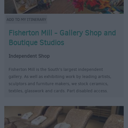
Fisherton Mill - Gallery Shop and
Boutique Studios
Independent Shop
Fisherton Mill is the South's largest independent
gallery. As well as exhibitiing work by leading artists,
sculptors and furniture makers, we stock ceramics,
textiles, glasswork and cards. Part disabled access.