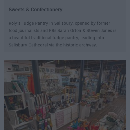
Sweets & Confectionery
Roly’s Fudge Pantry in Salisbury, opened by former
food journalists and PRs Sarah Orton & Steven Jones is
a beautiful traditional fudge pantry, leading into
Salisbury Cathedral via the historic archway.