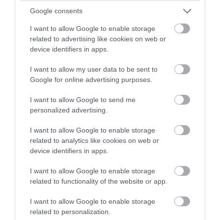
Google consents
I want to allow Google to enable storage
Fisherton Mill Gallery
related to advertising like cookies on web or
device identifiers in apps.
Shop
I want to allow my user data to be sent to
Google for online advertising purposes.
Fisherton Mill’s Gallery Shop displays an ever-
changing array of jewellery, ceramics, glasswork and
I want to allow Google to send me
decorative items as well as handmade cards and
personalized advertising.
carefully selected gifts. Visit Artists in their on-site
I want to allow Google to enable storage
Studios and stop for a bite in the…
related to analytics like cookies on web or
device identifiers in apps.
I want to allow Google to enable storage
related to functionality of the website or app.
I want to allow Google to enable storage
related to personalization.