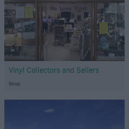
Vinyl Collectors and Sellers
Shop