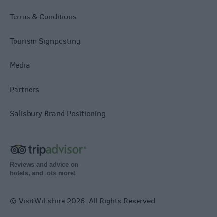
Terms & Conditions
Tourism Signposting
Media
Partners
Salisbury Brand Positioning
Reviews and advice on
hotels, and lots more!
© VisitWiltshire 2026. All Rights Reserved