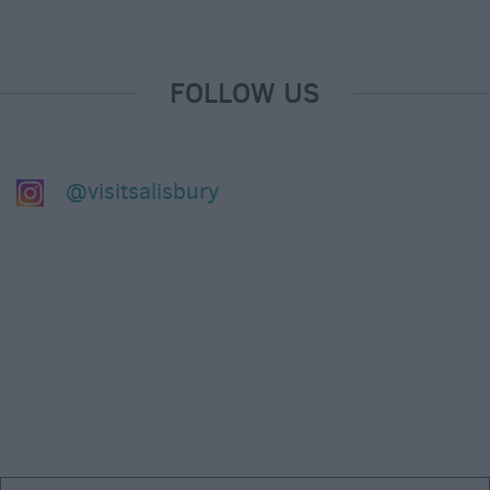
FOLLOW US
@visitsalisbury