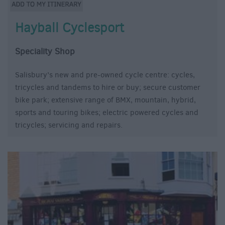
Hayball Cyclesport
Speciality Shop
Salisbury’s new and pre-owned cycle centre: cycles,
tricycles and tandems to hire or buy; secure customer
bike park; extensive range of BMX, mountain, hybrid,
sports and touring bikes; electric powered cycles and
tricycles; servicing and repairs.