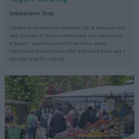
Independent Shop
Located in the beautiful medieval City of Salisbury and
with 20 years of family craftmanship like nothing else
is Regent. Spanning across three floors, seven
individually themed rooms offer a treasure trove, and a
one stop shop for clothing,…