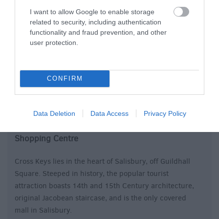
I want to allow Google to enable storage
related to security, including authentication
functionality and fraud prevention, and other
user protection.
CONFIRM
Cross Keys Shopping Centre
Data Deletion
Data Access
Privacy Policy
Shopping Centre
Cross Keys lies in the heart of Salisbury, off Guildhall
Square. Steeped in history, the popular tourist
attraction boasts 14th and 15th Century architecture,
original Jacobean staircase, and is the only covered
mall in Salisbury.