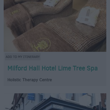
Milford Hall Hotel Lime Tree Spa
Holistic Therapy Centre