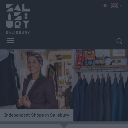
e
UK
Independent
Shops
Shopping
Centres
Markets
Independent Shops in Salisbury
e