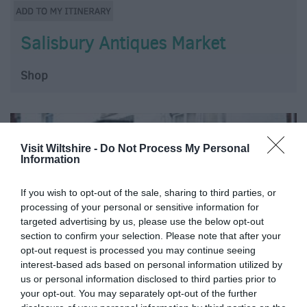
Salisbury Antiques Market
Shop
Visit Wiltshire -
Do Not Process My Personal
Information
If you wish to opt-out of the sale, sharing to third parties, or
processing of your personal or sensitive information for
targeted advertising by us, please use the below opt-out
section to confirm your selection. Please note that after your
opt-out request is processed you may continue seeing
interest-based ads based on personal information utilized by
us or personal information disclosed to third parties prior to
your opt-out. You may separately opt-out of the further