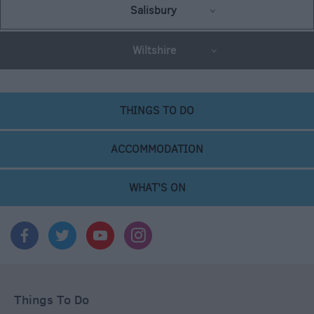
Salisbury
Wiltshire
THINGS TO DO
ACCOMMODATION
WHAT'S ON
Things To Do