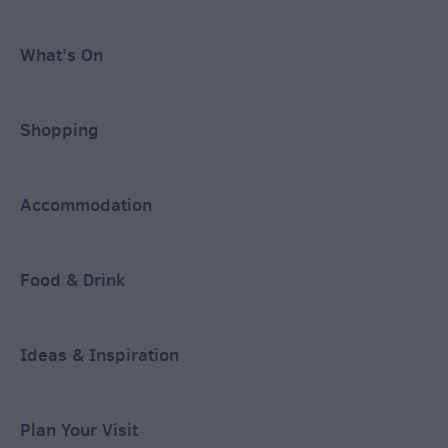
What's On
Shopping
Accommodation
Food & Drink
Ideas & Inspiration
Plan Your Visit