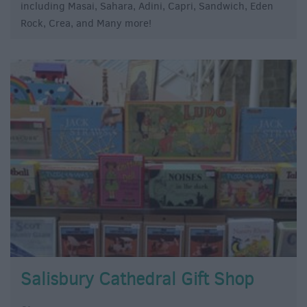
including Masai, Sahara, Adini, Capri, Sandwich, Eden
Rock, Crea, and Many more!
Salisbury Cathedral Gift Shop