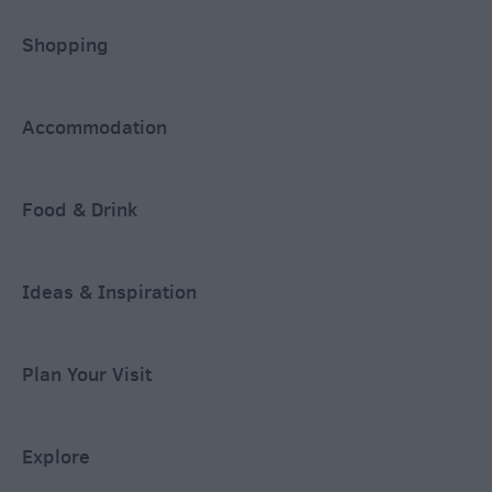
Shopping
Accommodation
Food & Drink
Ideas & Inspiration
Plan Your Visit
Explore