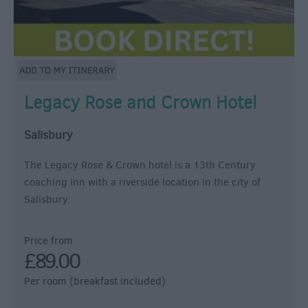
Legacy Rose and Crown Hotel
Salisbury
The Legacy Rose & Crown hotel is a 13th Century
coaching inn with a riverside location in the city of
Salisbury.
Price from
£89.00
Per room (breakfast included)