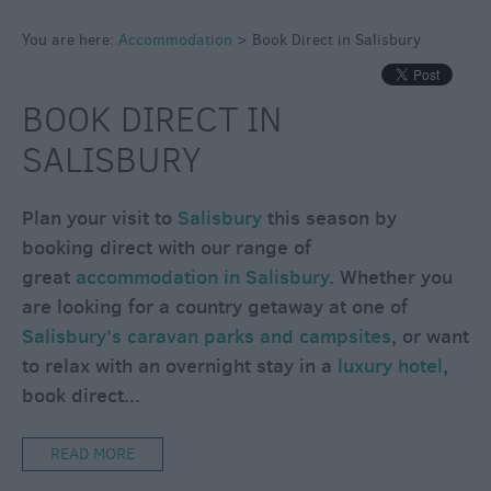
Caravan
Parks
You are here:
Accommodation
>
Book Direct in Salisbury
&
Campsites
BOOK DIRECT IN
Quality
SALISBURY
Assured
Scheme
Plan your visit to
Salisbury
this season by
booking direct with our range of
great
accommodation in Salisbury
. Whether you
are looking for a country getaway at one of
Salisbury's caravan parks and campsites
, or want
to relax with an overnight stay in a
luxury hotel
,
book direct
...
READ MORE