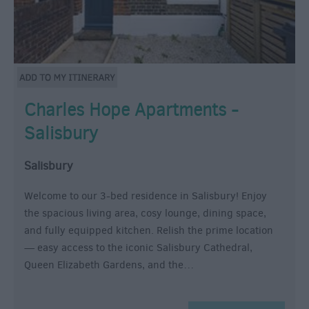
Charles Hope Apartments -
Salisbury
Salisbury
Welcome to our 3-bed residence in Salisbury! Enjoy
the spacious living area, cosy lounge, dining space,
and fully equipped kitchen. Relish the prime location
— easy access to the iconic Salisbury Cathedral,
Queen Elizabeth Gardens, and the…