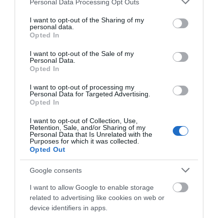
Personal Data Processing Opt Outs
Salisbury
services and may gather and store information including but
not limited to your visit or usage behaviour. You may click to
I want to opt-out of the Sharing of my
personal data.
grant or deny consent to Google and its third-party tags to
Beautiful 2 bedroom cottage retaining many original
Opted In
use your data for below specified purposes in below Google
features, attached to 17thC farmhouse. Ideal for
consent section.
I want to opt-out of the Sale of my
touring Salisbury, Stonehenge, Longleat and Bath.
Personal Data.
Opted In
Price from
I want to opt-out of processing my
Personal Data for Targeted Advertising.
£340.00
Opted In
Per unit per week
I want to opt-out of Collection, Use,
Retention, Sale, and/or Sharing of my
Personal Data that Is Unrelated with the
Purposes for which it was collected.
Opted Out
Google consents
I want to allow Google to enable storage
related to advertising like cookies on web or
device identifiers in apps.