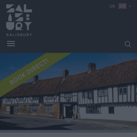
UK
Book
Direct
in
Salisbury
Hotels
Bed
&
Breakfasts
e
Self
Catering