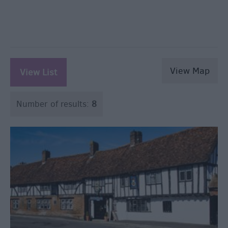
View Map
View List
Number of results:
8