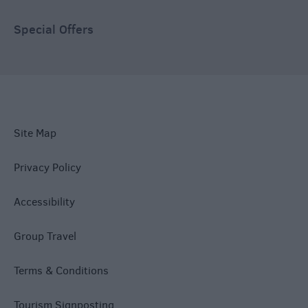
Special Offers
Site Map
Privacy Policy
Accessibility
Group Travel
Terms & Conditions
Tourism Signposting