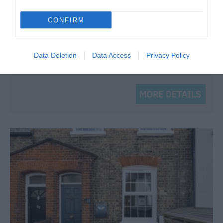
and tea and coffee making facilities. Amongst…
CONFIRM
Price from
£79.95
Data Deletion
Data Access
Privacy Policy
Per room (room only)