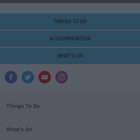
THINGS TO DO
ACCOMMODATION
WHAT'S ON
Things To Do
What's On