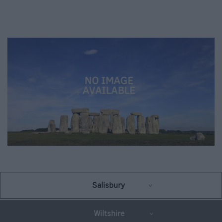
Salisbury
Wiltshire