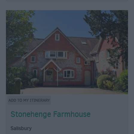
Stonehenge Farmhouse
Salisbury