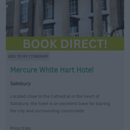
Mercure White Hart Hotel
Salisbury
Located close to the Cathedral in the heart of
Salisbury, the hotel is an excellent base for touring
the city and surrounding countryside.
Price from