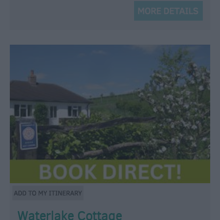
Waterlake Cottage