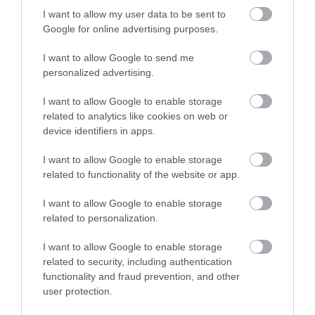
I want to allow my user data to be sent to
Google for online advertising purposes.
I want to allow Google to send me
personalized advertising.
I want to allow Google to enable storage
related to analytics like cookies on web or
device identifiers in apps.
I want to allow Google to enable storage
related to functionality of the website or app.
Merchant's House Hotel
I want to allow Google to enable storage
related to personalization.
Salisbury
I want to allow Google to enable storage
The Merchant’s House Hotel is a family run hotel
related to security, including authentication
offering 37 newly and beautifully refurbished en
functionality and fraud prevention, and other
suite rooms with all the comforts including air
user protection.
conditioning, flat screen TV with free view, free Wi-Fi