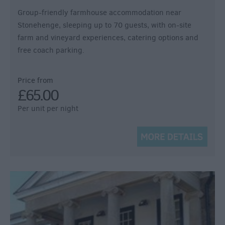
Group-friendly farmhouse accommodation near
Stonehenge, sleeping up to 70 guests, with on-site
farm and vineyard experiences, catering options and
free coach parking.
Price from
£65.00
Per unit per night