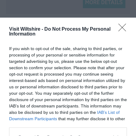
Visit Wiltshire -
Do Not Process My Personal
Information
If you wish to opt-out of the sale, sharing to third parties, or
processing of your personal or sensitive information for
targeted advertising by us, please use the below opt-out
section to confirm your selection. Please note that after your
opt-out request is processed you may continue seeing
interest-based ads based on personal information utilized by
us or personal information disclosed to third parties prior to
your opt-out. You may separately opt-out of the further
disclosure of your personal information by third parties on the
IAB’s list of downstream participants. This information may
also be disclosed by us to third parties on the
IAB’s List of
Downstream Participants
that may further disclose it to other
third parties.
The Cottage, Marshwood Farm
Please note that this website/app uses one or more Google