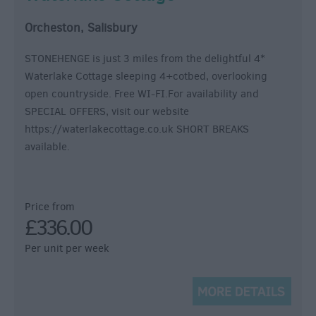
Orcheston, Salisbury
STONEHENGE is just 3 miles from the delightful 4*
Waterlake Cottage sleeping 4+cotbed, overlooking
open countryside. Free WI-FI.For availability and
SPECIAL OFFERS, visit our website
https://waterlakecottage.co.uk SHORT BREAKS
available.
Price from
£336.00
Per unit per week