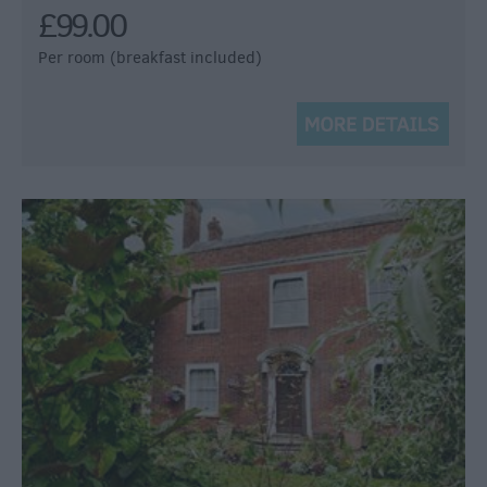
£99.00
Per room (breakfast included)