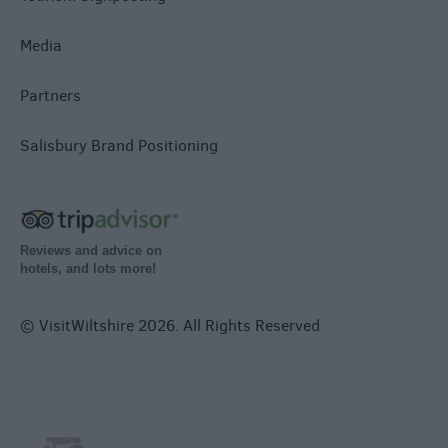
Media
Partners
Salisbury Brand Positioning
Reviews and advice on
hotels, and lots more!
© VisitWiltshire 2026. All Rights Reserved