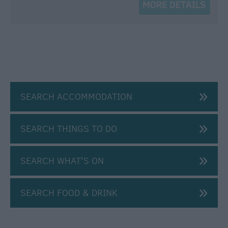
SEARCH ACCOMMODATION
SEARCH THINGS TO DO
SEARCH WHAT'S ON
SEARCH FOOD & DRINK