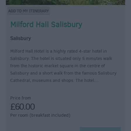
Milford Hall Salisbury
Salisbury
Milford Hall Hotel is a highly rated 4-star hotel in
Salisbury. The hotel is situated only 5 minutes walk
from the historic market square in the centre of
Salisbury and a short walk from the famous Salisbury
Cathedral, museums and shops. The hotel…
Price from
£60.00
Per room (breakfast included)