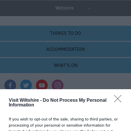
Wiltshire
THINGS TO DO
ACCOMMODATION
WHAT'S ON
Visit Wiltshire -
Do Not Process My Personal
Information
Things To Do
If you wish to opt-out of the sale, sharing to third parties, or
processing of your personal or sensitive information for