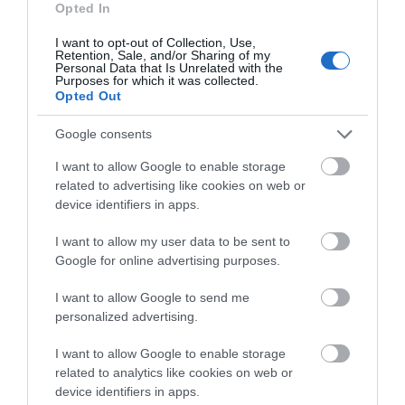
Explore
Opted In
I want to opt-out of Collection, Use,
Retention, Sale, and/or Sharing of my
Personal Data that Is Unrelated with the
Special Offers
Purposes for which it was collected.
Opted Out
Google consents
I want to allow Google to enable storage
related to advertising like cookies on web or
device identifiers in apps.
Site Map
I want to allow my user data to be sent to
Privacy Policy
Google for online advertising purposes.
I want to allow Google to send me
Accessibility
personalized advertising.
Group Travel
I want to allow Google to enable storage
related to analytics like cookies on web or
device identifiers in apps.
Terms & Conditions