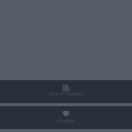
l
SIGN UP TO ENEWS
a
ITINERARY