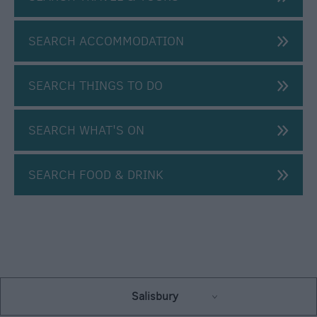
Centre
E-
SEARCH ACCOMMODATION
Newsletter
Sign-
Up
SEARCH THINGS TO DO
SEARCH WHAT'S ON
SEARCH FOOD & DRINK
Salisbury