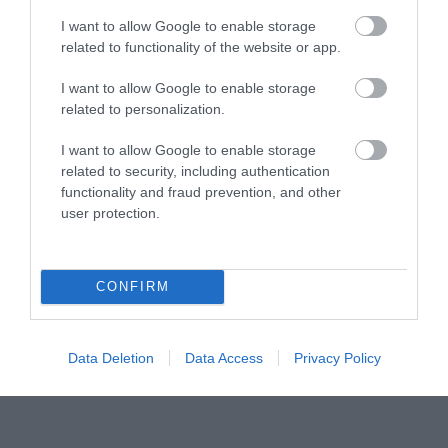
I want to allow Google to enable storage
Tourism Signposting
related to functionality of the website or app.
I want to allow Google to enable storage
Media
related to personalization.
Partners
I want to allow Google to enable storage
related to security, including authentication
Salisbury Brand Positioning
functionality and fraud prevention, and other
user protection.
CONFIRM
Reviews and advice on
hotels, and lots more!
Data Deletion
Data Access
Privacy Policy
© VisitWiltshire 2026. All Rights Reserved