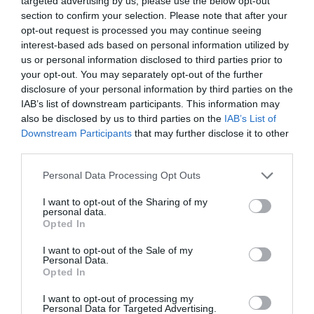
targeted advertising by us, please use the below opt-out
What's On
section to confirm your selection. Please note that after your
opt-out request is processed you may continue seeing
interest-based ads based on personal information utilized by
Shopping
us or personal information disclosed to third parties prior to
your opt-out. You may separately opt-out of the further
disclosure of your personal information by third parties on the
IAB’s list of downstream participants. This information may
Accommodation
also be disclosed by us to third parties on the
IAB’s List of
Downstream Participants
that may further disclose it to other
third parties.
Food & Drink
Please note that this website/app uses one or more Google
Personal Data Processing Opt Outs
services and may gather and store information including but
not limited to your visit or usage behaviour. You may click to
I want to opt-out of the Sharing of my
personal data.
Ideas & Inspiration
grant or deny consent to Google and its third-party tags to
Opted In
use your data for below specified purposes in below Google
consent section.
I want to opt-out of the Sale of my
Personal Data.
Plan Your Visit
Opted In
I want to opt-out of processing my
Personal Data for Targeted Advertising.