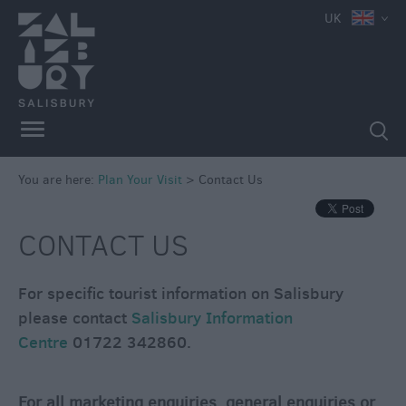
UK
You are here:
Plan Your Visit
>
Contact Us
CONTACT US
For specific tourist information on Salisbury
please contact
Salisbury Information
Centre
01722 342860.
Contact
Us
Maps
For all marketing enquiries, general enquiries or