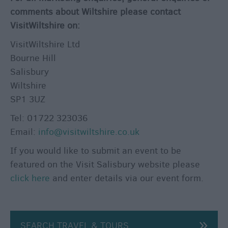
&
comments about Wiltshire please contact
Guides
VisitWiltshire on:
Getting
VisitWiltshire Ltd
To
Bourne Hill
Salisbury
Salisbury
Wiltshire
Car
SP1 3UZ
Parking
&
Tel: 01722 323036
Car
Email:
info@visitwiltshire.co.uk
Parks
If you would like to submit an event to be
Group
featured on the Visit Salisbury website please
Travel
click here
and enter details via our event form.
Disabled
Access
Salisbury
SEARCH TRAVEL & TOURS
Information