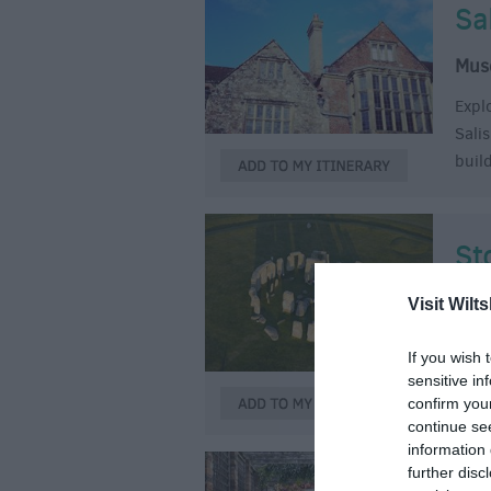
Sa
Mus
Expl
Sali
buil
St
Hist
Visit Wilts
Ston
If you wish 
endu
sensitive in
wors
confirm you
continue se
information 
further disc