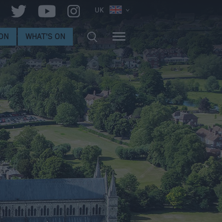
UK
ON
WHAT'S ON