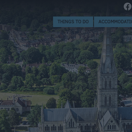
Museums
ctions
Landmarks
THINGS TO DO
ACCOMMODATI
World Heritage Site
ion
ge
eing