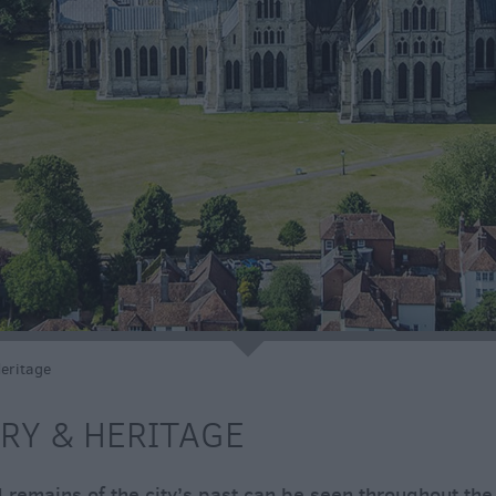
e
Heritage
RY & HERITAGE
 remains of the city’s past can be seen throughout the