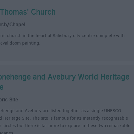
 Thomas' Church
rch/Chapel
oric church in the heart of Salisbury city centre complete with
eval doom painting.
onehenge and Avebury World Heritage
te
oric Site
ehenge and Avebury are listed together as a single UNESCO
 Heritage Site. The site is famous for its instantly recognisable
e circles but there is far more to explore in these two remarkable
scapes.