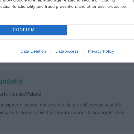
cation functionality and fraud prevention, and other user protection.
d Sarum
le/Fort
CONFIRM
ver the story of the original Salisbury and take the family for an
on-packed day out at Old Sarum.
 in the footprint of Salisbury's first cathedral, conquer the ruins
Data Deletion
Data Access
Privacy Policy
he royal castle, and discover the awe-inspiring landscape…
undells
oric House/Palace
tmospheric historic house with eclectic collections, beautiful
ens, and a lived-in feel that rewards curiosity and exploration.