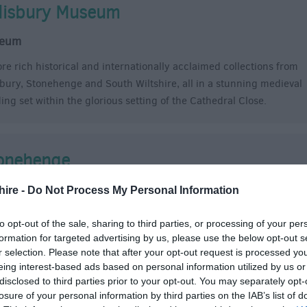
lisbury Museum
eum
ore rich historical and internationally acclaimed collections from
sbury, Stonehenge and South Wiltshire, all in a stunning medieval
ding set within the glorious setting of the Cathedral Close.
onehenge
oric Site
hire -
Do Not Process My Personal Information
ehenge is the best-know prehistoric monument in Europe. It
to opt-out of the sale, sharing to third parties, or processing of your per
res as a source of inspiration and fascination, and a place of
formation for targeted advertising by us, please use the below opt-out s
hip and celebration.
r selection. Please note that after your opt-out request is processed y
eing interest-based ads based on personal information utilized by us or
disclosed to third parties prior to your opt-out. You may separately opt-
losure of your personal information by third parties on the IAB’s list of