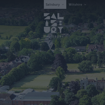
Attractions
Salisbury
Wiltshire
Family Fun Attra
Activities
Parks & Recreat
Stately Homes &
Gardens
History & Herita
Art & Culture
Entertainment &
Nightlife
Tours & Sightse