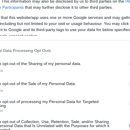
mpesson House
. This information may also be disclosed by us to third parties on the
IA
Participants
that may further disclose it to other third parties.
oric House/Palace
 that this website/app uses one or more Google services and may gath
esson House, which featured in the film Sense and Sensibility,
including but not limited to your visit or usage behaviour. You may click 
 to Google and its third-party tags to use your data for below specifi
a warm and inviting atmosphere and many different families have
ogle consent section.
ed the house ‘home’
l Data Processing Opt Outs
scombe Down Aviation Collection
o opt-out of the Sharing of my personal data.
In
eum
o opt-out of the Sale of my Personal Data.
ection of aircraft, cockpits, replicas and models weapons and trial
In
ment to show the story of flight and flight test in the UK.
cockpits are mostly open and you can sit in and use the controls.
to opt-out of processing my Personal Data for Targeted
ing.
In
o opt-out of Collection, Use, Retention, Sale, and/or Sharing
herton Mill - Gallery, Cafe and Artist
ersonal Data that Is Unrelated with the Purposes for which it
lected.