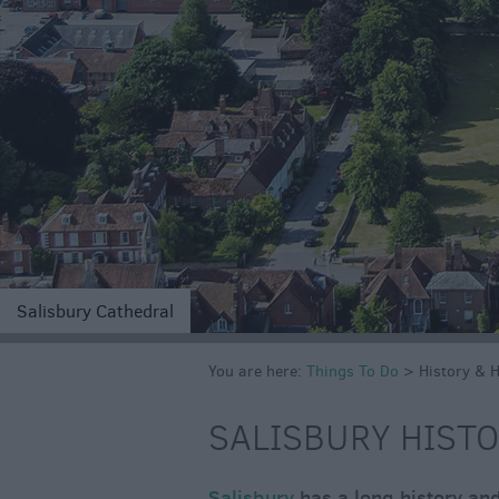
Salisbury Cathedral
You are here:
Things To Do
>
History & 
SALISBURY HISTO
Salisbury
has a long history and