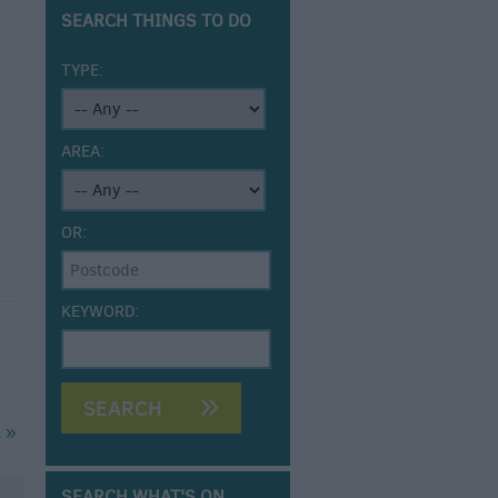
SEARCH THINGS TO DO
TYPE:
AREA:
OR:
KEYWORD:
 »
SEARCH WHAT'S ON