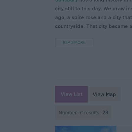
city still to this day. We draw 
ago, a spire rose and a city that
countryside. That city became 
READ MORE
View List
View Map
Number of results:
23