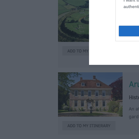
authenti
Ol
Cast
Disco
acti
Stand
of t
Ar
Hist
An a
gard