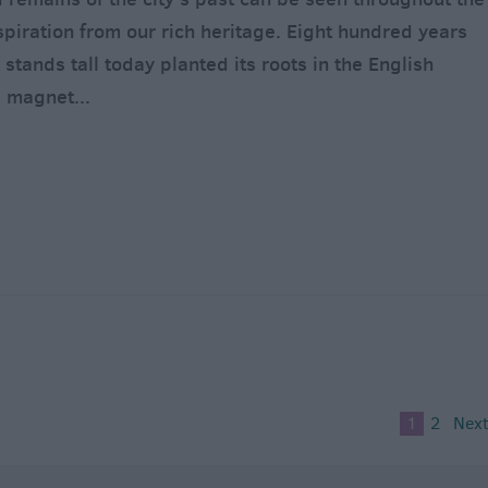
inspiration from our rich heritage. Eight hundred years
 stands tall today planted its roots in the English
a magnet
...
1
2
Next