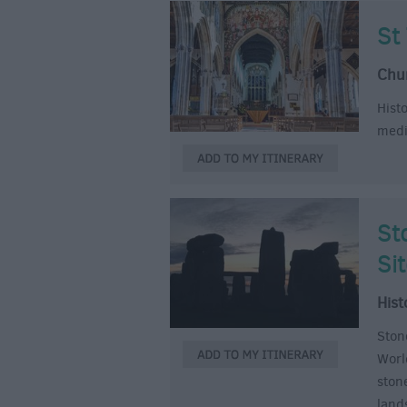
St
Chu
Hist
medi
St
Si
Hist
Ston
World
ston
land