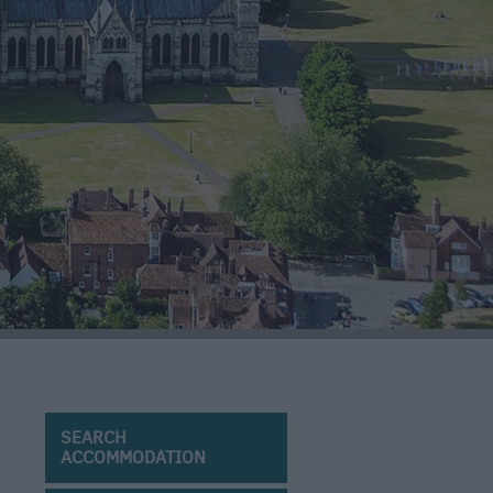
SEARCH
ACCOMMODATION