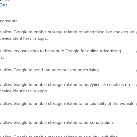
udios
Out
ery
consents
ore a treasure trove of amazing artwork in the largest independen
o allow Google to enable storage related to advertising like cookies on
allery in the South West. Our relaxed and friendly café is a slice of
evice identifiers in apps.
ie heaven in the heart of Salisbury.
o allow my user data to be sent to Google for online advertising
s.
to allow Google to send me personalized advertising.
lisbury Cathedral and Magna Carta
o allow Google to enable storage related to analytics like cookies on
edral/Minster
evice identifiers in apps.
sbury Cathedral has been a place of worship, welcome, and
o allow Google to enable storage related to functionality of the website
tality for over 800 years. Its Spire (the tallest in the country and
at of medieval engineering) rises to a breath-taking 404ft/123m,
ing travelers, merchants, and pilgrims…
o allow Google to enable storage related to personalization.
o allow Google to enable storage related to security, including