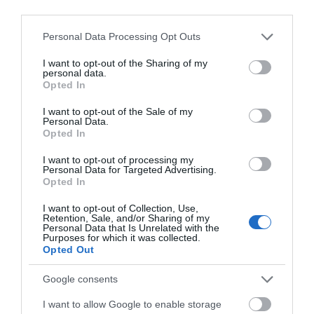
third parties.
Please note that this website/app uses one or more Google
Personal Data Processing Opt Outs
Explore
services and may gather and store information including but
not limited to your visit or usage behaviour. You may click to
I want to opt-out of the Sharing of my
personal data.
grant or deny consent to Google and its third-party tags to
Opted In
use your data for below specified purposes in below Google
Special Offers
consent section.
I want to opt-out of the Sale of my
Personal Data.
Opted In
I want to opt-out of processing my
Personal Data for Targeted Advertising.
Opted In
Site Map
I want to opt-out of Collection, Use,
Retention, Sale, and/or Sharing of my
Personal Data that Is Unrelated with the
Privacy Policy
Purposes for which it was collected.
Opted Out
Accessibility
Google consents
I want to allow Google to enable storage
Group Travel