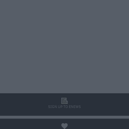
l
SIGN UP TO ENEWS
a