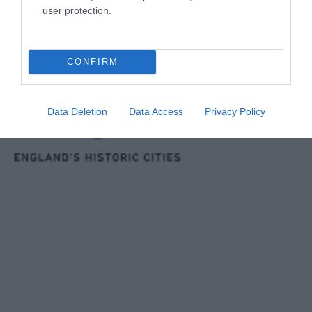
user protection.
CONFIRM
Data Deletion
Data Access
Privacy Policy