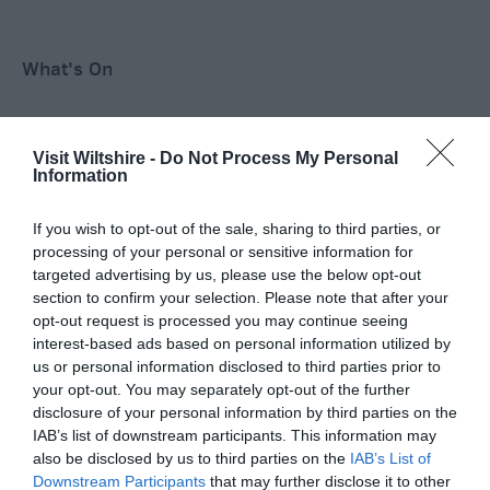
What's On
Shopping
Visit Wiltshire -
Do Not Process My Personal
Information
Accommodation
If you wish to opt-out of the sale, sharing to third parties, or
processing of your personal or sensitive information for
targeted advertising by us, please use the below opt-out
section to confirm your selection. Please note that after your
Food & Drink
opt-out request is processed you may continue seeing
interest-based ads based on personal information utilized by
us or personal information disclosed to third parties prior to
your opt-out. You may separately opt-out of the further
Ideas & Inspiration
disclosure of your personal information by third parties on the
IAB’s list of downstream participants. This information may
also be disclosed by us to third parties on the
IAB’s List of
Plan Your Visit
Downstream Participants
that may further disclose it to other