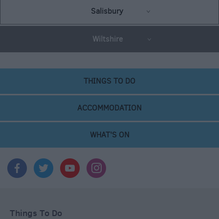
Salisbury
Wiltshire
THINGS TO DO
ACCOMMODATION
WHAT'S ON
Things To Do