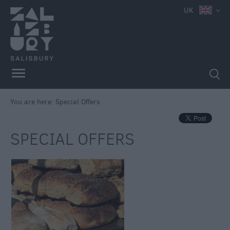
UK
You are here:
Special Offers
SPECIAL OFFERS