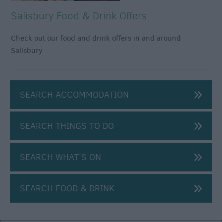
Salisbury Food & Drink Offers
Check out our food and drink offers in and around
Salisbury
SEARCH ACCOMMODATION
Shopping
Offers
SEARCH THINGS TO DO
Food
&
SEARCH WHAT'S ON
Drink
Offers
SEARCH FOOD & DRINK