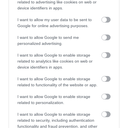
related to advertising like cookies on web or
device identifiers in apps.
Terms & Conditions
I want to allow my user data to be sent to
Google for online advertising purposes.
Tourism Signposting
I want to allow Google to send me
Media
personalized advertising.
Partners
I want to allow Google to enable storage
related to analytics like cookies on web or
device identifiers in apps.
Salisbury Brand Positioning
I want to allow Google to enable storage
related to functionality of the website or app.
I want to allow Google to enable storage
Reviews and advice on
related to personalization.
hotels, and lots more!
I want to allow Google to enable storage
© VisitWiltshire 2026. All Rights Reserved
related to security, including authentication
functionality and fraud prevention, and other