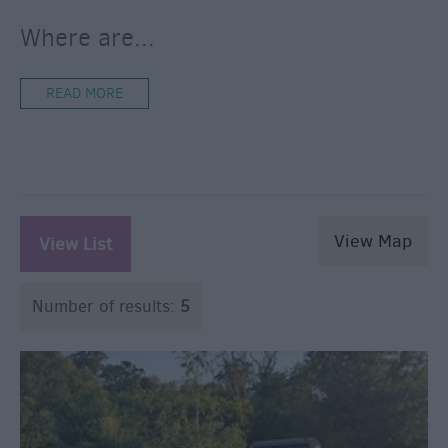
Where are
...
READ MORE
View Map
View List
Number of results:
5