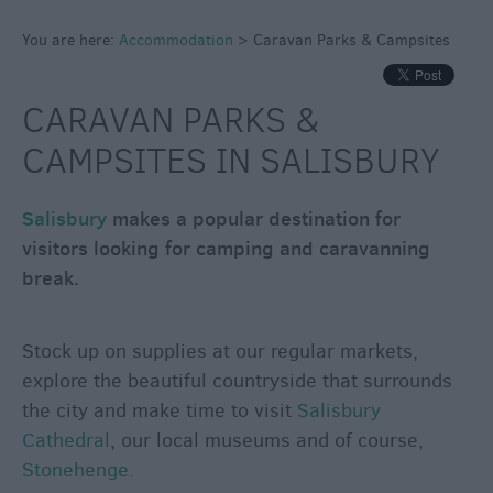
Caravan
Parks
You are here:
Accommodation
>
Caravan Parks & Campsites
&
Campsites
CARAVAN PARKS &
Quality
CAMPSITES IN SALISBURY
Assured
Scheme
Salisbury
makes a popular destination for
visitors looking for camping and caravanning
break.
Stock up on supplies at our regular markets,
explore the beautiful countryside that surrounds
the city and make time to visit
Salisbury
Cathedral
, our local museums and of course,
Stonehenge.