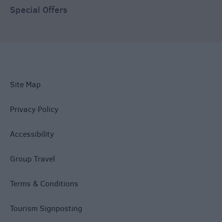
Special Offers
Site Map
Privacy Policy
Accessibility
Group Travel
Terms & Conditions
Tourism Signposting