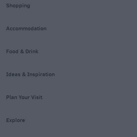
Shopping
Accommodation
Food & Drink
Ideas & Inspiration
Plan Your Visit
Explore