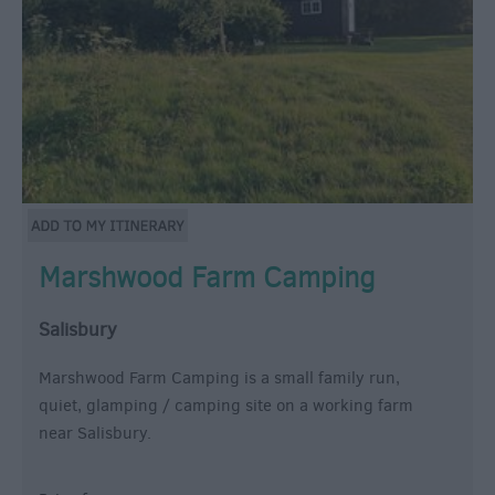
Marshwood Farm Camping
Salisbury
Marshwood Farm Camping is a small family run,
quiet, glamping / camping site on a working farm
near Salisbury.