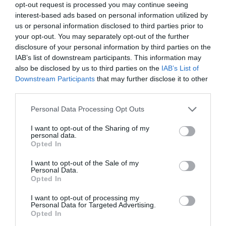
Salisbury
opt-out request is processed you may continue seeing
interest-based ads based on personal information utilized by
Quiet, pretty site on the edge of Salisbury Plain. The
us or personal information disclosed to third parties prior to
Stonehenge Touring Park TM has been a finalist in
your opt-out. You may separately opt-out of the further
the 'Top 100 Sites' as organised by Practical
disclosure of your personal information by third parties on the
IAB’s list of downstream participants. This information may
Caravan/Motorhome for the last six years.
also be disclosed by us to third parties on the
IAB’s List of
Downstream Participants
that may further disclose it to other
third parties.
Price from
£11.50
Please note that this website/app uses one or more Google
Personal Data Processing Opt Outs
services and may gather and store information including but
per pitch (2 people)
not limited to your visit or usage behaviour. You may click to
I want to opt-out of the Sharing of my
personal data.
grant or deny consent to Google and its third-party tags to
Opted In
use your data for below specified purposes in below Google
consent section.
I want to opt-out of the Sale of my
Personal Data.
Opted In
I want to opt-out of processing my
Personal Data for Targeted Advertising.
Opted In