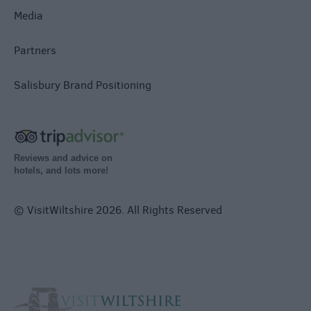
Media
Partners
Salisbury Brand Positioning
Reviews and advice on
hotels, and lots more!
© VisitWiltshire 2026. All Rights Reserved