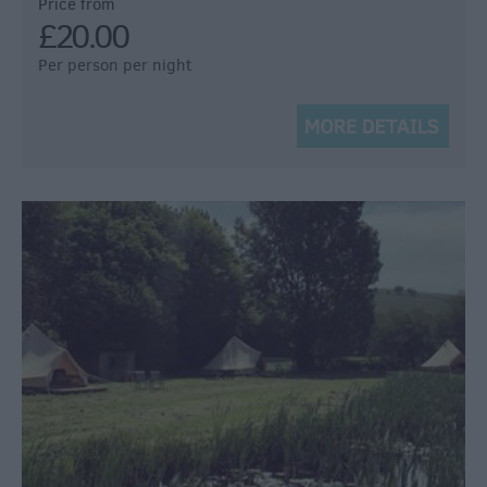
Price from
£20.00
Per person per night