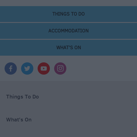
THINGS TO DO
ACCOMMODATION
WHAT'S ON
Things To Do
What's On