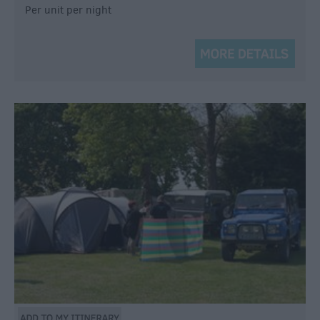
Per unit per night