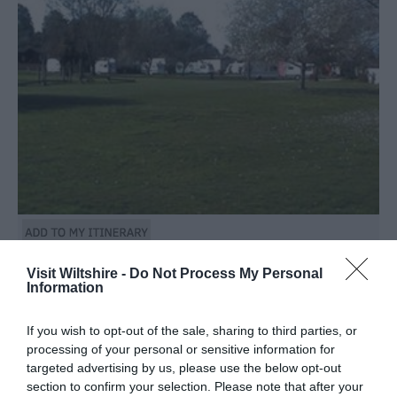
Visit Wiltshire -
Do Not Process My Personal
Information
TripAdvisor Traveller Rating
161 reviews
If you wish to opt-out of the sale, sharing to third parties, or
Stonehenge Touring Park TM
processing of your personal or sensitive information for
targeted advertising by us, please use the below opt-out
section to confirm your selection. Please note that after your