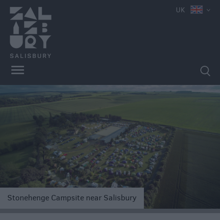
UK
Book
Direct
in
Salisbury
Hotels
Bed
&
Breakfasts
e
Stonehenge Campsite near Salisbury
Self
Catering