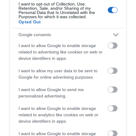
I want to opt-out of Collection, Use,
Retention, Sale, and/or Sharing of my
Personal Data that Is Unrelated with the
Purposes for which it was collected.
Opted Out
Google consents
I want to allow Google to enable storage
related to advertising like cookies on web or
device identifiers in apps.
I want to allow my user data to be sent to
Google for online advertising purposes.
I want to allow Google to send me
TripAdvisor Traveller Rating
644 reviews
personalized advertising.
Stonehenge Campsite
I want to allow Google to enable storage
related to analytics like cookies on web or
device identifiers in apps.
Salisbury
I want to allow Google to enable storage