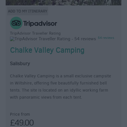
TripAdvisor Traveller Rating
54 reviews
Chalke Valley Camping
Salisbury
Chalke Valley Camping is a small exclusive campsite
in Wiltshire, offering five beautifully furnished bell
tents. The site is located on an idyllic working farm
with panoramic views from each tent.
Price from
£49.00