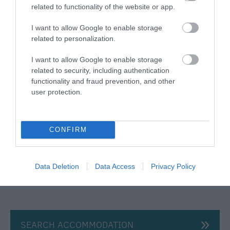
Award winning eco-friendly campsite three miles
related to functionality of the website or app.
from Stonehenge World Heritage site near Salisbury,
Amesbury, Tidworth, Bulford, Shrewton & Wilton in
I want to allow Google to enable storage
related to personalization.
Wiltshire.
I want to allow Google to enable storage
Price from
related to security, including authentication
£15.00
functionality and fraud prevention, and other
user protection.
Per unit per night
CONFIRM
Data Deletion
Data Access
Privacy Policy
SEARCH ACCOMMODATION