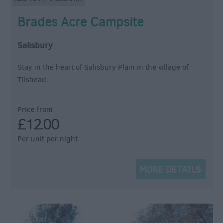
Brades Acre Campsite
Salisbury
Stay in the heart of Salisbury Plain in the village of
Tilshead.
Price from
£12.00
Per unit per night