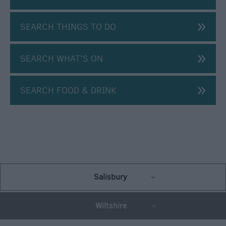
SEARCH THINGS TO DO
SEARCH WHAT'S ON
SEARCH FOOD & DRINK
Salisbury
Wiltshire