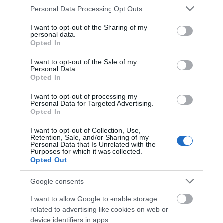
Please note that this website/app uses one or more Google
Salisbury
Personal Data Processing Opt Outs
services and may gather and store information including but
not limited to your visit or usage behaviour. You may click to
I want to opt-out of the Sharing of my
personal data.
Wiltshire
grant or deny consent to Google and its third-party tags to
Opted In
use your data for below specified purposes in below Google
consent section.
I want to opt-out of the Sale of my
Personal Data.
Opted In
THINGS TO DO
I want to opt-out of processing my
Personal Data for Targeted Advertising.
ACCOMMODATION
Opted In
I want to opt-out of Collection, Use,
WHAT'S ON
Retention, Sale, and/or Sharing of my
Personal Data that Is Unrelated with the
Purposes for which it was collected.
Opted Out
Things To Do
Google consents
I want to allow Google to enable storage
What's On
related to advertising like cookies on web or
device identifiers in apps.