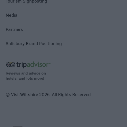
Tourism Signposting
Media
Partners
Salisbury Brand Positioning
Reviews and advice on
hotels, and lots more!
© VisitWiltshire 2026. All Rights Reserved