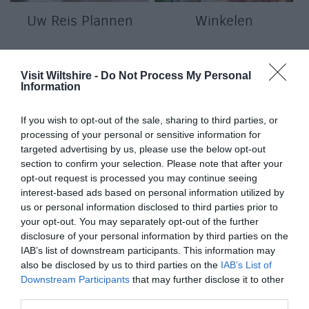
Uw Reis Plannen
Winkelen
Visit Wiltshire -
Do Not Process My Personal
Information
If you wish to opt-out of the sale, sharing to third parties, or
processing of your personal or sensitive information for
targeted advertising by us, please use the below opt-out
section to confirm your selection. Please note that after your
f
opt-out request is processed you may continue seeing
interest-based ads based on personal information utilized by
us or personal information disclosed to third parties prior to
your opt-out. You may separately opt-out of the further
disclosure of your personal information by third parties on the
IAB’s list of downstream participants. This information may
also be disclosed by us to third parties on the
IAB’s List of
Downstream Participants
that may further disclose it to other
third parties.