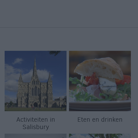
Activiteiten in
Eten en drinken
Salisbury