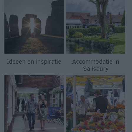
Ideeën en inspiratie
Accommodatie in
Salisbury