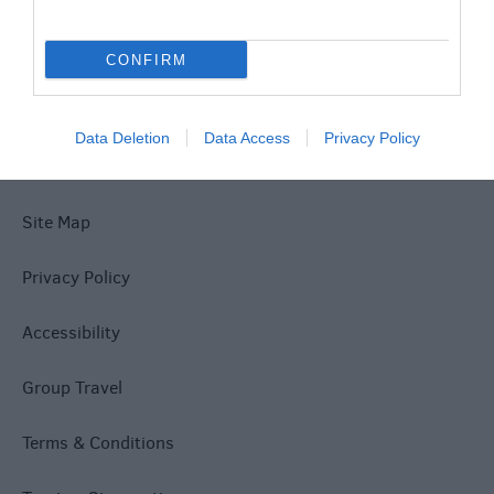
Special Offers
CONFIRM
Data Deletion
Data Access
Privacy Policy
Site Map
Privacy Policy
Accessibility
Group Travel
Terms & Conditions