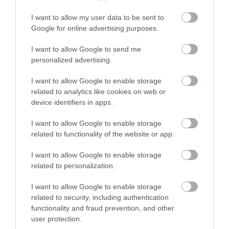
I want to allow my user data to be sent to
Shopping
Google for online advertising purposes.
I want to allow Google to send me
personalized advertising.
Accommodation
I want to allow Google to enable storage
related to analytics like cookies on web or
Food & Drink
device identifiers in apps.
I want to allow Google to enable storage
related to functionality of the website or app.
Ideas & Inspiration
I want to allow Google to enable storage
related to personalization.
Plan Your Visit
I want to allow Google to enable storage
related to security, including authentication
functionality and fraud prevention, and other
Explore
user protection.