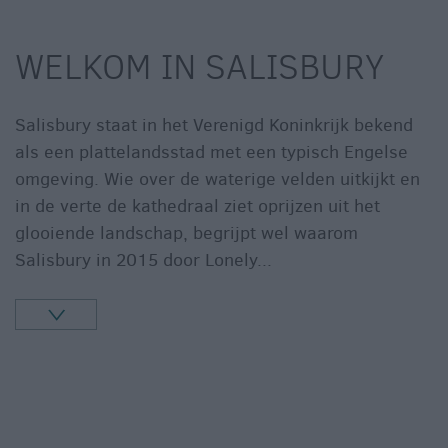
WELKOM IN SALISBURY
Salisbury staat in het Verenigd Koninkrijk bekend
als een plattelandsstad met een typisch Engelse
omgeving. Wie over de waterige velden uitkijkt en
in de verte de kathedraal ziet oprijzen uit het
glooiende landschap, begrijpt wel waarom
Salisbury in 2015 door Lonely
...