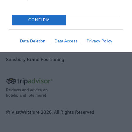
Terms & Conditions
Tourism Signposting
CONFIRM
Media
Data Deletion
Data Access
Privacy Policy
Partners
Salisbury Brand Positioning
Reviews and advice on
hotels, and lots more!
© VisitWiltshire 2026. All Rights Reserved