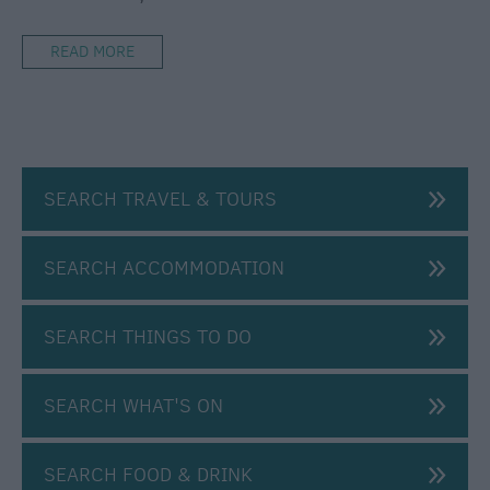
By
Plane
READ MORE
Car
Parking
&
Car
Parks
SEARCH TRAVEL & TOURS
Group
Travel
SEARCH ACCOMMODATION
Disabled
Access
SEARCH THINGS TO DO
Salisbury
Information
Centre
SEARCH WHAT'S ON
E-
Newsletter
Sign-
SEARCH FOOD & DRINK