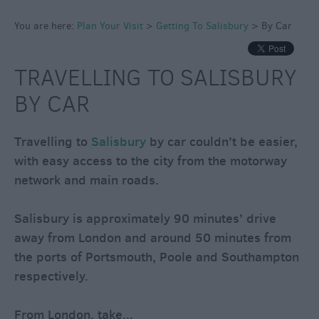
&
You are here:
Plan Your Visit
>
Getting To Salisbury
>
By Car
Guides
Getting
To
TRAVELLING TO SALISBURY
Salisbury
BY CAR
By
Travelling to
Salisbury
by car couldn’t be easier,
Car
with easy access to the city from the motorway
By
network and main roads.
Bus
&
Salisbury is approximately 90 minutes’ drive
Coach
away from London and around 50 minutes from
By
the ports of Portsmouth, Poole and Southampton
Train
respectively.
By
Sea
From London, take
...