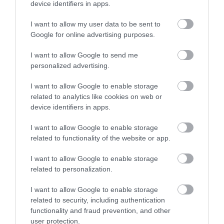
device identifiers in apps.
Explore
I want to allow my user data to be sent to
Google for online advertising purposes.
Special Offers
I want to allow Google to send me
personalized advertising.
I want to allow Google to enable storage
related to analytics like cookies on web or
device identifiers in apps.
Site Map
I want to allow Google to enable storage
related to functionality of the website or app.
Privacy Policy
I want to allow Google to enable storage
related to personalization.
Accessibility
I want to allow Google to enable storage
Group Travel
related to security, including authentication
functionality and fraud prevention, and other
user protection.