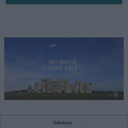
Up
Salisbury