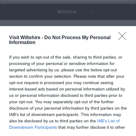
Wiltshire
THINGS TO DO
Visit Wiltshire -
Do Not Process My Personal
Information
ACCOMMODATION
If you wish to opt-out of the sale, sharing to third parties, or
processing of your personal or sensitive information for
targeted advertising by us, please use the below opt-out
WHAT'S ON
section to confirm your selection. Please note that after your
opt-out request is processed you may continue seeing
interest-based ads based on personal information utilized by
us or personal information disclosed to third parties prior to
your opt-out. You may separately opt-out of the further
disclosure of your personal information by third parties on the
IAB’s list of downstream participants. This information may
Things To Do
also be disclosed by us to third parties on the
IAB’s List of
Downstream Participants
that may further disclose it to other
third parties.