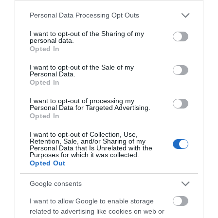
What's On
Please note that this website/app uses one or more Google
Personal Data Processing Opt Outs
services and may gather and store information including but
not limited to your visit or usage behaviour. You may click to
I want to opt-out of the Sharing of my
personal data.
grant or deny consent to Google and its third-party tags to
Shopping
Opted In
use your data for below specified purposes in below Google
consent section.
I want to opt-out of the Sale of my
Personal Data.
Accommodation
Opted In
I want to opt-out of processing my
Personal Data for Targeted Advertising.
Opted In
Food & Drink
I want to opt-out of Collection, Use,
Retention, Sale, and/or Sharing of my
Personal Data that Is Unrelated with the
Ideas & Inspiration
Purposes for which it was collected.
Opted Out
Google consents
Plan Your Visit
I want to allow Google to enable storage
related to advertising like cookies on web or