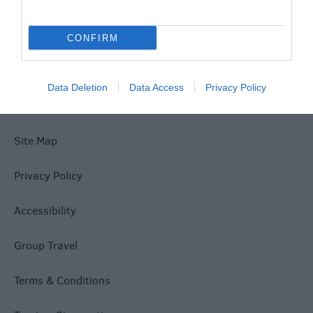
Special Offers
CONFIRM
Data Deletion
Data Access
Privacy Policy
Site Map
Privacy Policy
Accessibility
Group Travel
Terms & Conditions