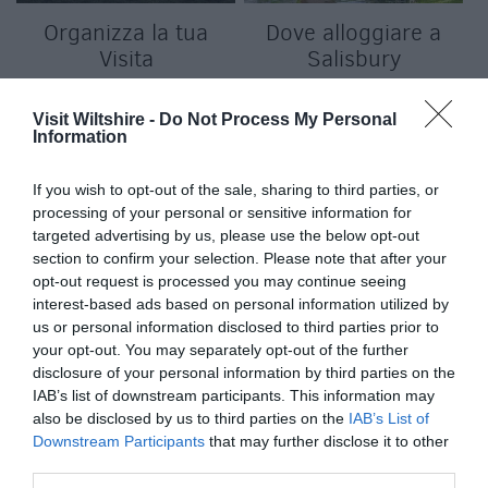
Organizza la tua
Dove alloggiare a
Visita
Salisbury
Visit Wiltshire -
Do Not Process My Personal
Information
If you wish to opt-out of the sale, sharing to third parties, or
processing of your personal or sensitive information for
targeted advertising by us, please use the below opt-out
section to confirm your selection. Please note that after your
f
opt-out request is processed you may continue seeing
interest-based ads based on personal information utilized by
us or personal information disclosed to third parties prior to
your opt-out. You may separately opt-out of the further
disclosure of your personal information by third parties on the
IAB’s list of downstream participants. This information may
also be disclosed by us to third parties on the
IAB’s List of
Downstream Participants
that may further disclose it to other
third parties.