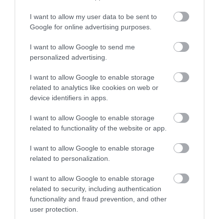
I want to allow my user data to be sent to
Shopping
Google for online advertising purposes.
I want to allow Google to send me
personalized advertising.
Accommodation
I want to allow Google to enable storage
related to analytics like cookies on web or
Food & Drink
device identifiers in apps.
I want to allow Google to enable storage
related to functionality of the website or app.
Ideas & Inspiration
I want to allow Google to enable storage
related to personalization.
Plan Your Visit
I want to allow Google to enable storage
related to security, including authentication
functionality and fraud prevention, and other
Explore
user protection.