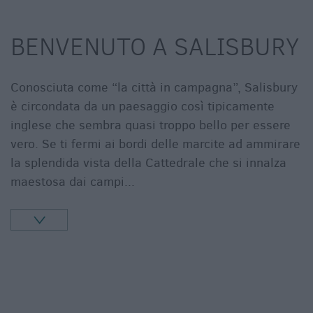
BENVENUTO A SALISBURY
Conosciuta come “la città in campagna”, Salisbury
è circondata da un paesaggio così tipicamente
inglese che sembra quasi troppo bello per essere
vero. Se ti fermi ai bordi delle marcite ad ammirare
la splendida vista della Cattedrale che si innalza
maestosa dai campi
...