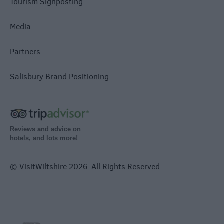
Tourism Signposting
Media
Partners
Salisbury Brand Positioning
Reviews and advice on
hotels, and lots more!
© VisitWiltshire 2026. All Rights Reserved