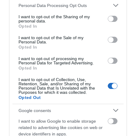
Please note that this website/app uses one or more Google
Salisbury
Personal Data Processing Opt Outs
services and may gather and store information including but
not limited to your visit or usage behaviour. You may click to
I want to opt-out of the Sharing of my
personal data.
Wiltshire
grant or deny consent to Google and its third-party tags to
Opted In
use your data for below specified purposes in below Google
consent section.
I want to opt-out of the Sale of my
Personal Data.
Opted In
THINGS TO DO
I want to opt-out of processing my
Personal Data for Targeted Advertising.
ACCOMMODATION
Opted In
I want to opt-out of Collection, Use,
WHAT'S ON
Retention, Sale, and/or Sharing of my
Personal Data that Is Unrelated with the
Purposes for which it was collected.
Opted Out
Things To Do
Google consents
I want to allow Google to enable storage
What's On
related to advertising like cookies on web or
device identifiers in apps.