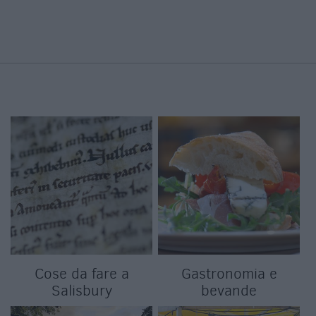
Cose da fare a
Gastronomia e
Salisbury
bevande