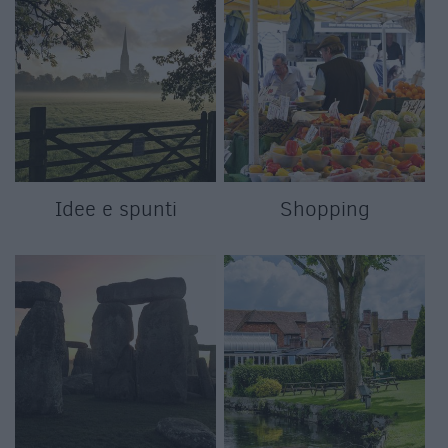
Idee e spunti
Shopping