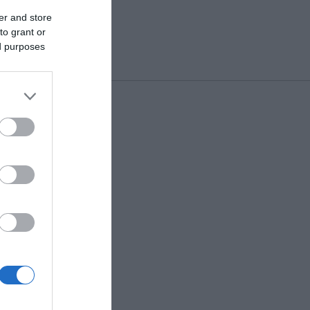
er and store
to grant or
ed purposes