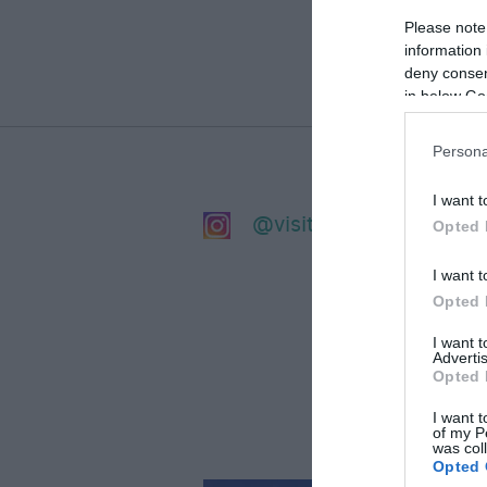
Please note
information 
deny consent
in below Go
Persona
I want t
@visitsalisbury
Opted 
I want t
Opted 
I want 
Advertis
Opted 
I want t
of my P
was col
Opted 