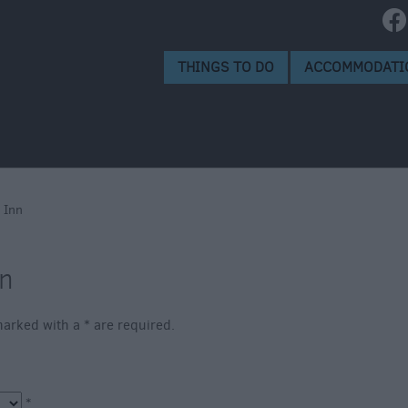
e
alisbury
THINGS TO DO
ACCOMMODATI
s
 Scheme
 Inn
nn
s marked with a
*
are required.
*