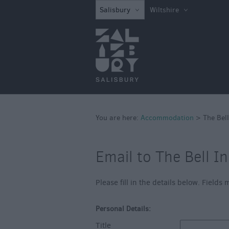
Book Direct in S
Salisbury
Wiltshire
Hotels
Bed & Breakfast
Self Catering
Caravan Parks &
Campsites
Quality Assured
You are here:
Accommodation
>
The Bell
Email to The Bell I
Please fill in the details below. Field
Personal Details:
Title