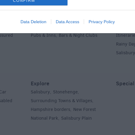
CONFIRM
Food & Drink
Ideas &
Data Deletion
Data Access
Privacy Policy
g
Restaurants
Cafes & Tea Rooms
Holidays
,
,
,
Assured
Pubs & Inns
Bars & Night Clubs
Itinerari
,
,
Rainy Da
Salisbur
Explore
Special
Car
Salisbury
Stonehenge
,
,
sabled
Surrounding Towns & Villages
,
Hampshire borders
New Forest
,
National Park
Salisbury Plain
,
,