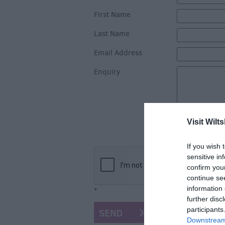
First Name
Last Name
Email Address
Enquiry
Visit Wilts
If you wish 
sensitive in
confirm you
continue se
information 
*
further disc
participants
Downstream 