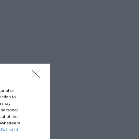
sonal or
ection to
ou may
 personal
out of the
 downstream
B’s List of