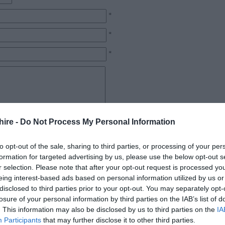
*
*
*
hire -
Do Not Process My Personal Information
*
to opt-out of the sale, sharing to third parties, or processing of your per
formation for targeted advertising by us, please use the below opt-out s
r selection. Please note that after your opt-out request is processed y
eing interest-based ads based on personal information utilized by us or
disclosed to third parties prior to your opt-out. You may separately opt-
losure of your personal information by third parties on the IAB’s list of
. This information may also be disclosed by us to third parties on the
IA
Participants
that may further disclose it to other third parties.