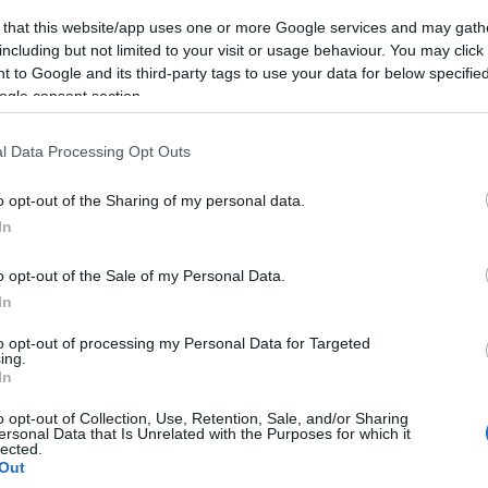
 that this website/app uses one or more Google services and may gath
including but not limited to your visit or usage behaviour. You may click 
 to Google and its third-party tags to use your data for below specifi
ogle consent section.
FOLLOW US
l Data Processing Opt Outs
o opt-out of the Sharing of my personal data.
In
o opt-out of the Sale of my Personal Data.
In
to opt-out of processing my Personal Data for Targeted
ing.
In
o opt-out of Collection, Use, Retention, Sale, and/or Sharing
ersonal Data that Is Unrelated with the Purposes for which it
lected.
Out