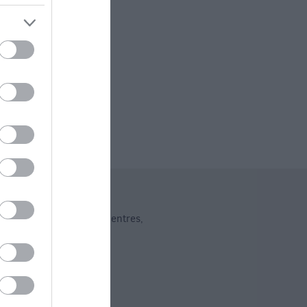
ng
dent Shops
Shopping Centres
,
,