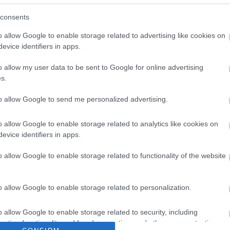
consents
o allow Google to enable storage related to advertising like cookies on
evice identifiers in apps.
o allow my user data to be sent to Google for online advertising
s.
to allow Google to send me personalized advertising.
o allow Google to enable storage related to analytics like cookies on
evice identifiers in apps.
What's On
Shoppi
o allow Google to enable storage related to functionality of the website
ks &
Festivals
Exhibitions
Indepen
,
,
History
Markets
,
,
o allow Google to enable storage related to personalization.
ent &
o allow Google to enable storage related to security, including
cation functionality and fraud prevention, and other user protection.