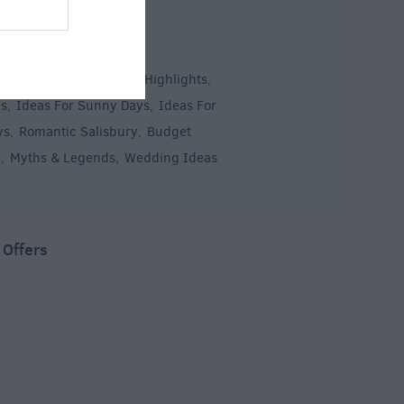
 Inspiration
 & Short Breaks
Top 10 Highlights
,
,
es
Ideas For Sunny Days
Ideas For
,
,
ys
Romantic Salisbury
Budget
,
,
y
Myths & Legends
Wedding Ideas
,
,
,
 Offers