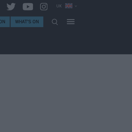
UK
ON
WHAT'S ON