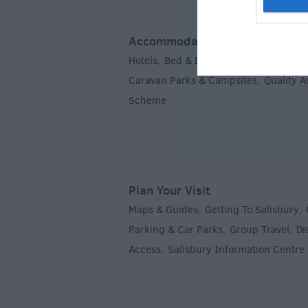
Accommodation
Hotels
Bed & Breakfasts
Self Caterin
,
,
Caravan Parks & Campsites
Quality 
,
Scheme
,
Plan Your Visit
Maps & Guides
Getting To Salisbury
,
,
Parking & Car Parks
Group Travel
Di
,
,
Access
Salisbury Information Centre
,
,