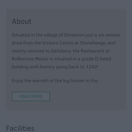
About
Situated in the village of Shrewton just a six minute
drive from the Visitors Centre at Stonehenge, and
twenty minutes to Salisbury, the Restaurant at
Rollestone Manor is situated in a grade II listed
building with history going back to 1242!
Enjoy the warmth of the log burner in the
...
READ MORE
Facilities