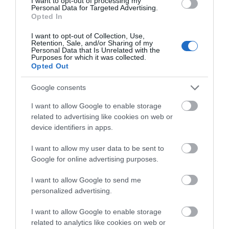
I want to opt-out of processing my
Personal Data for Targeted Advertising.
Opted In
Shopping
I want to opt-out of Collection, Use,
Retention, Sale, and/or Sharing of my
Personal Data that Is Unrelated with the
Purposes for which it was collected.
Opted Out
Accommodation
Google consents
I want to allow Google to enable storage
Food & Drink
related to advertising like cookies on web or
device identifiers in apps.
I want to allow my user data to be sent to
Ideas & Inspiration
Google for online advertising purposes.
I want to allow Google to send me
Plan Your Visit
personalized advertising.
I want to allow Google to enable storage
related to analytics like cookies on web or