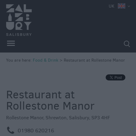
e
UK
You are here:
Food & Drink
>
Restaurant at Rollestone Manor
Restaurants
Cafes
&
Restaurant at
Tea
Rollestone Manor
Rooms
Pubs
Rollestone Manor
,
Shrewton
,
Salisbury
,
SP3 4HF
&
Inns
m
01980 620216