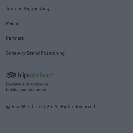
Tourism Signposting
Media
Partners
Salisbury Brand Positioning
Reviews and advice on
hotels, and lots more!
© VisitWiltshire 2026. All Rights Reserved