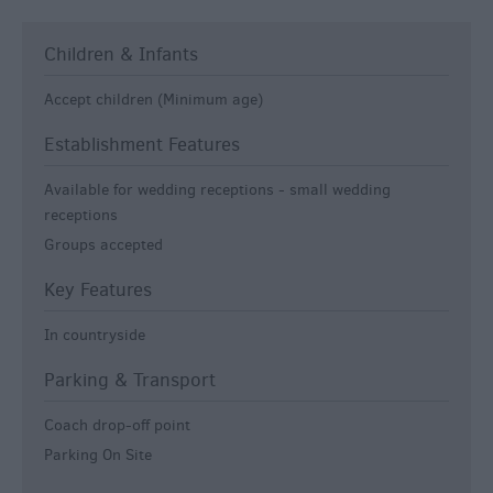
Children & Infants
Accept children (Minimum age)
Establishment Features
Available for wedding receptions -
small wedding
receptions
Groups accepted
Key Features
In countryside
Parking & Transport
Coach drop-off point
Parking On Site