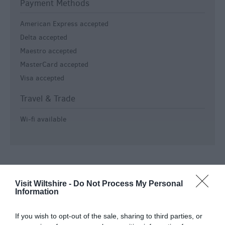
Payment Methods
American Express accepted
Delta accepted
Maestro accepted
MasterCard accepted
Visa accepted
Travel & Trade
Wi-fi available
Visit Wiltshire -
Do Not Process My Personal
Information
Salisbury
If you wish to opt-out of the sale, sharing to third parties, or