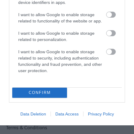
Explore
device identifiers in apps.
I want to allow Google to enable storage
related to functionality of the website or app.
Special Offers
I want to allow Google to enable storage
related to personalization.
I want to allow Google to enable storage
related to security, including authentication
functionality and fraud prevention, and other
Site Map
user protection.
Privacy Policy
CONFIRM
Accessibility
Group Travel
Data Deletion
Data Access
Privacy Policy
Terms & Conditions