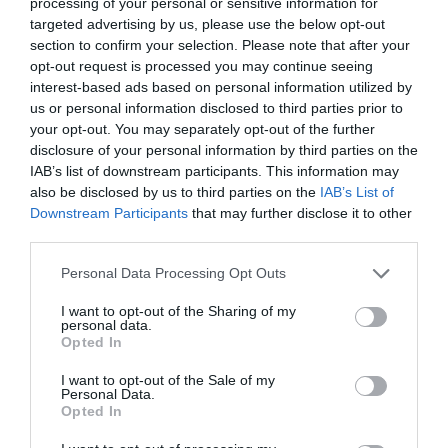
processing of your personal or sensitive information for
Wiltshire
targeted advertising by us, please use the below opt-out
section to confirm your selection. Please note that after your
opt-out request is processed you may continue seeing
interest-based ads based on personal information utilized by
THINGS TO DO
us or personal information disclosed to third parties prior to
your opt-out. You may separately opt-out of the further
disclosure of your personal information by third parties on the
ACCOMMODATION
IAB’s list of downstream participants. This information may
also be disclosed by us to third parties on the
IAB’s List of
WHAT'S ON
Downstream Participants
that may further disclose it to other
third parties.
Please note that this website/app uses one or more Google
Personal Data Processing Opt Outs
services and may gather and store information including but
not limited to your visit or usage behaviour. You may click to
I want to opt-out of the Sharing of my
personal data.
grant or deny consent to Google and its third-party tags to
Opted In
use your data for below specified purposes in below Google
Things To Do
consent section.
I want to opt-out of the Sale of my
Personal Data.
Opted In
What's On