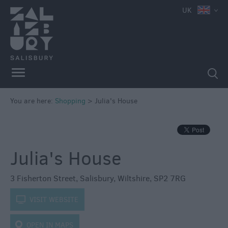
e
UK
Independent
Shops
You are here:
Shopping
>
Julia's House
Shopping
Centres
Markets
Julia's House
3 Fisherton Street
,
Salisbury
,
Wiltshire
,
SP2 7RG
k
VISIT WEBSITE
OPEN IN MAPS