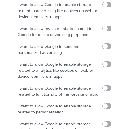
I want to allow Google to enable storage
related to advertising like cookies on web or
Terms & Conditions
device identifiers in apps.
Tourism Signposting
I want to allow my user data to be sent to
Google for online advertising purposes.
Media
I want to allow Google to send me
personalized advertising.
Partners
I want to allow Google to enable storage
Salisbury Brand Positioning
related to analytics like cookies on web or
device identifiers in apps.
I want to allow Google to enable storage
related to functionality of the website or app.
Reviews and advice on
hotels, and lots more!
I want to allow Google to enable storage
related to personalization.
© VisitWiltshire 2026. All Rights Reserved
I want to allow Google to enable storage