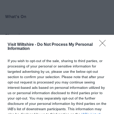
What's On
Shopping
Visit Wiltshire -
Do Not Process My Personal
Information
Accommodation
If you wish to opt-out of the sale, sharing to third parties, or
processing of your personal or sensitive information for
targeted advertising by us, please use the below opt-out
Food & Drink
section to confirm your selection. Please note that after your
opt-out request is processed you may continue seeing
interest-based ads based on personal information utilized by
Ideas & Inspiration
us or personal information disclosed to third parties prior to
your opt-out. You may separately opt-out of the further
disclosure of your personal information by third parties on the
IAB’s list of downstream participants. This information may
Plan Your Visit