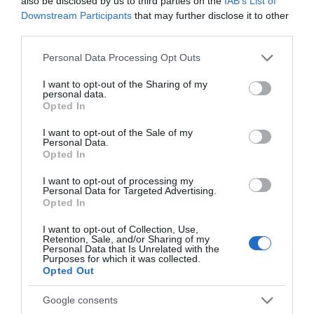
also be disclosed by us to third parties on the
IAB’s List of
Downstream Participants
that may further disclose it to other
third parties.
Explore
Please note that this website/app uses one or more Google
Personal Data Processing Opt Outs
services and may gather and store information including but
not limited to your visit or usage behaviour. You may click to
I want to opt-out of the Sharing of my
personal data.
Special Offers
grant or deny consent to Google and its third-party tags to
Opted In
use your data for below specified purposes in below Google
consent section.
I want to opt-out of the Sale of my
Personal Data.
Opted In
I want to opt-out of processing my
Personal Data for Targeted Advertising.
Opted In
Site Map
I want to opt-out of Collection, Use,
Privacy Policy
Retention, Sale, and/or Sharing of my
Personal Data that Is Unrelated with the
Purposes for which it was collected.
Opted Out
Accessibility
Google consents
Group Travel