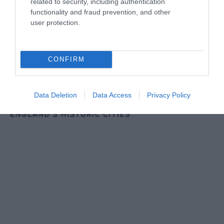
related to security, including authentication
functionality and fraud prevention, and other
user protection.
CONFIRM
Data Deletion
Data Access
Privacy Policy