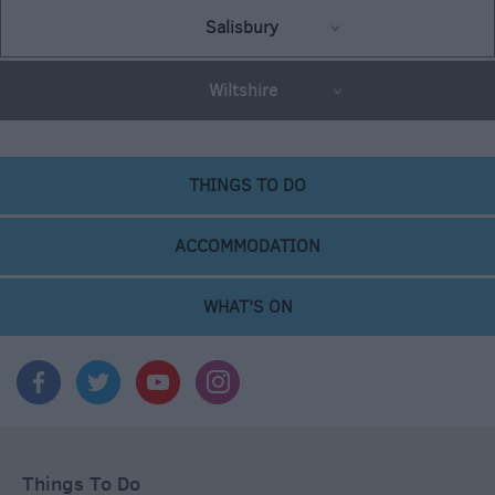
Salisbury
Wiltshire
THINGS TO DO
ACCOMMODATION
WHAT'S ON
Things To Do