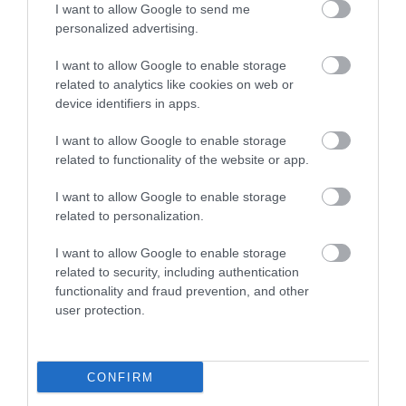
I want to allow Google to send me
personalized advertising.
Food & Drink
I want to allow Google to enable storage
related to analytics like cookies on web or
device identifiers in apps.
Ideas & Inspiration
I want to allow Google to enable storage
related to functionality of the website or app.
Plan Your Visit
I want to allow Google to enable storage
related to personalization.
Explore
I want to allow Google to enable storage
related to security, including authentication
functionality and fraud prevention, and other
user protection.
Special Offers
CONFIRM