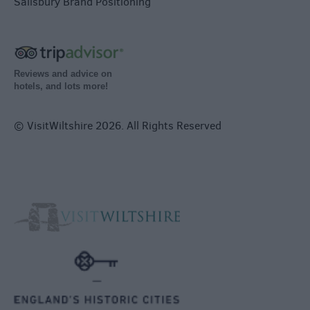
Salisbury Brand Positioning
Reviews and advice on
hotels, and lots more!
© VisitWiltshire 2026. All Rights Reserved