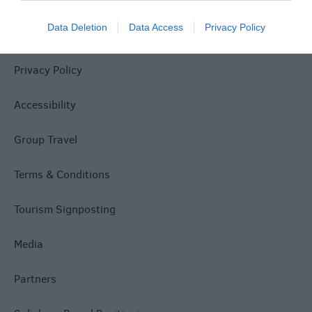
Data Deletion
Data Access
Privacy Policy
Site Map
Privacy Policy
Accessibility
Group Travel
Terms & Conditions
Tourism Signposting
Media
Partners