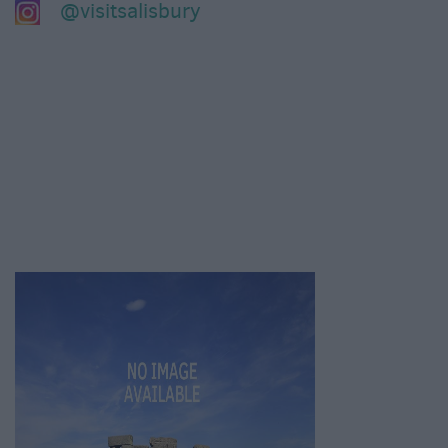
@visitsalisbury