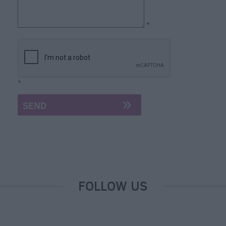
*
*
FOLLOW US