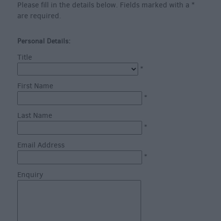
Heritage
Please fill in the details below. Fields marked with a
*
are required.
Art
Personal Details:
&
Culture
Title
*
Entertainment
&
First Name
Nightlife
*
Tours
Last Name
&
*
Sightseeing
Email Address
*
Enquiry