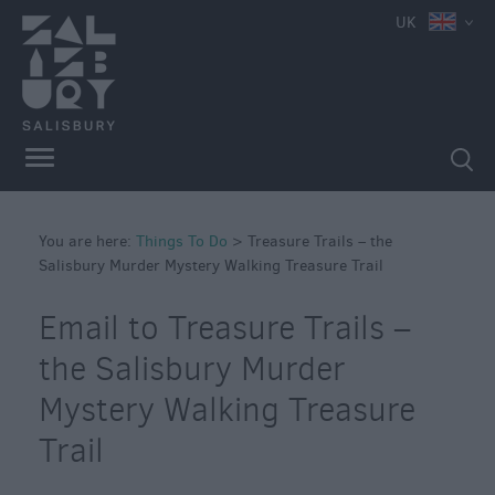
e
UK
Attractions
Family
Fun
Attractions
Activities
You are here:
Parks
Things To Do
>
Treasure Trails – the
Salisbury Murder Mystery Walking Treasure Trail
&
Recreation
Email to Treasure Trails –
Stately
Homes
the Salisbury Murder
&
Mystery Walking Treasure
Gardens
Trail
History
&