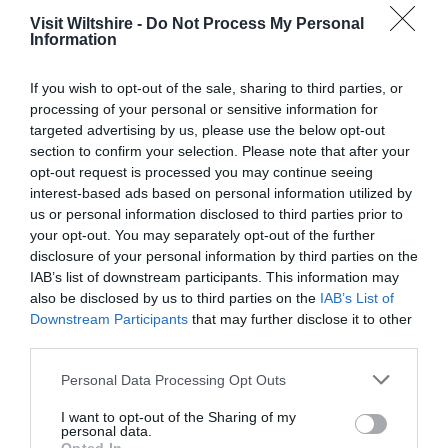
Visit Wiltshire -
Do Not Process My Personal
Information
If you wish to opt-out of the sale, sharing to third parties, or
processing of your personal or sensitive information for
targeted advertising by us, please use the below opt-out
section to confirm your selection. Please note that after your
opt-out request is processed you may continue seeing
interest-based ads based on personal information utilized by
us or personal information disclosed to third parties prior to
Salisbury
your opt-out. You may separately opt-out of the further
disclosure of your personal information by third parties on the
IAB’s list of downstream participants. This information may
Wiltshire
also be disclosed by us to third parties on the
IAB’s List of
Downstream Participants
that may further disclose it to other
third parties.
THINGS TO DO
Please note that this website/app uses one or more Google
Personal Data Processing Opt Outs
services and may gather and store information including but
not limited to your visit or usage behaviour. You may click to
I want to opt-out of the Sharing of my
ACCOMMODATION
personal data.
grant or deny consent to Google and its third-party tags to