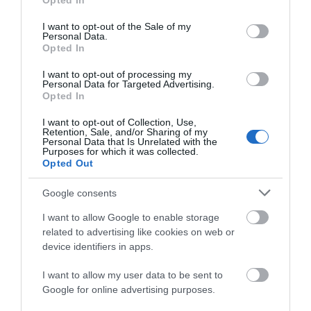
Opted In
use your data for below specified purposes in below Google
consent section.
WHAT'S ON
I want to opt-out of the Sale of my
Personal Data.
Opted In
I want to opt-out of processing my
Personal Data for Targeted Advertising.
Opted In
I want to opt-out of Collection, Use,
Retention, Sale, and/or Sharing of my
Things To Do
Personal Data that Is Unrelated with the
Purposes for which it was collected.
Opted Out
What's On
Google consents
I want to allow Google to enable storage
related to advertising like cookies on web or
Shopping
device identifiers in apps.
I want to allow my user data to be sent to
Accommodation
Google for online advertising purposes.