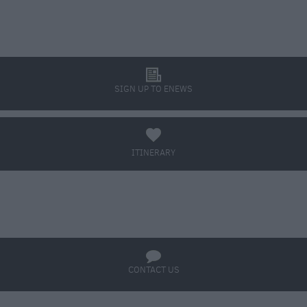
l
SIGN UP TO ENEWS
a
ITINERARY
BOOK TICKETS
q
CONTACT US