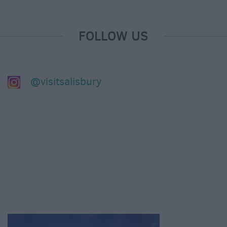
FOLLOW US
@visitsalisbury