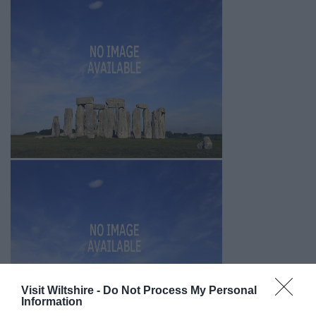
Visit Wiltshire -
Do Not Process My Personal
Information