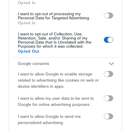
Opted In
I want to opt-out of processing my
Personal Data for Targeted Advertising.
Things To Do
Opted In
I want to opt-out of Collection, Use,
Retention, Sale, and/or Sharing of my
Personal Data that Is Unrelated with the
What's On
Purposes for which it was collected.
Opted Out
Google consents
Shopping
I want to allow Google to enable storage
related to advertising like cookies on web or
Accommodation
device identifiers in apps.
I want to allow my user data to be sent to
Google for online advertising purposes.
Food & Drink
I want to allow Google to send me
personalized advertising.