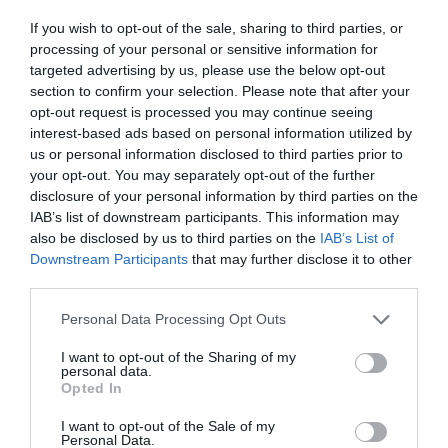
If you wish to opt-out of the sale, sharing to third parties, or
processing of your personal or sensitive information for
targeted advertising by us, please use the below opt-out
section to confirm your selection. Please note that after your
Salisbury
opt-out request is processed you may continue seeing
interest-based ads based on personal information utilized by
us or personal information disclosed to third parties prior to
Wiltshire
your opt-out. You may separately opt-out of the further
disclosure of your personal information by third parties on the
IAB’s list of downstream participants. This information may
also be disclosed by us to third parties on the
IAB’s List of
THINGS TO DO
Downstream Participants
that may further disclose it to other
third parties.
ACCOMMODATION
Please note that this website/app uses one or more Google
Personal Data Processing Opt Outs
services and may gather and store information including but
not limited to your visit or usage behaviour. You may click to
I want to opt-out of the Sharing of my
WHAT'S ON
personal data.
grant or deny consent to Google and its third-party tags to
Opted In
use your data for below specified purposes in below Google
consent section.
I want to opt-out of the Sale of my
Personal Data.