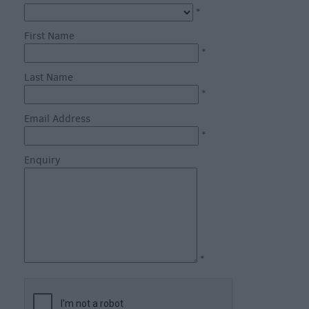
*
First Name
*
Last Name
*
What's
on
Email Address
in
*
Salisbury
Enquiry
this
Week
What's
on
in
Salisbury
*
this
Weekend
Salisbury