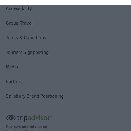
Accessibility
Group Travel
Terms & Conditions
Tourism Signposting
Media
Partners
Salisbury Brand Positioning
Reviews and advice on