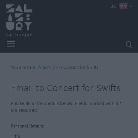
UK
You are here:
What's On
>
Concert for Swifts
Email to Concert for Swifts
Please fill in the details below. Fields marked with a
*
are required.
Personal Details:
Title