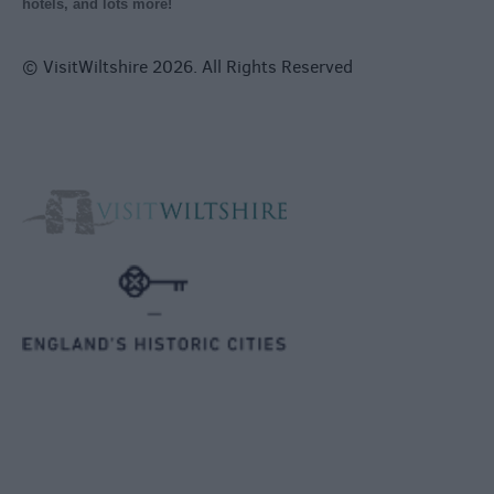
hotels, and lots more!
© VisitWiltshire 2026. All Rights Reserved