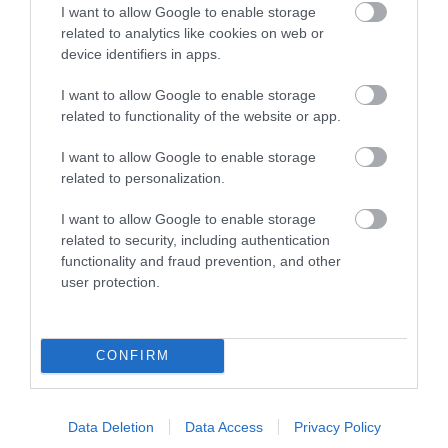
Ideas & Inspiration
I want to allow Google to enable storage
related to analytics like cookies on web or
device identifiers in apps.
Plan Your Visit
I want to allow Google to enable storage
related to functionality of the website or app.
Explore
I want to allow Google to enable storage
related to personalization.
I want to allow Google to enable storage
Special Offers
related to security, including authentication
functionality and fraud prevention, and other
user protection.
CONFIRM
Site Map
Privacy Policy
Data Deletion
Data Access
Privacy Policy