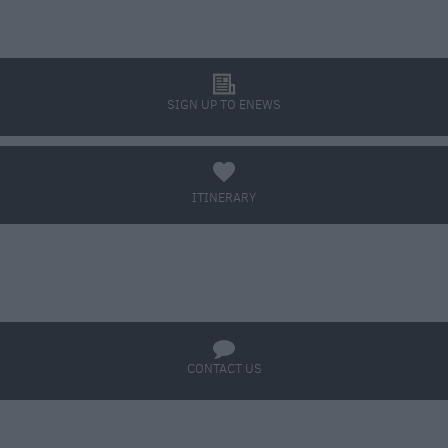
l
SIGN UP TO ENEWS
a
ITINERARY
BOOK TICKETS
q
CONTACT US