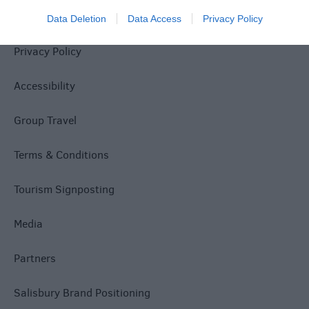
Site Map
Data Deletion
Data Access
Privacy Policy
Privacy Policy
Accessibility
Group Travel
Terms & Conditions
Tourism Signposting
Media
Partners
Salisbury Brand Positioning