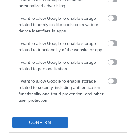
Food & Drink
personalized advertising.
I want to allow Google to enable storage
related to analytics like cookies on web or
Ideas & Inspiration
device identifiers in apps.
I want to allow Google to enable storage
related to functionality of the website or app.
Plan Your Visit
I want to allow Google to enable storage
related to personalization.
Explore
I want to allow Google to enable storage
related to security, including authentication
functionality and fraud prevention, and other
Special Offers
user protection.
CONFIRM