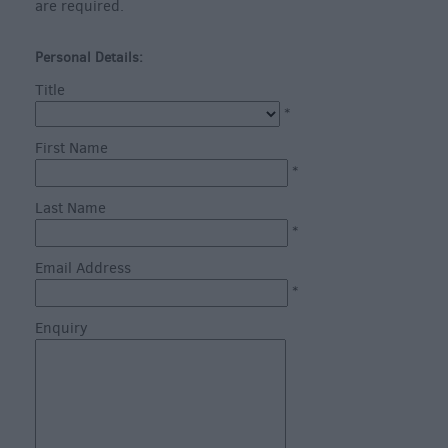
are required.
Personal Details:
Title
*
What's
First Name
on
*
in
Last Name
Salisbury
*
this
Week
Email Address
*
What's
on
Enquiry
in
Salisbury
this
Weekend
Salisbury