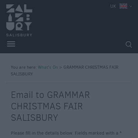
UK
You are here:
What's On
>
GRAMMAR CHRISTMAS FAIR
SALISBURY
Email to GRAMMAR
CHRISTMAS FAIR
SALISBURY
Please fill in the details below. Fields marked with a
*