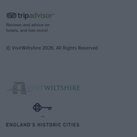
Reviews and advice on
hotels, and lots more!
© VisitWiltshire 2026. All Rights Reserved