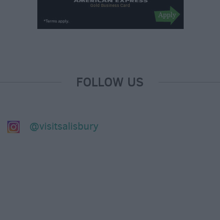
FOLLOW US
@visitsalisbury