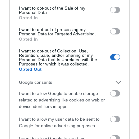
WHAT'S ON
consent section.
I want to opt-out of the Sale of my
Personal Data.
Opted In
I want to opt-out of processing my
Personal Data for Targeted Advertising.
Opted In
I want to opt-out of Collection, Use,
Things To Do
Retention, Sale, and/or Sharing of my
Personal Data that Is Unrelated with the
Purposes for which it was collected.
Opted Out
What's On
Google consents
I want to allow Google to enable storage
Shopping
related to advertising like cookies on web or
device identifiers in apps.
I want to allow my user data to be sent to
Accommodation
Google for online advertising purposes.
I want to allow Google to send me