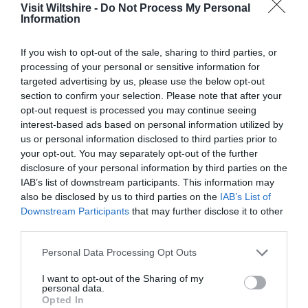
Visit Wiltshire -
Do Not Process My Personal
Information
If you wish to opt-out of the sale, sharing to third parties, or
processing of your personal or sensitive information for
targeted advertising by us, please use the below opt-out
section to confirm your selection. Please note that after your
opt-out request is processed you may continue seeing
interest-based ads based on personal information utilized by
us or personal information disclosed to third parties prior to
Salisbury
your opt-out. You may separately opt-out of the further
disclosure of your personal information by third parties on the
Wiltshire
IAB’s list of downstream participants. This information may
also be disclosed by us to third parties on the
IAB’s List of
Downstream Participants
that may further disclose it to other
third parties.
THINGS TO DO
Please note that this website/app uses one or more Google
Personal Data Processing Opt Outs
services and may gather and store information including but
ACCOMMODATION
not limited to your visit or usage behaviour. You may click to
I want to opt-out of the Sharing of my
personal data.
grant or deny consent to Google and its third-party tags to
Opted In
use your data for below specified purposes in below Google