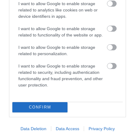
Ideas & Inspiration
I want to allow Google to enable storage
related to analytics like cookies on web or
device identifiers in apps.
Plan Your Visit
I want to allow Google to enable storage
related to functionality of the website or app.
Explore
I want to allow Google to enable storage
related to personalization.
I want to allow Google to enable storage
Special Offers
related to security, including authentication
functionality and fraud prevention, and other
user protection.
CONFIRM
Site Map
Privacy Policy
Data Deletion
Data Access
Privacy Policy