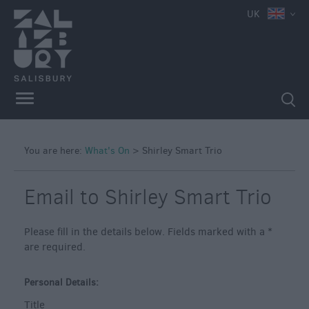
UK
You are here:
What's On
>
Shirley Smart Trio
Email to Shirley Smart Trio
Please fill in the details below. Fields marked with a
*
are required.
Personal Details:
Title