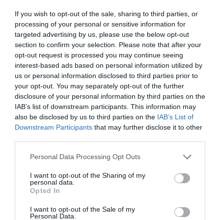
If you wish to opt-out of the sale, sharing to third parties, or
processing of your personal or sensitive information for
targeted advertising by us, please use the below opt-out
section to confirm your selection. Please note that after your
Salisbury
opt-out request is processed you may continue seeing
interest-based ads based on personal information utilized by
us or personal information disclosed to third parties prior to
Wiltshire
your opt-out. You may separately opt-out of the further
disclosure of your personal information by third parties on the
IAB’s list of downstream participants. This information may
also be disclosed by us to third parties on the
IAB’s List of
THINGS TO DO
Downstream Participants
that may further disclose it to other
third parties.
ACCOMMODATION
Please note that this website/app uses one or more Google
Personal Data Processing Opt Outs
services and may gather and store information including but
not limited to your visit or usage behaviour. You may click to
I want to opt-out of the Sharing of my
WHAT'S ON
personal data.
grant or deny consent to Google and its third-party tags to
Opted In
use your data for below specified purposes in below Google
consent section.
I want to opt-out of the Sale of my
Personal Data.