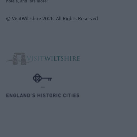
hotels, and lots more!
© VisitWiltshire 2026. All Rights Reserved