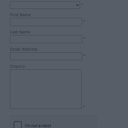
*
First Name
*
Last Name
*
What's
on
Email Address
in
*
Salisbury
Enquiry
this
Week
What's
on
in
Salisbury
*
this
Weekend
Salisbury