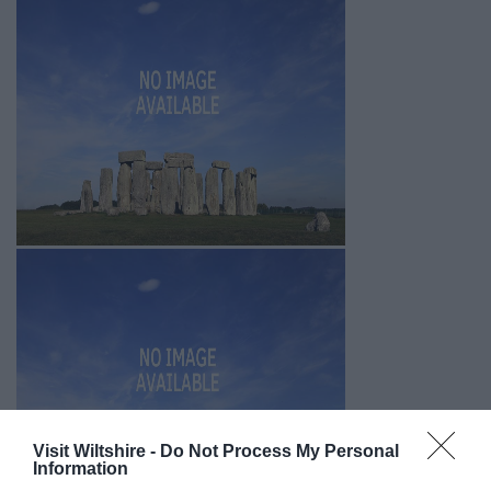
Visit Wiltshire -
Do Not Process My Personal
Information