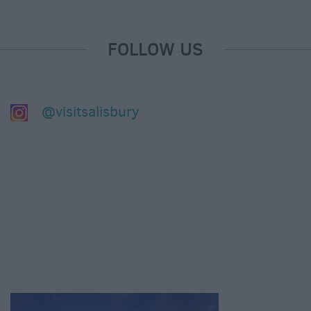
FOLLOW US
@visitsalisbury