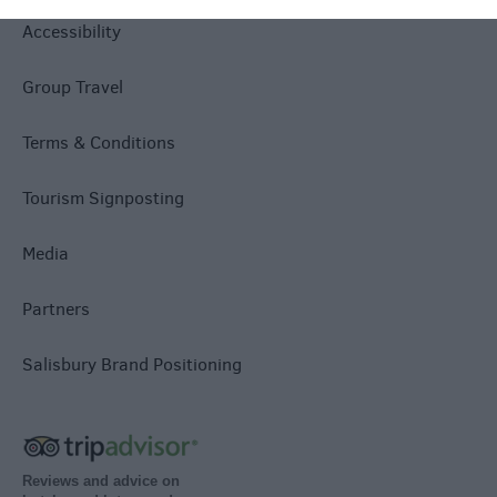
Accessibility
Group Travel
Terms & Conditions
Tourism Signposting
Media
Partners
Salisbury Brand Positioning
Reviews and advice on