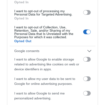
Opted In
I want to opt-out of processing my
Personal Data for Targeted Advertising.
Things To Do
Opted In
I want to opt-out of Collection, Use,
Retention, Sale, and/or Sharing of my
Personal Data that Is Unrelated with the
What's On
Purposes for which it was collected.
Opted Out
Google consents
Shopping
I want to allow Google to enable storage
related to advertising like cookies on web or
Accommodation
device identifiers in apps.
I want to allow my user data to be sent to
Google for online advertising purposes.
Food & Drink
I want to allow Google to send me
personalized advertising.