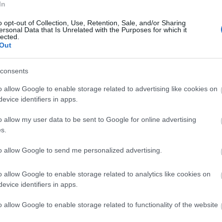
In
o opt-out of Collection, Use, Retention, Sale, and/or Sharing
ersonal Data that Is Unrelated with the Purposes for which it
lected.
Out
consents
o allow Google to enable storage related to advertising like cookies on
evice identifiers in apps.
o allow my user data to be sent to Google for online advertising
s.
to allow Google to send me personalized advertising.
o allow Google to enable storage related to analytics like cookies on
evice identifiers in apps.
o allow Google to enable storage related to functionality of the website