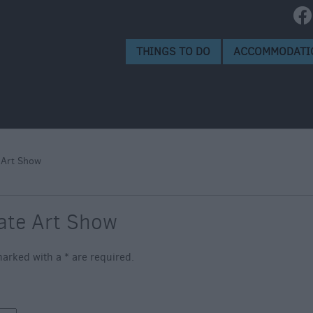
isbury
isbury
THINGS TO DO
ACCOMMODATI
 Art Show
ate Art Show
s marked with a
*
are required.