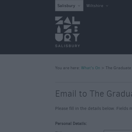
What's on in Sal
Salisbury
Wiltshire
this Week
What's on in Sal
this Weekend
Salisbury 800
Festivals
Exhibitions
You are here:
What's On
>
The Graduate
Event Form
Email to The Gradu
Please fill in the details below. Field
Personal Details: