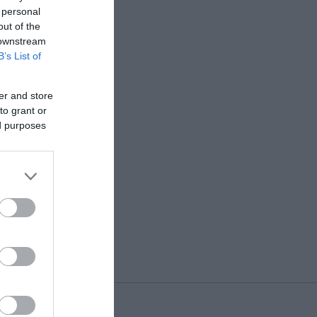
 personal
out of the
 downstream
B’s List of
er and store
to grant or
ed purposes