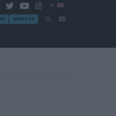
UK
ON
WHAT'S ON