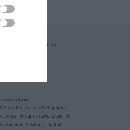
ng
dent Shops
Shopping Centres
,
,
 Inspiration
 & Short Breaks
Top 10 Highlights
,
,
es
Ideas For Sunny Days
Ideas For
,
,
ys
Romantic Salisbury
Budget
,
,