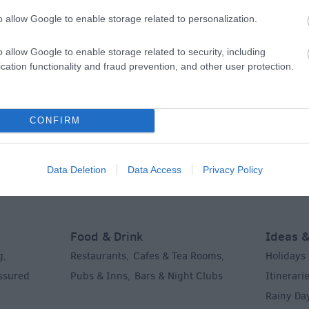
o allow Google to enable storage related to personalization.
o allow Google to enable storage related to security, including
cation functionality and fraud prevention, and other user protection.
What's On
Shoppi
ks &
Festivals
Exhibitions
Indepen
,
,
CONFIRM
History
Markets
,
,
ent &
Data Deletion
Data Access
Privacy Policy
Food & Drink
Ideas &
g
Restaurants
Cafes & Tea Rooms
Holidays
,
,
,
Assured
Pubs & Inns
Bars & Night Clubs
Itinerari
,
,
Rainy Da