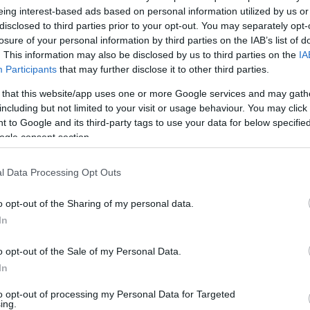
eing interest-based ads based on personal information utilized by us or
disclosed to third parties prior to your opt-out. You may separately opt-
losure of your personal information by third parties on the IAB’s list of
. This information may also be disclosed by us to third parties on the
IA
Participants
that may further disclose it to other third parties.
 that this website/app uses one or more Google services and may gath
including but not limited to your visit or usage behaviour. You may click 
 to Google and its third-party tags to use your data for below specifi
ogle consent section.
l Data Processing Opt Outs
o opt-out of the Sharing of my personal data.
In
o opt-out of the Sale of my Personal Data.
In
FOLLOW US
to opt-out of processing my Personal Data for Targeted
ing.