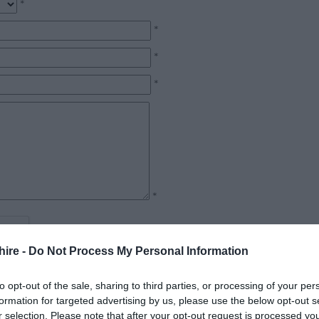
*
*
*
*
*
hire -
Do Not Process My Personal Information
to opt-out of the sale, sharing to third parties, or processing of your per
formation for targeted advertising by us, please use the below opt-out s
r selection. Please note that after your opt-out request is processed y