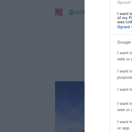
Opted 
@visitsalisbury
I want t
of my P
was col
Opted 
Google 
I want t
web or d
I want t
purpose
I want 
I want t
web or d
I want t
or app.