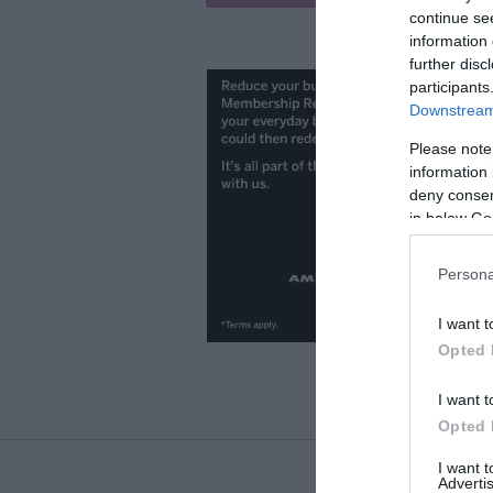
continue se
information 
further disc
participants
Downstream 
Please note
information 
deny consent
in below Go
Persona
I want t
Opted 
I want t
Opted 
I want 
Advertis