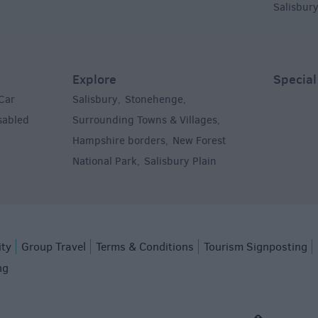
Salisbur
Explore
Special
Car
Salisbury
Stonehenge
,
,
sabled
Surrounding Towns & Villages
,
Hampshire borders
New Forest
,
National Park
Salisbury Plain
,
,
ity
Group Travel
Terms & Conditions
Tourism Signposting
ng