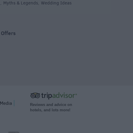
y
Myths & Legends
Wedding Ideas
,
,
,
 Offers
Media
Reviews and advice on
hotels, and lots more!