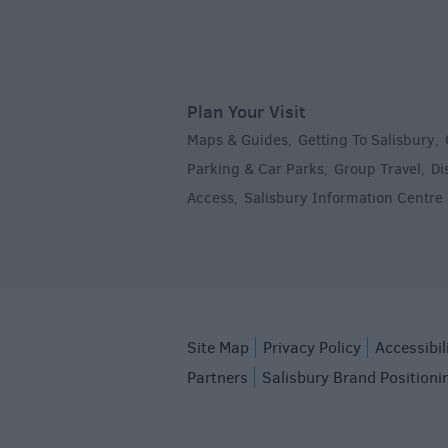
Plan Your Visit
Maps & Guides
Getting To Salisbury
,
,
Parking & Car Parks
Group Travel
Di
,
,
Access
Salisbury Information Centre
,
,
Site Map
Privacy Policy
Accessibil
Partners
Salisbury Brand Positioni