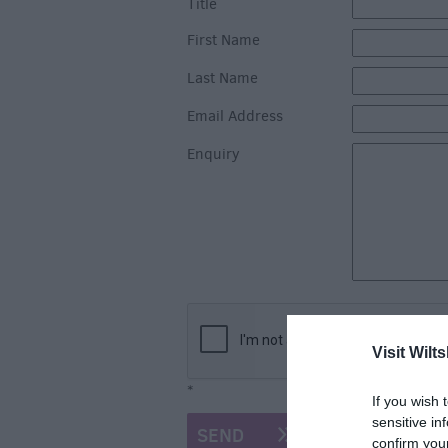
Title
First Name
Last Name
Email Address
Enquiry
Visit Wilts
*
If you wish 
sensitive in
confirm you