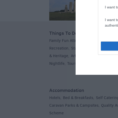
I want t
I want t
authenti
Things To Do
Family Fun Attractions
Activities
Par
,
,
Recreation
Stately Homes & Gardens
,
& Heritage
Art & Culture
Entertainm
,
,
Nightlife
Tours & Sightseeing
,
,
Accommodation
Hotels
Bed & Breakfasts
Self Caterin
,
,
Caravan Parks & Campsites
Quality 
,
Scheme
,