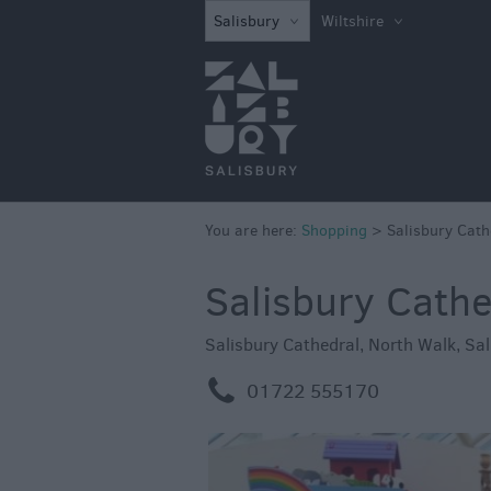
Independent Sh
Salisbury
Wiltshire
Shopping Centre
Markets
You are here:
Shopping
>
Salisbury Cath
Salisbury Cathe
Salisbury Cathedral
,
North Walk
,
Sal
m
01722 555170