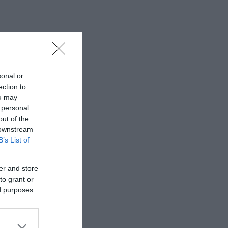
sonal or
ection to
ou may
 personal
out of the
 downstream
B’s List of
er and store
to grant or
ed purposes