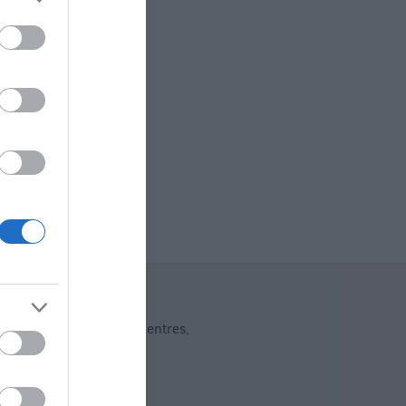
ng
dent Shops
Shopping Centres
,
,