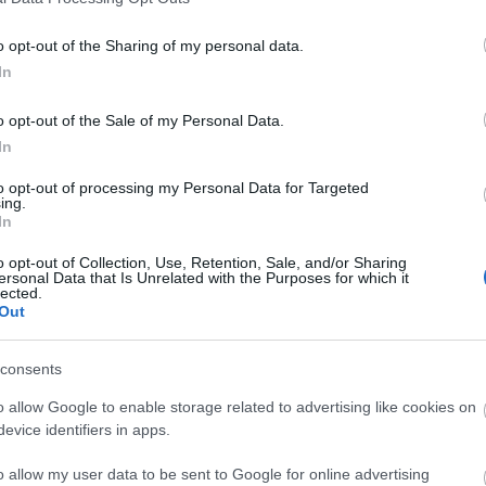
o opt-out of the Sharing of my personal data.
 Refectory Restaurant. It offers a wide range of souvenirs, gifts,
In
thing and confectionery. You'll find the latest recordings by the
o opt-out of the Sale of my Personal Data.
 guide books and postcards
In
to opt-out of processing my Personal Data for Targeted
ing.
In
o opt-out of Collection, Use, Retention, Sale, and/or Sharing
ersonal Data that Is Unrelated with the Purposes for which it
lected.
Out
What's On
Shoppi
consents
ks &
Festivals
Exhibitions
Indepen
,
,
o allow Google to enable storage related to advertising like cookies on
History
Markets
,
,
evice identifiers in apps.
ent &
o allow my user data to be sent to Google for online advertising