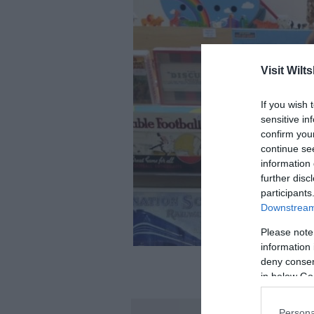
Visit Wilts
If you wish 
sensitive in
confirm you
continue se
information 
further disc
participants
Downstream 
Please note
information 
deny consent
in below Go
Persona