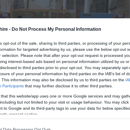
hire -
Do Not Process My Personal Information
to opt-out of the sale, sharing to third parties, or processing of your per
formation for targeted advertising by us, please use the below opt-out s
r selection. Please note that after your opt-out request is processed y
eing interest-based ads based on personal information utilized by us or
disclosed to third parties prior to your opt-out. You may separately opt-
losure of your personal information by third parties on the IAB’s list of
. This information may also be disclosed by us to third parties on the
IA
Participants
that may further disclose it to other third parties.
 that this website/app uses one or more Google services and may gath
including but not limited to your visit or usage behaviour. You may click 
 to Google and its third-party tags to use your data for below specifi
ogle consent section.
l Data Processing Opt Outs