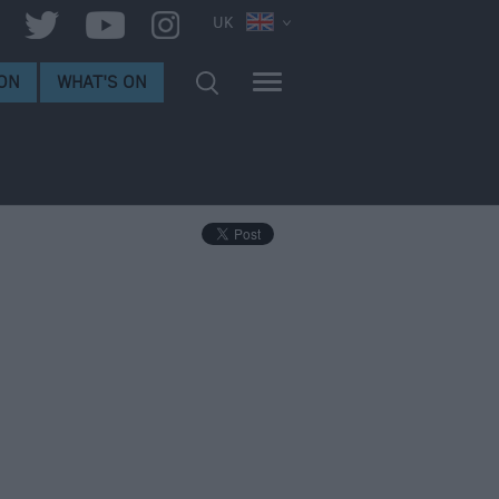
UK
ON
WHAT'S ON