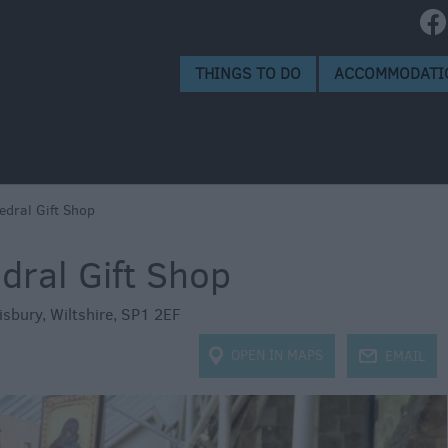
e
ops
s
THINGS TO DO
ACCOMMODATI
edral Gift Shop
dral Gift Shop
isbury
,
Wiltshire
,
SP1 2EF
OPEN IN MAPS
j
EMAIL