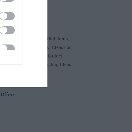
 Inspiration
 & Short Breaks
Top 10 Highlights
,
,
es
Ideas For Sunny Days
Ideas For
,
,
ys
Romantic Salisbury
Budget
,
,
y
Myths & Legends
Wedding Ideas
,
,
,
 Offers