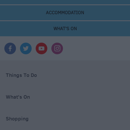
ACCOMMODATION
WHAT'S ON
Things To Do
What's On
Shopping