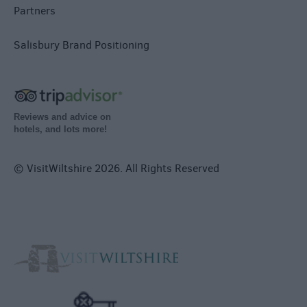
Partners
Salisbury Brand Positioning
Reviews and advice on
hotels, and lots more!
© VisitWiltshire 2026. All Rights Reserved