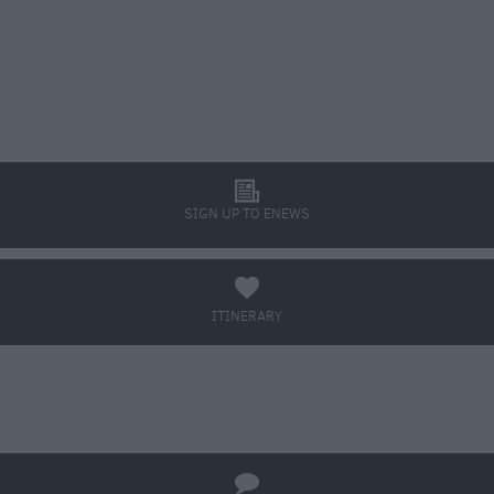
l
SIGN UP TO ENEWS
a
ITINERARY
BOOK TICKETS
q