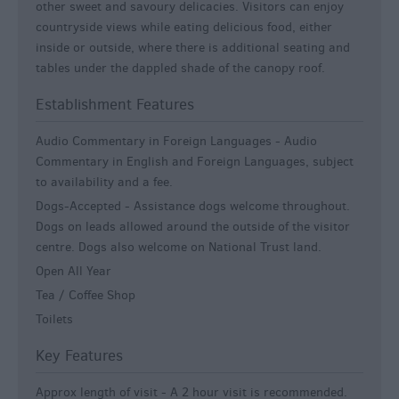
other sweet and savoury delicacies. Visitors can enjoy
countryside views while eating delicious food, either
inside or outside, where there is additional seating and
tables under the dappled shade of the canopy roof.
Establishment Features
Audio Commentary in Foreign Languages -
Audio
Commentary in English and Foreign Languages, subject
to availability and a fee.
Dogs-Accepted -
Assistance dogs welcome throughout.
Dogs on leads allowed around the outside of the visitor
centre. Dogs also welcome on National Trust land.
Open All Year
Tea / Coffee Shop
Toilets
Key Features
Approx length of visit -
A 2 hour visit is recommended.