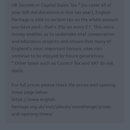
UK Income or Capital Gains Tax * (to cover all of
your Gift Aid donations in this tax year), English
Heritage is able to reclaim tax on the whole amount
you have paid - that's 25p on every £1. This extra
money enables us to undertake vital conservation
and education projects and ensure that many of
England's most important historic sites can
continue to be enjoyed by future generations.
* Other taxes such as Council Tax and VAT do not
apply.
For full prices please check the prices and opening
times page below:
https://www.english-
heritage.org.uk/visit/places/stonehenge/prices-
and-opening-times/