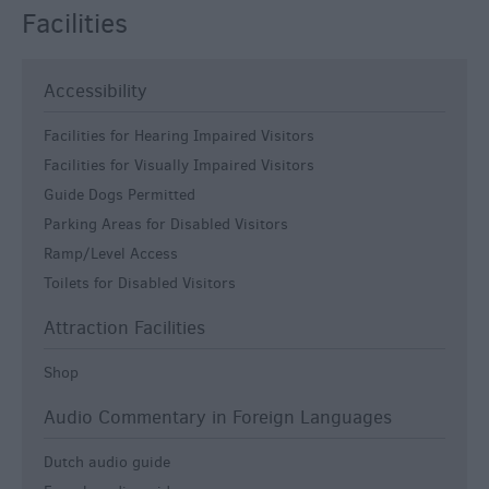
Facilities
Accessibility
Facilities for Hearing Impaired Visitors
Facilities for Visually Impaired Visitors
Guide Dogs Permitted
Parking Areas for Disabled Visitors
Ramp/Level Access
Toilets for Disabled Visitors
Attraction Facilities
Shop
Audio Commentary in Foreign Languages
Dutch audio guide