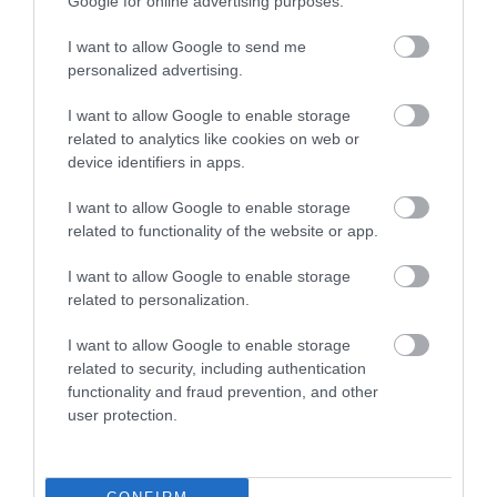
Google for online advertising purposes.
I want to allow Google to send me
personalized advertising.
I want to allow Google to enable storage
related to analytics like cookies on web or
device identifiers in apps.
I want to allow Google to enable storage
related to functionality of the website or app.
I want to allow Google to enable storage
related to personalization.
I want to allow Google to enable storage
related to security, including authentication
functionality and fraud prevention, and other
user protection.