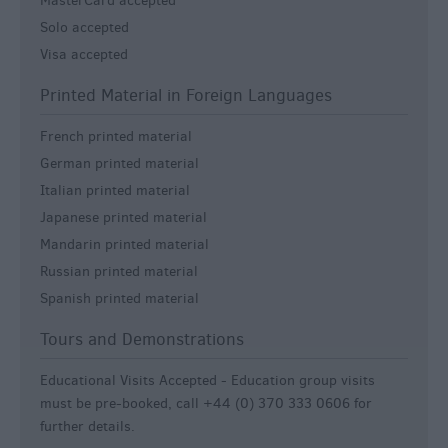
MasterCard accepted
Solo accepted
Visa accepted
Printed Material in Foreign Languages
French printed material
German printed material
Italian printed material
Japanese printed material
Mandarin printed material
Russian printed material
Spanish printed material
Tours and Demonstrations
Educational Visits Accepted -
Education group visits
must be pre-booked, call +44 (0) 370 333 0606 for
further details.