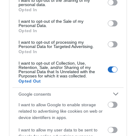
not limited to your visit or usage behaviour. You may click to
I want to opt-out of the Sharing of my
personal data.
grant or deny consent to Google and its third-party tags to
Opted In
use your data for below specified purposes in below Google
consent section.
I want to opt-out of the Sale of my
Personal Data.
Stonehenge and Avebury
Opted In
World Heritage Site
I want to opt-out of processing my
Personal Data for Targeted Advertising.
Opted In
I want to opt-out of Collection, Use,
Retention, Sale, and/or Sharing of my
Map & Directions
Personal Data that Is Unrelated with the
Open in Maps
Purposes for which it was collected.
Opted Out
Google consents
View Map
I want to allow Google to enable storage
related to advertising like cookies on web or
device identifiers in apps.
I want to allow my user data to be sent to