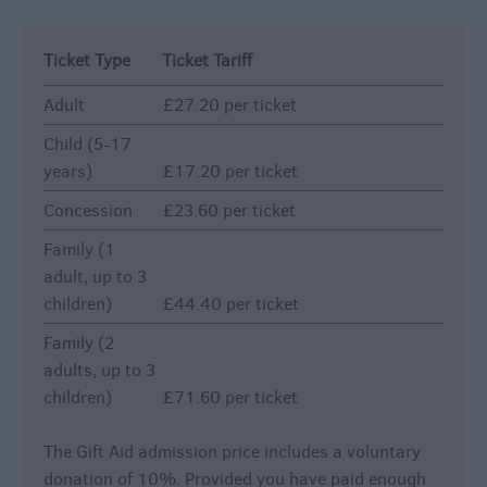
Ticket Type
Ticket Tariff
Adult
£27.20 per ticket
Child (5-17
years)
£17.20 per ticket
Concession
£23.60 per ticket
Family (1
adult, up to 3
children)
£44.40 per ticket
Family (2
adults, up to 3
children)
£71.60 per ticket
The Gift Aid admission price includes a voluntary
donation of 10%. Provided you have paid enough