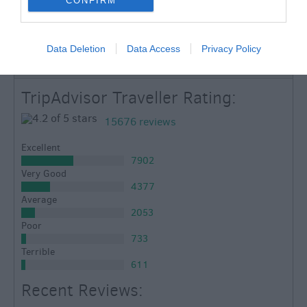
CONFIRM
TripAdvisor
Data Deletion
Data Access
Privacy Policy
TripAdvisor Traveller Rating:
15676 reviews
Excellent
7902
Very Good
4377
Average
2053
Poor
733
Terrible
611
Recent Reviews: