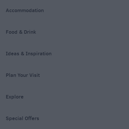
Accommodation
Food & Drink
Ideas & Inspiration
Plan Your Visit
Explore
Special Offers