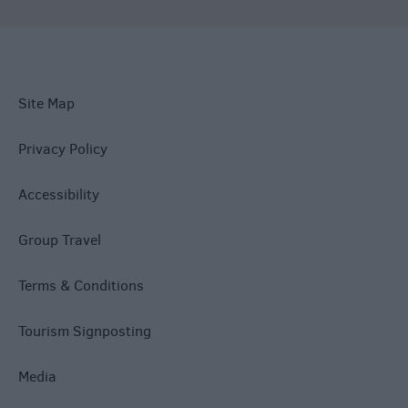
Site Map
Privacy Policy
Accessibility
Group Travel
Terms & Conditions
Tourism Signposting
Media