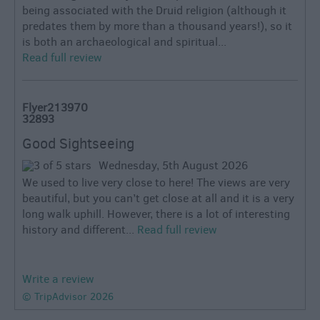
being associated with the Druid religion (although it
predates them by more than a thousand years!), so it
is both an archaeological and spiritual...
Read full review
Flyer213970
32893
Good Sightseeing
Wednesday, 5th August 2026
We used to live very close to here! The views are very
beautiful, but you can’t get close at all and it is a very
long walk uphill. However, there is a lot of interesting
history and different...
Read full review
Write a review
© TripAdvisor 2026