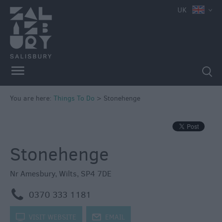
e
UK
Attractions
Family
Fun
Attractions
Activities
You are here:
Things To Do
>
Stonehenge
Parks
&
Recreation
Stonehenge
Stately
Homes
&
Nr Amesbury
,
Wilts
,
SP4 7DE
Gardens
m
0370 333 1181
History
&
k
VISIT WEBSITE
j
EMAIL