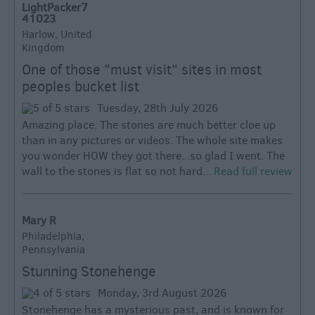
LightPacker7
41023
Harlow, United
Kingdom
One of those "must visit" sites in most
peoples bucket list
Tuesday, 28th July 2026
Amazing place. The stones are much better cloe up
than in any pictures or videos. The whole site makes
you wonder HOW they got there...so glad I went. The
wall to the stones is flat so not hard...
Read full review
Mary R
Philadelphia,
Pennsylvania
Stunning Stonehenge
Monday, 3rd August 2026
Stonehenge has a mysterious past, and is known for