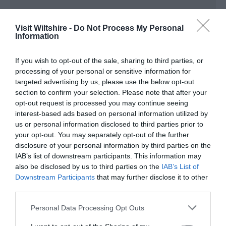
Visit Wiltshire -
Do Not Process My Personal
Information
You may also like...
If you wish to opt-out of the sale, sharing to third parties, or
processing of your personal or sensitive information for
targeted advertising by us, please use the below opt-out
section to confirm your selection. Please note that after your
opt-out request is processed you may continue seeing
interest-based ads based on personal information utilized by
us or personal information disclosed to third parties prior to
your opt-out. You may separately opt-out of the further
Stonehenge Summer Solstice
disclosure of your personal information by third parties on the
IAB’s list of downstream participants. This information may
also be disclosed by us to third parties on the
IAB’s List of
Downstream Participants
that may further disclose it to other
third parties.
Please note that this website/app uses one or more Google
Personal Data Processing Opt Outs
services and may gather and store information including but