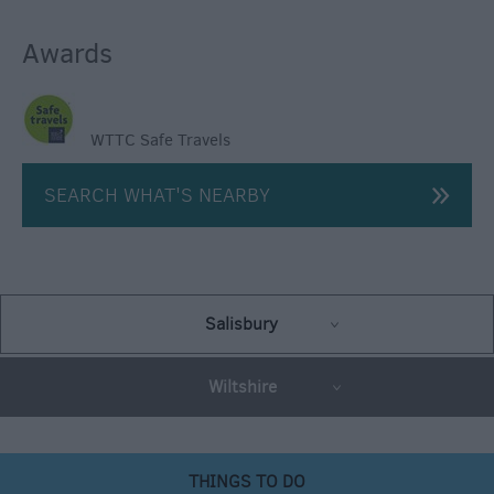
Awards
WTTC Safe Travels
SEARCH WHAT'S NEARBY
Salisbury
Wiltshire
THINGS TO DO