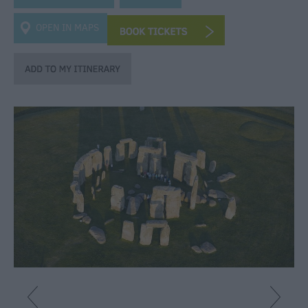
Heritage
OPEN IN MAPS
Art
&
Culture
Entertainment
&
Nightlife
Tours
&
Sightseeing