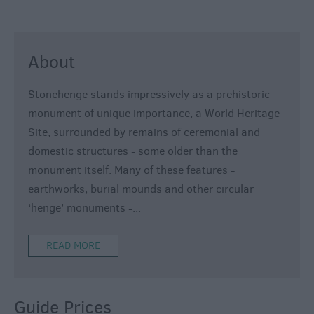
About
Stonehenge stands impressively as a prehistoric
monument of unique importance, a World Heritage
Site, surrounded by remains of ceremonial and
domestic structures - some older than the
monument itself. Many of these features -
earthworks, burial mounds and other circular
‘henge’ monuments -
...
READ MORE
Guide Prices