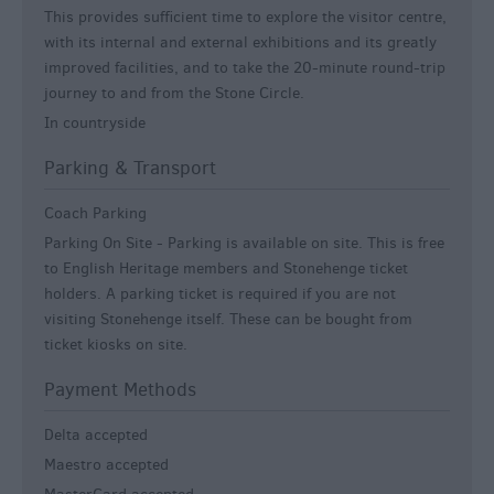
This provides sufficient time to explore the visitor centre,
with its internal and external exhibitions and its greatly
improved facilities, and to take the 20-minute round-trip
journey to and from the Stone Circle.
In countryside
Parking & Transport
Coach Parking
Parking On Site -
Parking is available on site. This is free
to English Heritage members and Stonehenge ticket
holders. A parking ticket is required if you are not
visiting Stonehenge itself. These can be bought from
ticket kiosks on site.
Payment Methods
Delta accepted
Maestro accepted