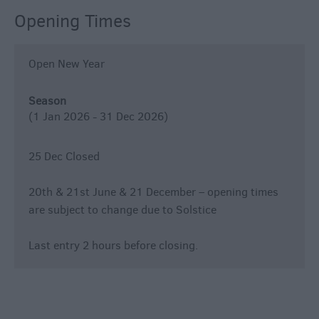
Opening Times
Open New Year
Season
(1 Jan 2026 - 31 Dec 2026)
25 Dec Closed
20th & 21st June & 21 December – opening times
are subject to change due to Solstice
Last entry 2 hours before closing.