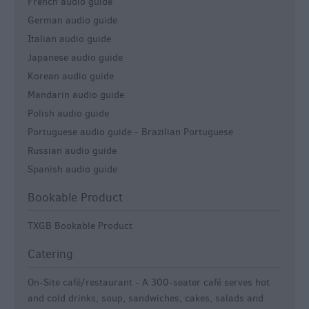
French audio guide
German audio guide
Italian audio guide
Japanese audio guide
Korean audio guide
Mandarin audio guide
Polish audio guide
Portuguese audio guide -
Brazilian Portuguese
Russian audio guide
Spanish audio guide
Bookable Product
TXGB Bookable Product
Catering
On-Site café/restaurant -
A 300-seater café serves hot
and cold drinks, soup, sandwiches, cakes, salads and