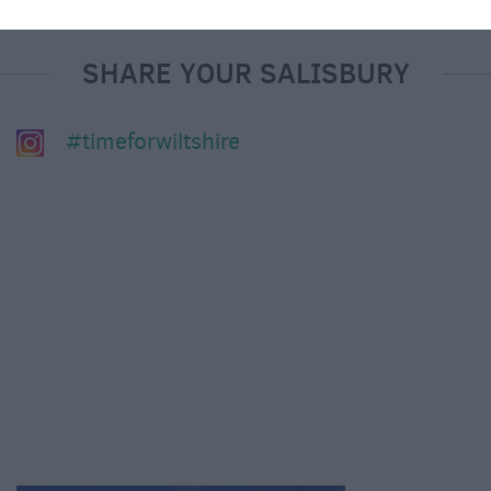
SHARE YOUR SALISBURY
#timeforwiltshire