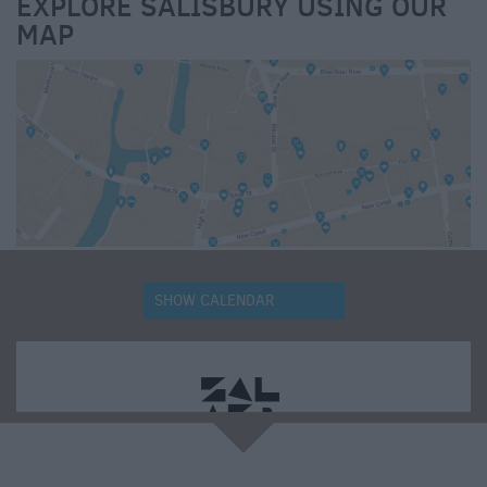
EXPLORE SALISBURY USING OUR
MAP
SHOW CALENDAR
e
Updating your search results.