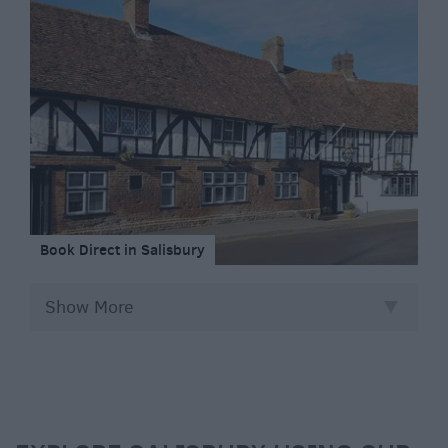
Book Direct in Salisbury
Show More