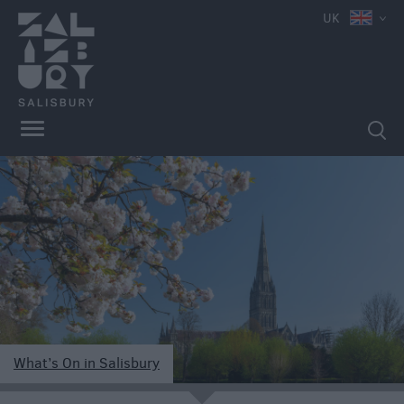
UK
What’s On in Salisbury
e