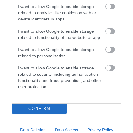
I want to allow Google to enable storage
related to analytics like cookies on web or
device identifiers in apps.
Autumn Pause mini-retreat
I want to allow Google to enable storage
related to functionality of the website or app.
This afternoon retreat will offer an opportunity to pause,
reflect and restore before we enter the…
I want to allow Google to enable storage
related to personalization.
FIND OUT MORE
I want to allow Google to enable storage
related to security, including authentication
functionality and fraud prevention, and other
user protection.
CONFIRM
Data Deletion
Data Access
Privacy Policy