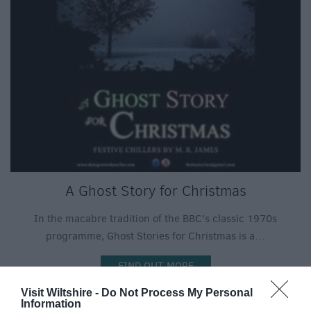
A Ghost Story for Christmas
In the macabre tradition of the BBC’s classic 1970s
programme, Ghost Stories for Christmas is a…
FIND OUT MORE
Visit Wiltshire -
Do Not Process My Personal
Information