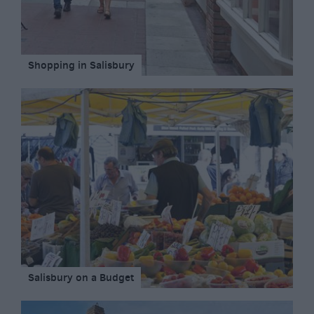
Shopping in Salisbury
Salisbury on a Budget