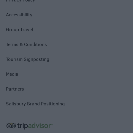
Accessibility
Group Travel
Terms & Conditions
Tourism Signposting
Media
Partners
Salisbury Brand Positioning