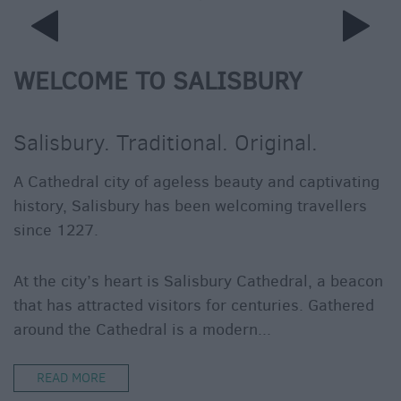
WELCOME TO SALISBURY
Salisbury. Traditional. Original.
A Cathedral city of ageless beauty and captivating
history, Salisbury has been welcoming travellers
since 1227.
At the city’s heart is Salisbury Cathedral, a beacon
that has attracted visitors for centuries. Gathered
around the Cathedral is a modern
...
READ MORE