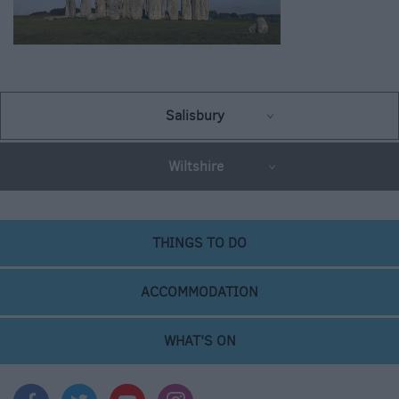
Salisbury
Wiltshire
THINGS TO DO
ACCOMMODATION
WHAT'S ON