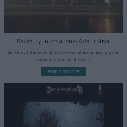
Salisbury International Arts Festival
Salisbury International Arts Festival offers an exciting and
varied programme this year
FIND OUT MORE