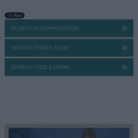
SEARCH ACCOMMODATION
SEARCH THINGS TO DO
SEARCH FOOD & DRINK