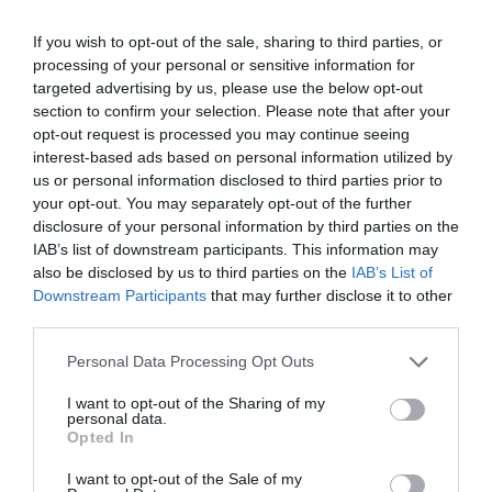
If you wish to opt-out of the sale, sharing to third parties, or
processing of your personal or sensitive information for
targeted advertising by us, please use the below opt-out
section to confirm your selection. Please note that after your
opt-out request is processed you may continue seeing
interest-based ads based on personal information utilized by
us or personal information disclosed to third parties prior to
your opt-out. You may separately opt-out of the further
disclosure of your personal information by third parties on the
IAB’s list of downstream participants. This information may
also be disclosed by us to third parties on the
IAB’s List of
Downstream Participants
that may further disclose it to other
third parties.
Please note that this website/app uses one or more Google
Personal Data Processing Opt Outs
services and may gather and store information including but
not limited to your visit or usage behaviour. You may click to
I want to opt-out of the Sharing of my
personal data.
grant or deny consent to Google and its third-party tags to
Opted In
Walking Tours of Salisbury
use your data for below specified purposes in below Google
consent section.
I want to opt-out of the Sale of my
Discover the city of Salisbury and its past through the eyes of