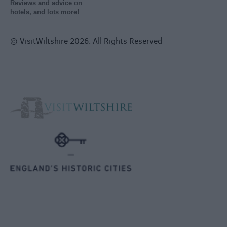
Reviews and advice on
hotels, and lots more!
© VisitWiltshire 2026. All Rights Reserved