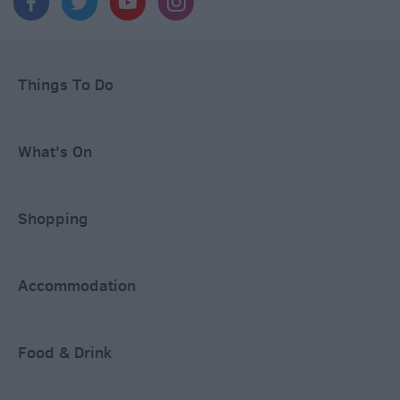
Things To Do
What's On
Shopping
Accommodation
Food & Drink