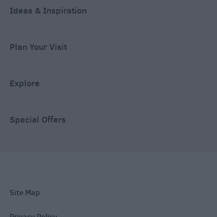
Ideas & Inspiration
Plan Your Visit
Explore
Special Offers
Site Map
Privacy Policy