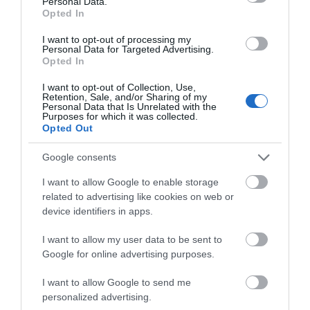
Personal Data.
Opted In
a Blue Badge Guide who will tell…
I want to opt-out of processing my
FIND OUT MORE
Personal Data for Targeted Advertising.
Opted In
I want to opt-out of Collection, Use,
Retention, Sale, and/or Sharing of my
Personal Data that Is Unrelated with the
Purposes for which it was collected.
Opted Out
Google consents
I want to allow Google to enable storage
related to advertising like cookies on web or
device identifiers in apps.
I want to allow my user data to be sent to
Google for online advertising purposes.
I want to allow Google to send me
personalized advertising.