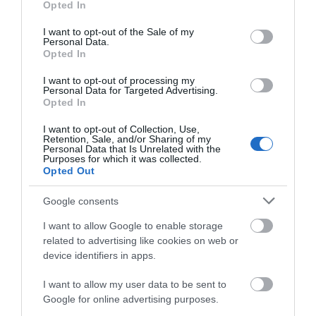
Opted In
use your data for below specified purposes in below Google
consent section.
I want to opt-out of the Sale of my
WHAT'S ON
Personal Data.
Opted In
I want to opt-out of processing my
Personal Data for Targeted Advertising.
Opted In
I want to opt-out of Collection, Use,
Retention, Sale, and/or Sharing of my
Things To Do
Personal Data that Is Unrelated with the
Purposes for which it was collected.
Opted Out
What's On
Google consents
I want to allow Google to enable storage
related to advertising like cookies on web or
Shopping
device identifiers in apps.
I want to allow my user data to be sent to
Google for online advertising purposes.
Accommodation