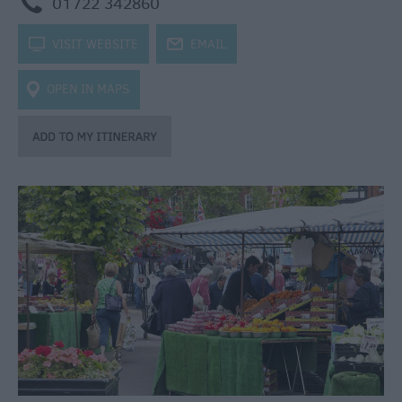
m
01722 342860
k
VISIT WEBSITE
j
EMAIL
OPEN IN MAPS