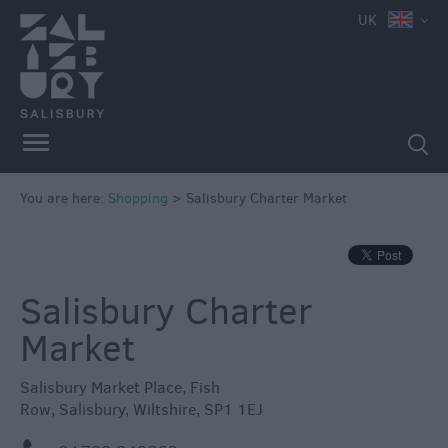
e
UK
Independent
Shops
You are here:
Shopping
>
Salisbury Charter Market
Shopping
Centres
Markets
Salisbury Charter
Market
Salisbury Market Place
,
Fish
Row
,
Salisbury
,
Wiltshire
,
SP1 1EJ