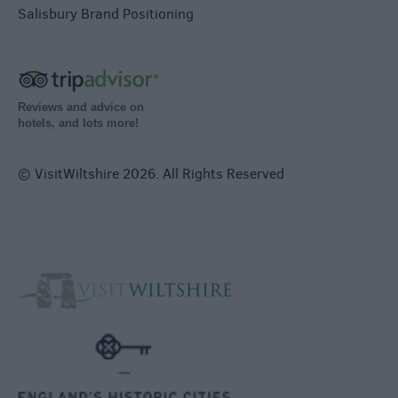
Salisbury Brand Positioning
Reviews and advice on
hotels, and lots more!
© VisitWiltshire 2026. All Rights Reserved