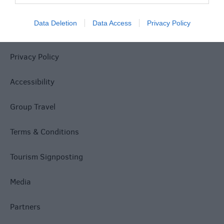
Data Deletion
Data Access
Privacy Policy
Site Map
Privacy Policy
Accessibility
Group Travel
Terms & Conditions
Tourism Signposting
Media
Partners