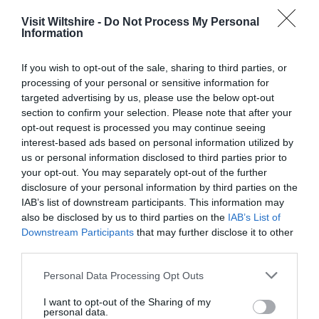
READ MORE FOR DIRECTIONS
Visit Wiltshire -
Do Not Process My Personal
Information
If you wish to opt-out of the sale, sharing to third parties, or
processing of your personal or sensitive information for
SEARCH WHAT'S NEARBY
targeted advertising by us, please use the below opt-out
section to confirm your selection. Please note that after your
opt-out request is processed you may continue seeing
interest-based ads based on personal information utilized by
us or personal information disclosed to third parties prior to
Salisbury
your opt-out. You may separately opt-out of the further
disclosure of your personal information by third parties on the
IAB’s list of downstream participants. This information may
Wiltshire
also be disclosed by us to third parties on the
IAB’s List of
Downstream Participants
that may further disclose it to other
third parties.
Please note that this website/app uses one or more Google
THINGS TO DO
Personal Data Processing Opt Outs
services and may gather and store information including but
not limited to your visit or usage behaviour. You may click to
I want to opt-out of the Sharing of my
personal data.
ACCOMMODATION
grant or deny consent to Google and its third-party tags to