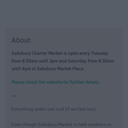
About
Salisbury Charter Market is open every Tuesday
from 8:30am until 3pm and Saturday from 8:30am
until 4pm in Salisbury Market Place.
Please check the website for further details.
---
Everything under one roof (if we had one).
Even though Salisbury Market is held outdoors in