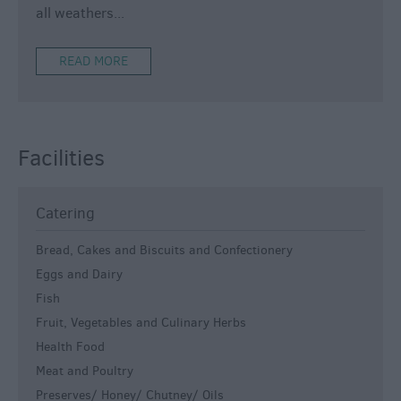
all weathers
...
READ MORE
Facilities
Catering
Bread, Cakes and Biscuits and Confectionery
Eggs and Dairy
Fish
Fruit, Vegetables and Culinary Herbs
Health Food
Meat and Poultry
Preserves/ Honey/ Chutney/ Oils