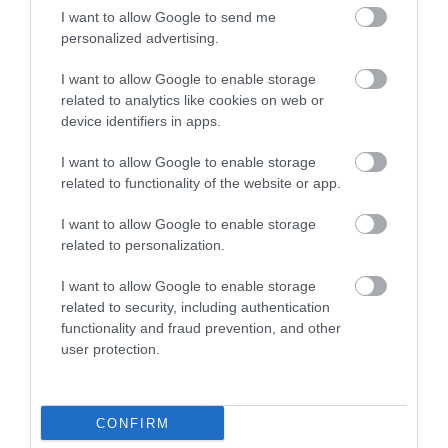
I want to allow Google to send me
personalized advertising.
Food & Drink
I want to allow Google to enable storage
related to analytics like cookies on web or
device identifiers in apps.
Ideas & Inspiration
I want to allow Google to enable storage
related to functionality of the website or app.
Plan Your Visit
I want to allow Google to enable storage
related to personalization.
Explore
I want to allow Google to enable storage
related to security, including authentication
functionality and fraud prevention, and other
user protection.
Special Offers
CONFIRM