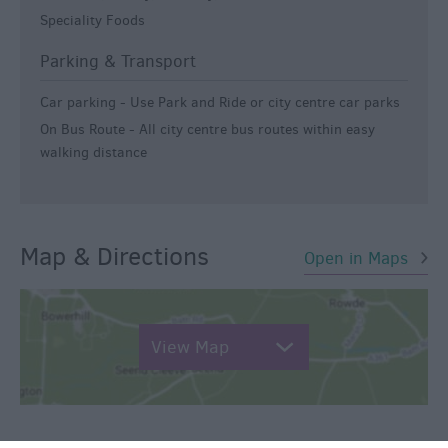
Speciality Foods
Parking & Transport
Car parking -
Use Park and Ride or city centre car parks
On Bus Route -
All city centre bus routes within easy
walking distance
Map & Directions
Open in Maps
View Map