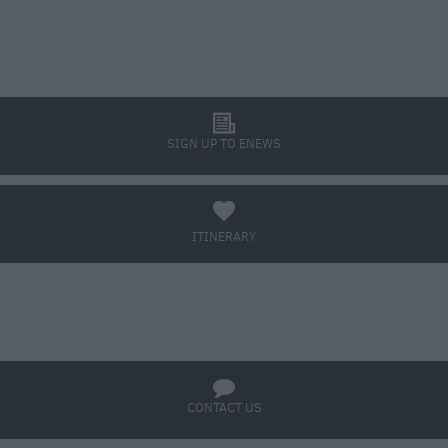
l
SIGN UP TO ENEWS
a
ITINERARY
BOOK TICKETS
q
CONTACT US