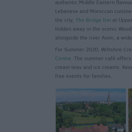
authentic Middle Eastern flavou
Lebanese and Moroccan cuisines 
the city,
The Bridge Inn
at Upper
hidden away in the scenic Woodfo
alongside the river Avon, a wid
For Summer 2020, Wiltshire Cre
Centre
. The summer café offers 
cream teas and ice creams. Keep 
free events for families.