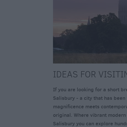
IDEAS FOR VISIT
If you are looking for a short b
Salisbury - a city that has bee
magnificence meets contemporary
original. Where vibrant modern 
Salisbury you can explore hundr