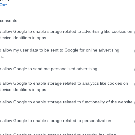
Out
 history. For informative insights into Salisbury's rich
consents
gular guided city walks by
Salisbury City Guides
. Discov
o allow Google to enable storage related to advertising like cookies on
ity's most magnificent buildings as a professional Blue
evice identifiers in apps.
alisbury's past. Within Salisbury's iconic Cathedral Cl
o allow my user data to be sent to Google for online advertising
tshire Museum
, housed in the historic Grade II listed
s.
housands of articles relating to the Berkshire and
to allow Google to send me personalized advertising.
ary history are on display, and outside is a peaceful
tryside views.
o allow Google to enable storage related to analytics like cookies on
evice identifiers in apps.
city lies
Old Sarum
, originally an Iron Age hillfort, later
d Normans, before growing into a flourishing medieval
o allow Google to enable storage related to functionality of the website
of Salisbury. Bring a picnic and enjoy the fantastic vie
e.
o allow Google to enable storage related to personalization.
o allow Google to enable storage related to security, including