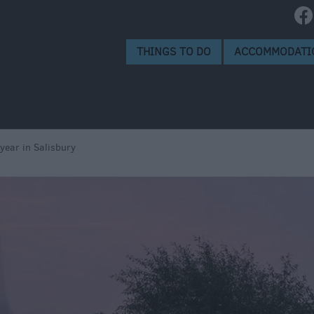
THINGS TO DO
ACCOMMODATI
 year in Salisbury