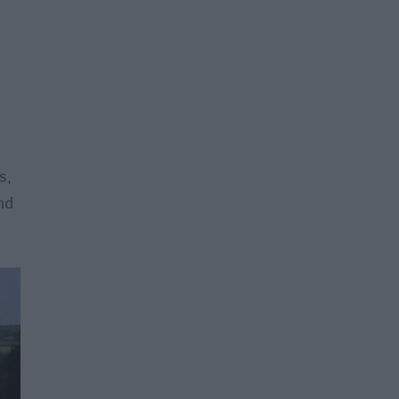
.
s,
nd