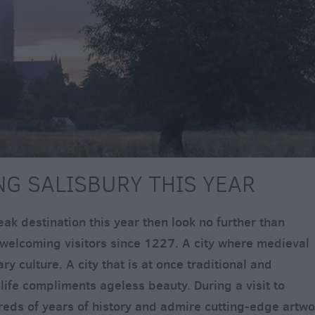
ING SALISBURY THIS YEAR
reak destination this year then look no further than
n welcoming visitors since 1227. A city where medieval
 culture. A city that is at once traditional and
life compliments ageless beauty. During a visit to
eds of years of history and admire cutting-edge artwo