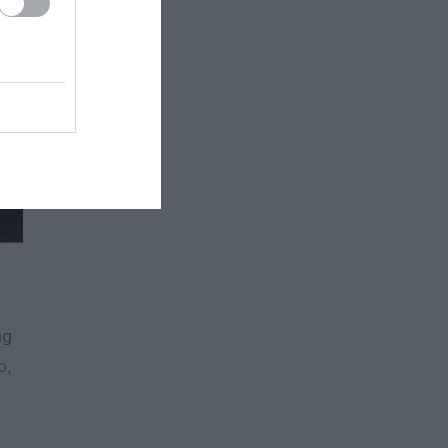
ng
o
,