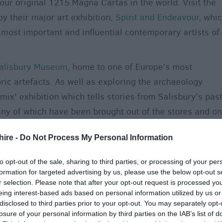
 four original 1215 Magna Cartas in the world. Visit the
y their major art exhibition,
Spirit and Endeavour
, whi
ost important and influential contemporary artists of
alisbury Museum
, home to one of Europe’s most
oric artefacts. As well as exploring the archaeology
 mix' exhibition which tells stories from Salisbury’s pas
any of which have been brought out of the stores and on
rs! Visit in August for entry by donation only. For more
hire -
Do Not Process My Personal Information
ill
combines galleries and artist studios with an award-
ndependent art gallery in the South West, located in one
to opt-out of the sale, sharing to third parties, or processing of your per
red buildings, and this year celebrates its 25th birthda
formation for targeted advertising by us, please use the below opt-out s
r selection. Please note that after your opt-out request is processed y
t Laverstock on the eastern outskirts of the city makes
eing interest-based ads based on personal information utilized by us or
disclosed to third parties prior to your opt-out. You may separately opt-
 reopens on Monday 10 August, so come along to
losure of your personal information by third parties on the IAB’s list of
ckens and more.