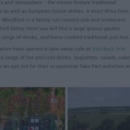
rs and atmosphere - the menus feature traditional
as well as European fusion dishes. A short drive from
 Woodford is a family-run country pub and restaurant
rd Valley. Here you will find a large grassy garden
e range of drinks, and home-cooked traditional pub fare
ative have opened a take-away cafe at
Salisbury Arts
a range of hot and cold drinks, baguettes, salads, cake
an eye out for their occassional Take Part activities a