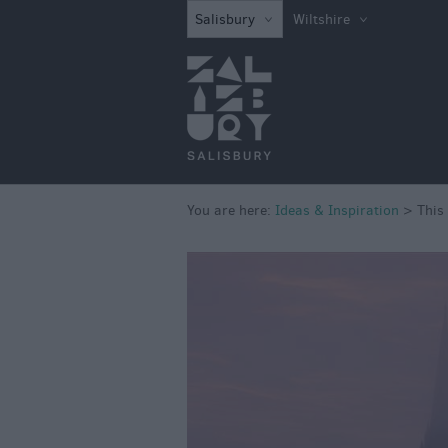
Salisbury
Wiltshire
You are here:
Ideas & Inspiration
>
This