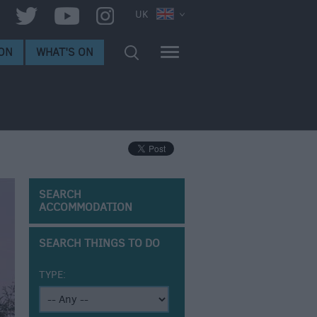
UK
ON
WHAT'S ON
SEARCH
ACCOMMODATION
SEARCH THINGS TO DO
TYPE: