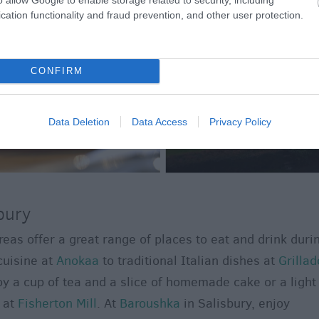
cation functionality and fraud prevention, and other user protection.
CONFIRM
Data Deletion
Data Access
Privacy Policy
bury
eas offer a great range of places to eat and drink duri
cuisine at
Anokaa
to traditional Italian dishes at
Grillad
joy a cup of tea and a slice of homemade cake or a light
 at
Fisherton Mill
. At
Baroushka
in Salisbury, enjoy