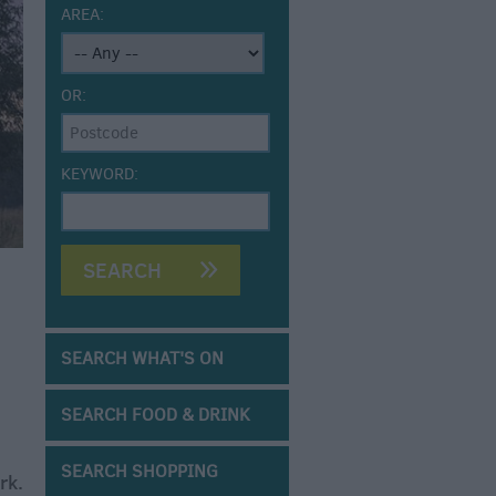
AREA:
OR:
KEYWORD:
SEARCH WHAT'S ON
SEARCH FOOD & DRINK
SEARCH SHOPPING
rk.