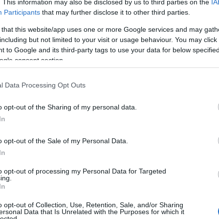
. This information may also be disclosed by us to third parties on the
IA
Participants
that may further disclose it to other third parties.
hroughout the year. On 29 August they're hosting
Picnic i
 that this website/app uses one or more Google services and may gath
ning of Oscar-winning romantic comedy Shakespeare In
including but not limited to your visit or usage behaviour. You may click 
, Joseph Fiennes and Dame Judi Dench.
 to Google and its third-party tags to use your data for below specifi
ogle consent section.
l Data Processing Opt Outs
o opt-out of the Sharing of my personal data.
In
o opt-out of the Sale of my Personal Data.
In
to opt-out of processing my Personal Data for Targeted
ing.
In
o opt-out of Collection, Use, Retention, Sale, and/or Sharing
ersonal Data that Is Unrelated with the Purposes for which it
lected.