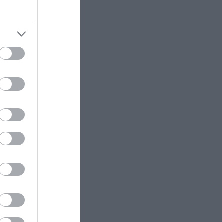
er
ose
ws