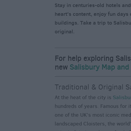
Stay in centuries-old hotels an
heart's content, enjoy fun days 
buildings. Take a trip to Salisbu
original.
For help exploring Sali
new
Salisbury Map and
Traditional & Original S
At the heat of the city is
Salisbu
hundreds of years. Famous for it
one of the UK’s most iconic medie
landscaped Cloisters, the world’