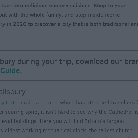
d tuck into delicious modern cuisines. Shop to your
out with the whole family, and step inside iconic
ry in 2020 to discover a city that is both traditional an
sbury during your trip, download our bra
 Guide
.
alisbury
ry Cathedral
- a beacon which has attracted travellers 
s soaring spire, it isn’t hard to see why the Cathedral i
val buildings. Here you will find Britain’s largest
s oldest working mechanical clock, the tallest church