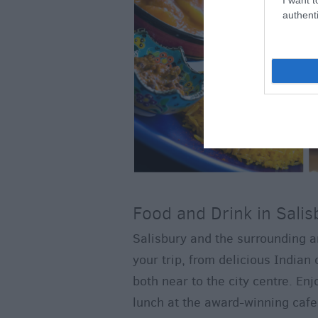
authenti
Food and Drink in Salis
Salisbury and the surrounding ar
your trip, from delicious Indian 
both near to the city centre. En
lunch at the award-winning cafe