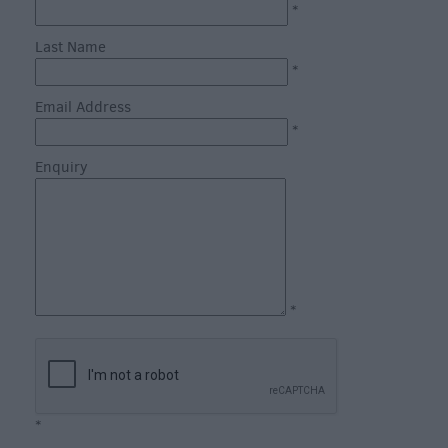
Catering
*
Hotels
Last Name
Bed
*
&
Email Address
Breakfasts
*
Caravan
Enquiry
Parks
&
Campsites
Farm
Stay
Group
*
Friendly
Adult-
Only
Accommodation
*
Glamping