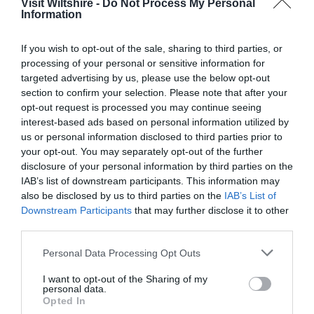
Visit Wiltshire -
Do Not Process My Personal
Information
Great West Way®
If you wish to opt-out of the sale, sharing to third parties, or
processing of your personal or sensitive information for
Chippenham
targeted advertising by us, please use the below opt-out
section to confirm your selection. Please note that after your
opt-out request is processed you may continue seeing
Corsham
interest-based ads based on personal information utilized by
us or personal information disclosed to third parties prior to
your opt-out. You may separately opt-out of the further
Devizes
disclosure of your personal information by third parties on the
IAB’s list of downstream participants. This information may
Salisbury
also be disclosed by us to third parties on the
IAB’s List of
Downstream Participants
that may further disclose it to other
third parties.
Please note that this website/app uses one or more Google
Personal Data Processing Opt Outs
THINGS TO DO
services and may gather and store information including but
not limited to your visit or usage behaviour. You may click to
I want to opt-out of the Sharing of my
personal data.
ACCOMMODATION
grant or deny consent to Google and its third-party tags to
Opted In
use your data for below specified purposes in below Google