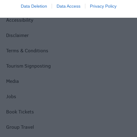
Privacy Policy
Data Deletion
Data Access
Privacy Policy
Accessibility
Disclaimer
Terms & Conditions
Tourism Signposting
Media
Jobs
Book Tickets
Group Travel