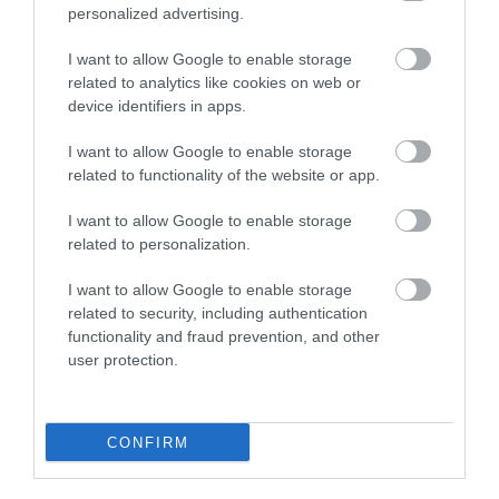
personalized advertising.
Plan Your Visit To Wiltshire
I want to allow Google to enable storage
related to analytics like cookies on web or
device identifiers in apps.
Things To Do
I want to allow Google to enable storage
related to functionality of the website or app.
What's On
I want to allow Google to enable storage
related to personalization.
Explore
I want to allow Google to enable storage
related to security, including authentication
functionality and fraud prevention, and other
user protection.
CONFIRM
Site Map