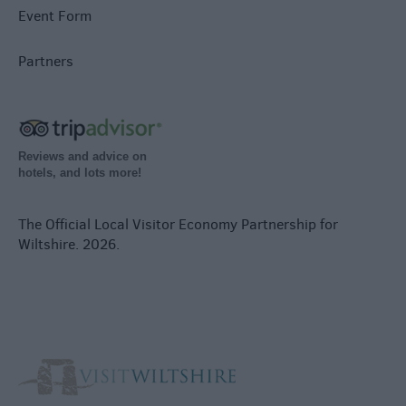
Event Form
Partners
Reviews and advice on
hotels, and lots more!
The Official Local Visitor Economy Partnership for
Wiltshire. 2026.