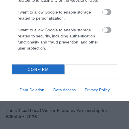
related to functionality of the website or app.
Jobs
I want to allow Google to enable storage
Book Tickets
related to personalization.
Group Travel
I want to allow Google to enable storage
related to security, including authentication
functionality and fraud prevention, and other
Event Form
user protection.
Partners
CONFIRM
Reviews and advice on
Data Deletion
Data Access
Privacy Policy
hotels, and lots more!
The Official Local Visitor Economy Partnership for
Wiltshire. 2026.