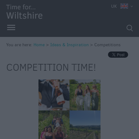
UK
You are here:
Home
>
Ideas & Inspiration
>
Competitions
COMPETITION TIME!
Competitions