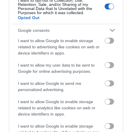
I want to opt-out of Collection, Use,
Retention, Sale, and/or Sharing of my
Personal Data that Is Unrelated with the
Purposes for which it was collected.
Opted Out
Site Map
Google consents
I want to allow Google to enable storage
Privacy Policy
related to advertising like cookies on web or
device identifiers in apps.
Accessibility
I want to allow my user data to be sent to
Google for online advertising purposes.
Disclaimer
I want to allow Google to send me
Terms & Conditions
personalized advertising.
I want to allow Google to enable storage
Tourism Signposting
related to analytics like cookies on web or
device identifiers in apps.
Media
I want to allow Google to enable storage