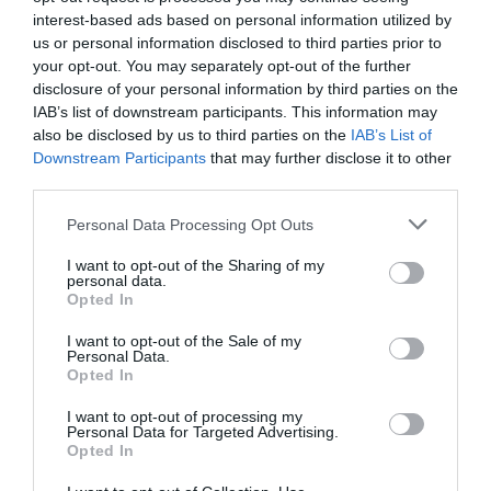
interest-based ads based on personal information utilized by
Special Offers
us or personal information disclosed to third parties prior to
your opt-out. You may separately opt-out of the further
disclosure of your personal information by third parties on the
Food & Drink
IAB’s list of downstream participants. This information may
also be disclosed by us to third parties on the
IAB’s List of
Downstream Participants
that may further disclose it to other
third parties.
Plan Your Visit To Wiltshire
Please note that this website/app uses one or more Google
Personal Data Processing Opt Outs
services and may gather and store information including but
not limited to your visit or usage behaviour. You may click to
I want to opt-out of the Sharing of my
Things To Do
personal data.
grant or deny consent to Google and its third-party tags to
Opted In
use your data for below specified purposes in below Google
consent section.
I want to opt-out of the Sale of my
What's On
Personal Data.
Opted In
I want to opt-out of processing my
Personal Data for Targeted Advertising.
Explore
Opted In