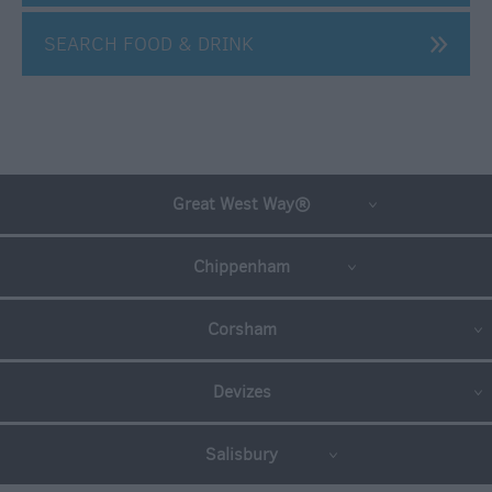
For
Sunny
SEARCH FOOD & DRINK
Days
Ideas
For
Rainy
Days
Great West Way®
Family
Wiltshire
Chippenham
Romantic
Wiltshire
Corsham
Luxury
Wiltshire
Devizes
Car
Free
Days
Salisbury
Myths