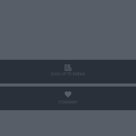
l
SIGN UP TO ENEWS
a
ITINERARY
BOOK TICKETS