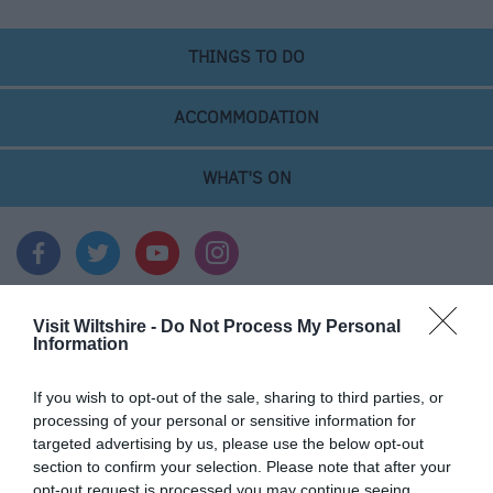
&
Legends
THINGS TO DO
Crop
Circles
ACCOMMODATION
Wedding
Ideas
WHAT'S ON
Film
&
TV
Locations
Videos
Visit Wiltshire -
Do Not Process My Personal
Information
Accommodation
If you wish to opt-out of the sale, sharing to third parties, or
processing of your personal or sensitive information for
Ideas & Inspiration
targeted advertising by us, please use the below opt-out
section to confirm your selection. Please note that after your
opt-out request is processed you may continue seeing