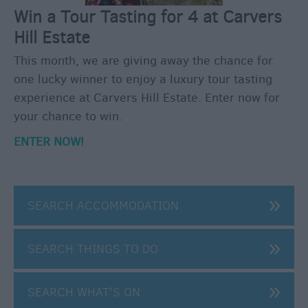
Winter
Win a Tour Tasting for 4 at Carvers
Moments
in
Hill Estate
Wiltshite
This month, we are giving away the chance for
Budget
one lucky winner to enjoy a luxury tour tasting
Wiltshire
experience at Carvers Hill Estate. Enter now for
Holidays
your chance to win.
&
Short
ENTER NOW!
Breaks
Itineraries
SEARCH ACCOMMODATION
Top
10
SEARCH THINGS TO DO
Highlights
SEARCH WHAT'S ON
Ideas