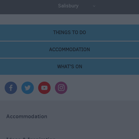
Salisbury
THINGS TO DO
ACCOMMODATION
WHAT'S ON
Accommodation