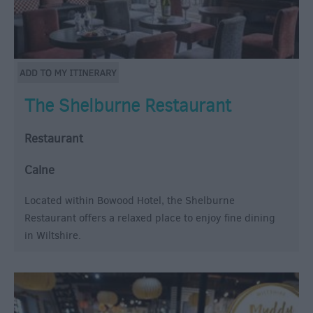
The Shelburne Restaurant
Restaurant
Calne
Located within Bowood Hotel, the Shelburne
Restaurant offers a relaxed place to enjoy fine dining
in Wiltshire.