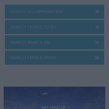
SEARCH ACCOMMODATION
SEARCH THINGS TO DO
SEARCH WHAT'S ON
SEARCH FOOD & DRINK