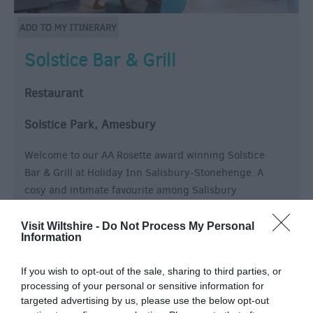
Solstice Bar & Grill
Restaurant
Solstice Park, Amesbury
Welcome to our AA Rosette award winning Solstice
Bar & Grill at Holiday Inn Salisbury-Stonehenge. A
cosy and intimate favourite among Salisbury
restaurants, pairing classic comfort food and
innovative new specialties with an extensive wine list.
Visit Wiltshire -
Do Not Process My Personal
Information
If you wish to opt-out of the sale, sharing to third parties, or
processing of your personal or sensitive information for
targeted advertising by us, please use the below opt-out