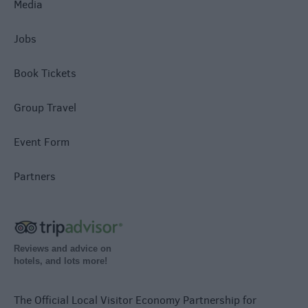
Media
Jobs
Book Tickets
Group Travel
Event Form
Partners
Reviews and advice on
hotels, and lots more!
The Official Local Visitor Economy Partnership for