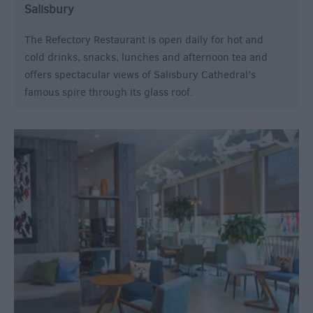
Salisbury
The Refectory Restaurant is open daily for hot and
cold drinks, snacks, lunches and afternoon tea and
offers spectacular views of Salisbury Cathedral’s
famous spire through its glass roof.