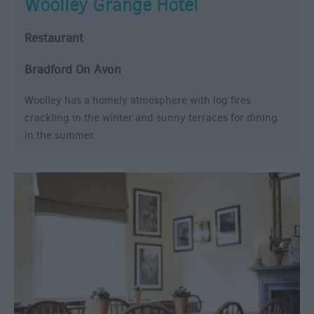
Woolley Grange Hotel
Restaurant
Bradford On Avon
Woolley has a homely atmosphere with log fires
crackling in the winter and sunny terraces for dining
in the summer.