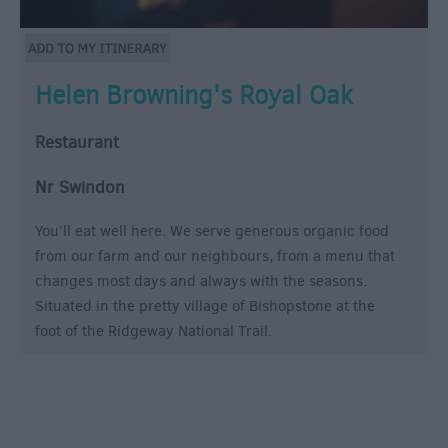
Helen Browning's Royal Oak
Restaurant
Nr Swindon
You’ll eat well here. We serve generous organic food
from our farm and our neighbours, from a menu that
changes most days and always with the seasons.
Situated in the pretty village of Bishopstone at the
foot of the Ridgeway National Trail.