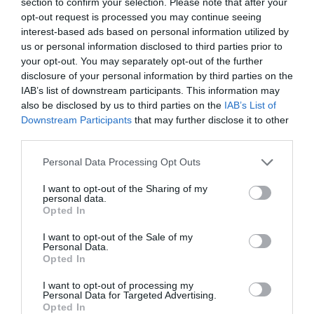
section to confirm your selection. Please note that after your
opt-out request is processed you may continue seeing
interest-based ads based on personal information utilized by
us or personal information disclosed to third parties prior to
your opt-out. You may separately opt-out of the further
disclosure of your personal information by third parties on the
IAB’s list of downstream participants. This information may
also be disclosed by us to third parties on the
IAB’s List of
Downstream Participants
that may further disclose it to other
third parties.
Please note that this website/app uses one or more Google
Personal Data Processing Opt Outs
services and may gather and store information including but
Sign of the Angel
not limited to your visit or usage behaviour. You may click to
I want to opt-out of the Sharing of my
personal data.
grant or deny consent to Google and its third-party tags to
Opted In
use your data for below specified purposes in below Google
Pub/Inn
consent section.
I want to opt-out of the Sale of my
Personal Data.
Chippenham
Opted In
I want to opt-out of processing my
A 15th Century coaching inn that encompasses the
Personal Data for Targeted Advertising.
key elements of a traditional inn - to provide great
Opted In