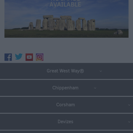
Great West Way®
Chippenham
Corsham
Devizes