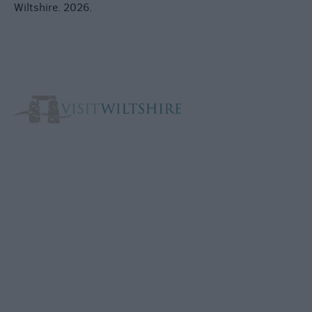
Wiltshire. 2026.