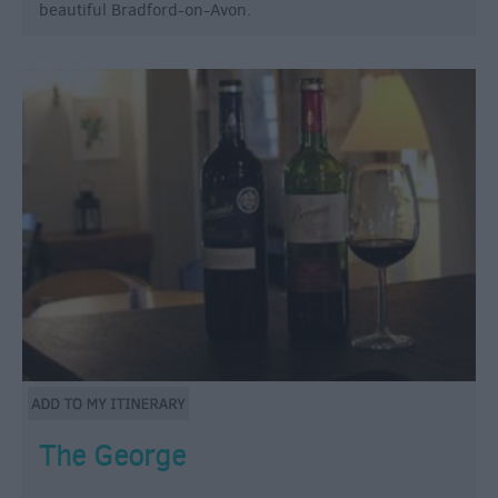
beautiful Bradford-on-Avon.
The George