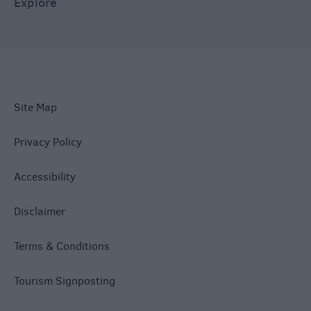
Explore
Site Map
Privacy Policy
Accessibility
Disclaimer
Terms & Conditions
Tourism Signposting