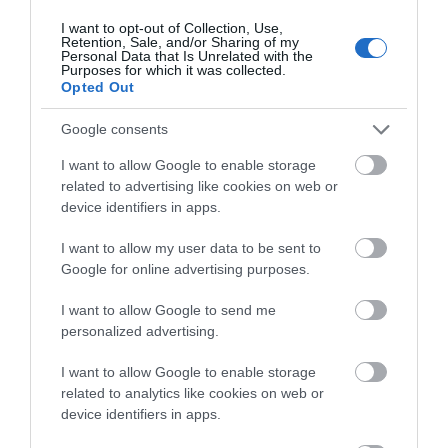
tasting food and drink in front of large open fires with
I want to opt-out of Collection, Use,
warm, homely rooms for those staying overnight.
Retention, Sale, and/or Sharing of my
Personal Data that Is Unrelated with the
Purposes for which it was collected.
Opted Out
Google consents
I want to allow Google to enable storage
related to advertising like cookies on web or
device identifiers in apps.
I want to allow my user data to be sent to
Google for online advertising purposes.
I want to allow Google to send me
personalized advertising.
I want to allow Google to enable storage
related to analytics like cookies on web or
device identifiers in apps.
Beechfield House Restaurant