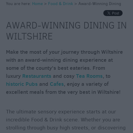
You are here:
Home
>
Food & Drink
>
Award-Winning Dining
Inns
Outdoor
AWARD-WINNING DINING IN
Dining
Restaurants
WILTSHIRE
Cafes
&
Make the most of your journey through Wiltshire
Tea
with an award-winning dining experience at
Rooms
some of the county's best eateries. From
Dog
luxury
Restaurants
and cosy
Tea Rooms
, to
Friendly
historic Pubs
and
Cafes
, enjoy a variety of
Local
excellent meals from the very best in Wiltshire!
Produce
in
Wiltshire
The ultimate sensory experience starts at our
incredible Food & Drink scene. Whether you are
Vineyards
&
strolling through busy high streets, or discovering