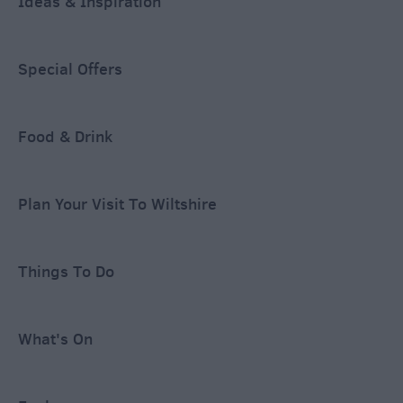
Ideas & Inspiration
Special Offers
Food & Drink
Plan Your Visit To Wiltshire
Things To Do
What's On