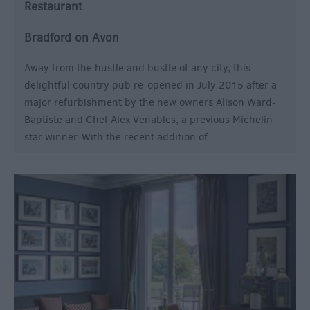
Restaurant
Bradford on Avon
Away from the hustle and bustle of any city, this
delightful country pub re-opened in July 2015 after a
major refurbishment by the new owners Alison Ward-
Baptiste and Chef Alex Venables, a previous Michelin
star winner. With the recent addition of…