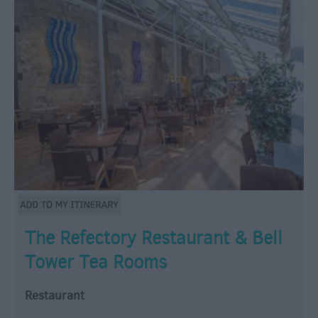
The Refectory Restaurant & Bell
Tower Tea Rooms
Restaurant