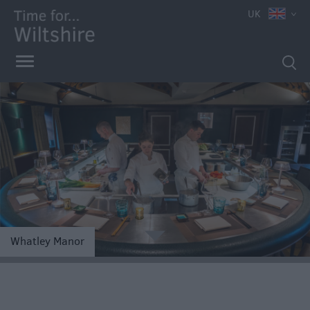
UK
Accessible
Dining
Sustainable
e
Food
Whatley Manor
and
Drink
Pubs
&