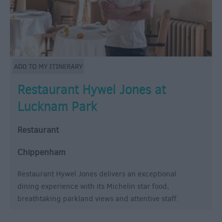
Restaurant Hywel Jones at
Lucknam Park
Restaurant
Chippenham
Restaurant Hywel Jones delivers an exceptional
dining experience with its Michelin star food,
breathtaking parkland views and attentive staff.