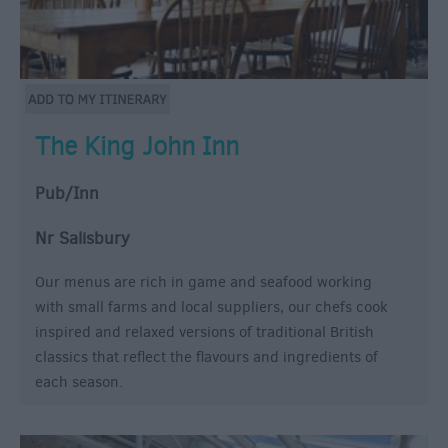
The King John Inn
Pub/Inn
Nr Salisbury
Our menus are rich in game and seafood working
with small farms and local suppliers, our chefs cook
inspired and relaxed versions of traditional British
classics that reflect the flavours and ingredients of
each season.