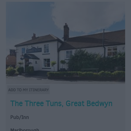
The Three Tuns, Great Bedwyn
Pub/Inn
Marlborough