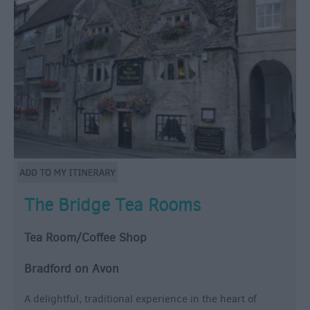
The Bridge Tea Rooms
Tea Room/Coffee Shop
Bradford on Avon
A delightful, traditional experience in the heart of