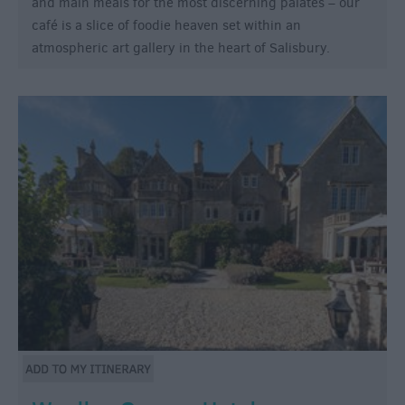
and main meals for the most discerning palates – our
café is a slice of foodie heaven set within an
atmospheric art gallery in the heart of Salisbury.