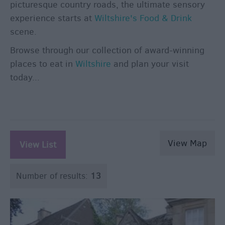
Breweries
picturesque country roads, the ultimate sensory
Cookery
experience starts at
Wiltshire's Food & Drink
Schools
scene.
Farmers
Browse through our collection of award-winning
Markets
places to eat in
Wiltshire
and plan your visit
Award-
today...
Winning
Dining
View Map
View List
Number of results:
13