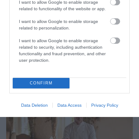
I want to allow Google to enable storage
related to functionality of the website or app.
Restaurant
I want to allow Google to enable storage
Melksham
related to personalization.
Beechfield House country house hotel and restaurant,
I want to allow Google to enable storage
awarded 4 AA red stars and 2 AA rosettes, is perfect
related to security, including authentication
functionality and fraud prevention, and other
for fine dining, light meals and bar snacks and
user protection.
wonderful afternoon teas buy the fire or on the
terrace in warmer months.
CONFIRM
Data Deletion
Data Access
Privacy Policy