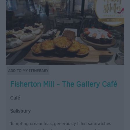
Fisherton Mill - The Gallery Café
Café
Salisbury
Tempting cream teas, generously filled sandwiches