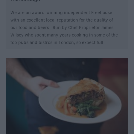
We are an award-winning independent Freehouse
with an excellent local reputation for the quality of
our food and beers. Run by Chef Proprietor James
Wilsey who spent many years cooking in some of the
top pubs and bistros in London, so expect full…