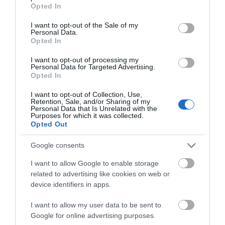
grant or deny consent to Google and its third-party tags to
Opted In
use your data for below specified purposes in below Google
ACCOMMODATION
consent section.
I want to opt-out of the Sale of my
Personal Data.
Opted In
WHAT'S ON
I want to opt-out of processing my
Personal Data for Targeted Advertising.
Opted In
I want to opt-out of Collection, Use,
Retention, Sale, and/or Sharing of my
Personal Data that Is Unrelated with the
Purposes for which it was collected.
Accommodation
Opted Out
Google consents
Ideas & Inspiration
I want to allow Google to enable storage
related to advertising like cookies on web or
device identifiers in apps.
Special Offers
I want to allow my user data to be sent to
Google for online advertising purposes.