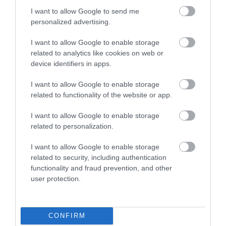
Food & Drink
I want to allow Google to send me
personalized advertising.
I want to allow Google to enable storage
Plan Your Visit To Wiltshire
related to analytics like cookies on web or
device identifiers in apps.
I want to allow Google to enable storage
Things To Do
related to functionality of the website or app.
I want to allow Google to enable storage
What's On
related to personalization.
I want to allow Google to enable storage
related to security, including authentication
Explore
functionality and fraud prevention, and other
user protection.
CONFIRM