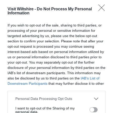
Film
&
Visit Wiltshire -
Do Not Process My Personal
TV
Information
Locations
If you wish to opt-out of the sale, sharing to third parties, or
Videos
Great West Way®
processing of your personal or sensitive information for
targeted advertising by us, please use the below opt-out
section to confirm your selection. Please note that after your
Chippenham
opt-out request is processed you may continue seeing
interest-based ads based on personal information utilized by
Corsham
us or personal information disclosed to third parties prior to
your opt-out. You may separately opt-out of the further
disclosure of your personal information by third parties on the
Devizes
IAB’s list of downstream participants. This information may
also be disclosed by us to third parties on the
IAB’s List of
Downstream Participants
that may further disclose it to other
Salisbury
third parties.
Please note that this website/app uses one or more Google
Personal Data Processing Opt Outs
services and may gather and store information including but
THINGS TO DO
not limited to your visit or usage behaviour. You may click to
I want to opt-out of the Sharing of my
personal data.