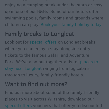
Romantic
enjoying a camping break under the stars or cosy
Weekends
up in one of our B&Bs. Some of our hotels offer
Honeymoons
swimming pools, family rooms and grounds where
children can play.
Book your family holiday today.
Itineraries
Family breaks to Longleat
Top
10
Look out for
special offers
on Longleat breaks
Highlights
where you can enjoy a stay alongside entry
tickets to the famous Safari and Adventure
Park. We’ve also put together a list of
places to
Ideas
For
stay near Longleat
ranging from log cabins
Sunny
through to luxury, family-friendly hotels.
Days
Want to find out more?
Ideas
Find out more about some of the family-friendly
For
Rainy
places to visit across Wiltshire, download our
Days
special offers
vouchers that offer you discounted