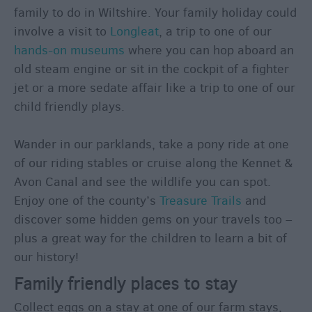
Holidays
family to do in Wiltshire. Your family holiday could
Adventure
involve a visit to
Longleat
, a trip to one of our
Holidays
hands-on museums
where you can hop aboard an
Walking
old steam engine or sit in the cockpit of a fighter
Holidays
jet or a more sedate affair like a trip to one of our
Photography
child friendly plays.
Holidays
Weekend
Wander in our parklands, take a pony ride at one
&
of our riding stables or cruise along the Kennet &
Short
Avon Canal and see the wildlife you can spot.
Breaks
Enjoy one of the county’s
Treasure Trails
and
Spa
discover some hidden gems on your travels too –
Breaks
plus a great way for the children to learn a bit of
City
our history!
&
Family friendly places to stay
Shopping
Breaks
Collect eggs on a stay at one of our farm stays,