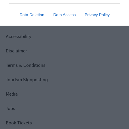
Site Map
Data Deletion
Data Access
Privacy Policy
Privacy Policy
Accessibility
Disclaimer
Terms & Conditions
Tourism Signposting
Media
Jobs
Book Tickets