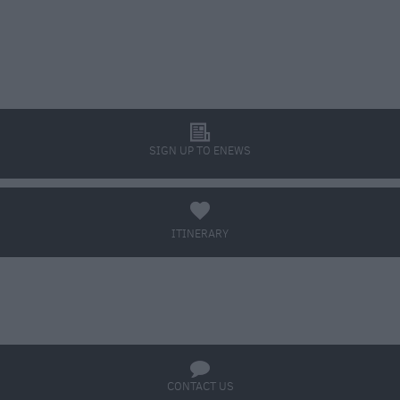
l
SIGN UP TO ENEWS
a
ITINERARY
BOOK TICKETS
q
CONTACT US