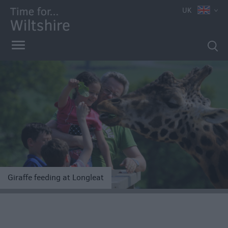
UK
e
Giraffe feeding at Longleat
Competitions