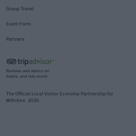
Group Travel
Event Form
Partners
Reviews and advice on
hotels, and lots more!
The Official Local Visitor Economy Partnership for
Wiltshire. 2026.