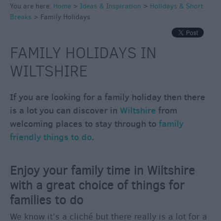
Winter
You are here:
Home
>
Ideas & Inspiration
>
Holidays & Short
Moments
Breaks
>
Family Holidays
in
Wiltshite
FAMILY HOLIDAYS IN
Budget
Wiltshire
WILTSHIRE
Holidays
&
If you are looking for a family holiday then there
Short
is a lot you can discover in
Wiltshire
from
Breaks
welcoming places to stay through to
family
friendly things to do
.
Eco-
Friendly
Holidays
Enjoy your family time in Wiltshire
Family
with a great choice of things for
Holidays
families to do
Group
We know it’s a cliché but there really is a lot for a