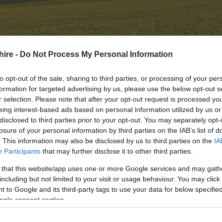
s
hire -
Do Not Process My Personal Information
to opt-out of the sale, sharing to third parties, or processing of your per
ions
formation for targeted advertising by us, please use the below opt-out s
 10 HIGHLIGHTS
r selection. Please note that after your opt-out request is processed y
eing interest-based ads based on personal information utilized by us or
disclosed to third parties prior to your opt-out. You may separately opt-
f our top highlights here in
Wiltshire
including:
losure of your personal information by third parties on the IAB’s list of
. This information may also be disclosed by us to third parties on the
IA
Participants
that may further disclose it to other third parties.
 that this website/app uses one or more Google services and may gath
including but not limited to your visit or usage behaviour. You may click 
tshire
 to Google and its third-party tags to use your data for below specifi
ltshire
ogle consent section.