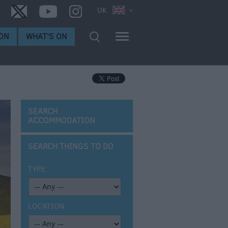
UK
ON
WHAT'S ON
SEARCH
ACCOMMODATION
SEARCH THINGS TO DO
TYPE:
LOCATION: