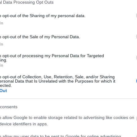
o visit
l Data Processing Opt Outs
o opt-out of the Sharing of my personal data.
ts, Top 10 Highlights of Wiltshire
In
o opt-out of the Sale of my Personal Data.
In
to opt-out of processing my Personal Data for Targeted
ing.
Ideas & Inspiration
Special
In
g
,
o opt-out of Collection, Use, Retention, Sale, and/or Sharing
ersonal Data that Is Unrelated with the Purposes for which it
y
,
lected.
Out
e
consents
o allow Google to enable storage related to advertising like cookies on
evice identifiers in apps.
Plan Your Visit To Wiltshire
Things 
o allow my user data to be sent to Google for online advertising