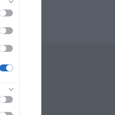
 Offers
To Do