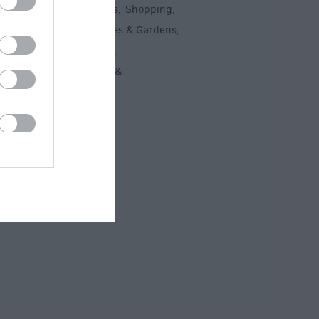
un
Attractions
Activities
Shopping
,
,
,
,
Recreation
Stately Homes & Gardens
,
,
 Heritage
Art & Culture
,
,
ment & Nightlife
Tours &
,
ing
,