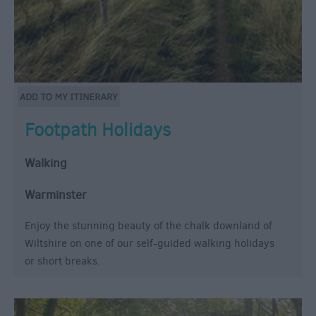
Footpath Holidays
Walking
Warminster
Enjoy the stunning beauty of the chalk downland of
Wiltshire on one of our self-guided walking holidays
or short breaks.