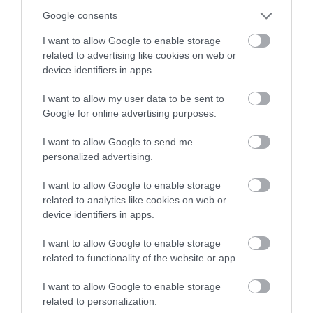
Semley
Google consents
Semley and the Donheads
I want to allow Google to enable storage
Walking in the Knoyles
related to advertising like cookies on web or
Churches Conservation Trust Walk - Along
device identifiers in apps.
the Thames in the southern Cotswolds
I want to allow my user data to be sent to
Churches Conservation Trust Walk - Sutton
Google for online advertising purposes.
Veny
I want to allow Google to send me
Larkhill Loop
personalized advertising.
Meandering in Durrington
I want to allow Google to enable storage
Nile Clumps
related to analytics like cookies on web or
Ogbury Loop
device identifiers in apps.
Perimeter Path
I want to allow Google to enable storage
Shrewton Stroll
related to functionality of the website or app.
Spring Stroll
I want to allow Google to enable storage
War Walk
related to personalization.