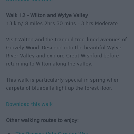
Walk 12 - Wilton and Wylye Valley
13 km/ 8 miles 2hrs 30 mins - 3 hrs Moderate
Visit Wilton and the tranquil tree-lined avenues of
Grovely Wood. Descend into the beautiful Wylye
River Valley and explore Great Wishford before
returning to Wilton along the valley.
This walk is particularly special in spring when
carpets of bluebells light up the forest floor.
Download this walk
Other walking routes to enjoy: