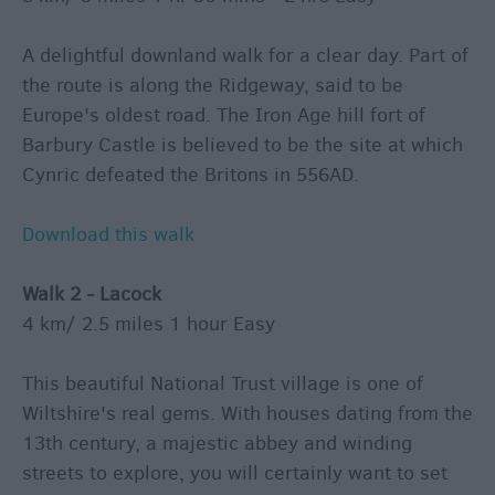
A delightful downland walk for a clear day. Part of
the route is along the Ridgeway, said to be
Europe's oldest road. The Iron Age hill fort of
Barbury Castle is believed to be the site at which
Cynric defeated the Britons in 556AD.
Download this walk
Walk 2 - Lacock
4 km/ 2.5 miles 1 hour Easy
This beautiful National Trust village is one of
Wiltshire's real gems. With houses dating from the
13th century, a majestic abbey and winding
streets to explore, you will certainly want to set