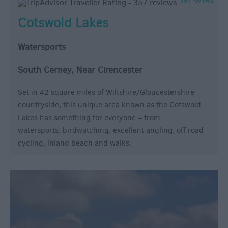
357 reviews
Cotswold Lakes
Watersports
South Cerney, Near Cirencester
Set in 42 square miles of Wiltshire/Gloucestershire
countryside, this unique area known as the Cotswold
Lakes has something for everyone – from
watersports, birdwatching, excellent angling, off road
cycling, inland beach and walks.