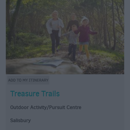
Treasure Trails
Outdoor Activity/Pursuit Centre
Salisbury