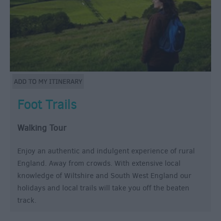
Foot Trails
Walking Tour
Enjoy an authentic and indulgent experience of rural
England. Away from crowds. With extensive local
knowledge of Wiltshire and South West England our
holidays and local trails will take you off the beaten
track.