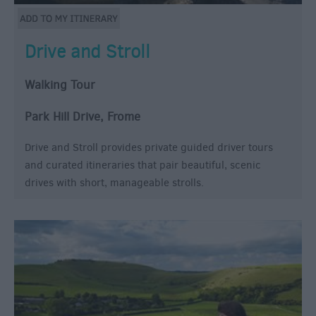
Drive and Stroll
Walking Tour
Park Hill Drive, Frome
Drive and Stroll provides private guided driver tours
and curated itineraries that pair beautiful, scenic
drives with short, manageable strolls.