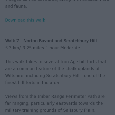
and fauna.
Download this walk
Walk 7 - Norton Bavant and Scratchbury Hill
5.3 km/ 3.25 miles 1 hour Moderate
This walk takes in several Iron Age hill forts that
are a common feature of the chalk uplands of
Wiltshire, including Scratchbury Hill - one of the
finest hill forts in the area.
Views from the Imber Range Perimeter Path are
far ranging, particularly eastwards towards the
military training grounds of Salisbury Plain.