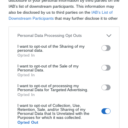
The Thames Path
disclosure of your personal information by third parties on the
IAB’s list of downstream participants. This information may
The Wessex Ridgeway
also be disclosed by us to third parties on the
IAB’s List of
Salisbury Country Way
Downstream Participants
that may further disclose it to other
third parties.
The Pewsey Avon Trail
The Mid Wilts Way
Please note that this website/app uses one or more Google
Personal Data Processing Opt Outs
services and may gather and store information including but
Salisbury Walking Map
not limited to your visit or usage behaviour. You may click to
I want to opt-out of the Sharing of my
personal data.
White Horse Trail
grant or deny consent to Google and its third-party tags to
Opted In
use your data for below specified purposes in below Google
Burcombe Punch Bowl
consent section.
I want to opt-out of the Sale of my
Dinton, Baverstock and Compton
Personal Data.
Opted In
Chamberlayne
Dinton Park
I want to opt-out of processing my
Personal Data for Targeted Advertising.
Around Swallowcliffe
Opted In
Tisbury
I want to opt-out of Collection, Use,
Retention, Sale, and/or Sharing of my
Tisbury, Chicksgrove
Personal Data that Is Unrelated with the
Purposes for which it was collected.
Chicksgrove, Teffont Evias
Opted Out