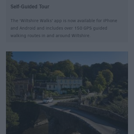
Self-Guided Tour
The ‘Wiltshire Walks’ app is now available for iPhone
and Android and includes over 150 GPS guided
walking routes in and around Wiltshire.