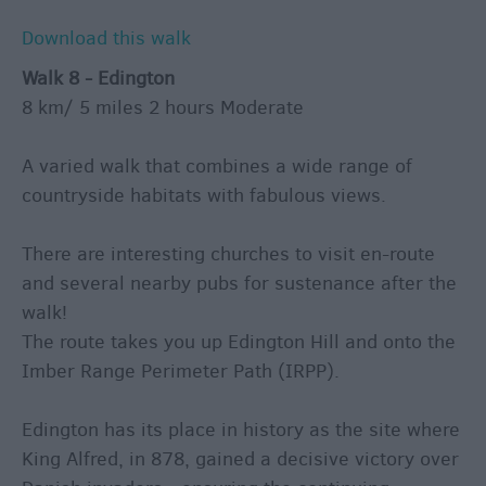
Download this walk
Walk 8 - Edington
8 km/ 5 miles 2 hours Moderate
A varied walk that combines a wide range of
countryside habitats with fabulous views.
There are interesting churches to visit en-route
and several nearby pubs for sustenance after the
walk!
The route takes you up Edington Hill and onto the
Imber Range Perimeter Path (IRPP).
Edington has its place in history as the site where
King Alfred, in 878, gained a decisive victory over