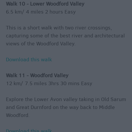
Walk 10 - Lower Woodford Valley
6.5 km/ 4 miles 2 hours Easy
This is a short walk with two river crossings,
capturing some of the best river and architectural
views of the Woodford Valley.
Download this walk
Walk 11 - Woodford Valley
12 km/ 7.5 miles 3hrs 30 mins Easy
Explore the Lower Avon valley taking in Old Sarum
and Great Durnford on the way back to Middle
Woodford.
Download this walk