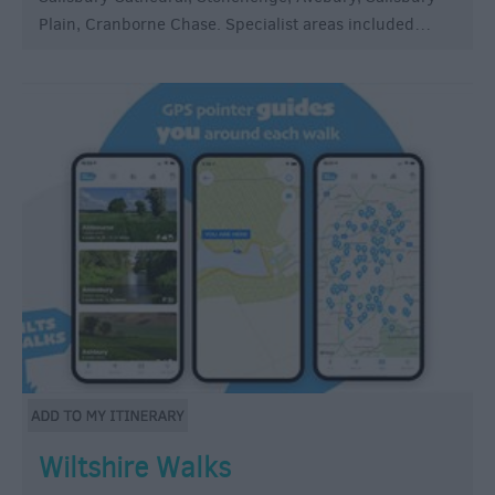
Plain, Cranborne Chase. Specialist areas included…
Wiltshire Walks