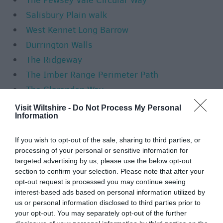
The Pewsey Vale Circular Way
Salisbury Plain walk
West Kennet Long Barrow
Durrington Walls
The Ridgeway
The Imber Range Perimeter Path
The Clarendon Way
The Wansdyke Path
Visit Wiltshire -
Do Not Process My Personal
Information
The Wansdyke Path - Marlborough to
Lockeridge Road
If you wish to opt-out of the sale, sharing to third parties, or
The Wansdyke Path - Lockeridge Road to
processing of your personal or sensitive information for
targeted advertising by us, please use the below opt-out
A361
section to confirm your selection. Please note that after your
The Wansdyke Path - A361 to Smallgrain
opt-out request is processed you may continue seeing
interest-based ads based on personal information utilized by
Plantation
us or personal information disclosed to third parties prior to
Kennet and Avon Canal
your opt-out. You may separately opt-out of the further