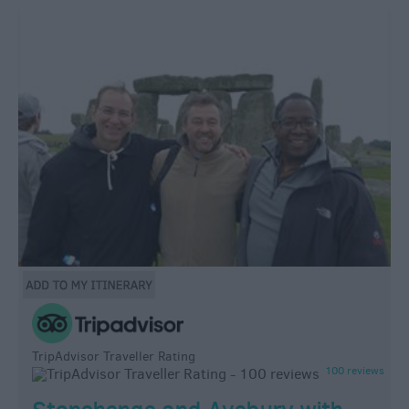
TripAdvisor Traveller Rating
100 reviews