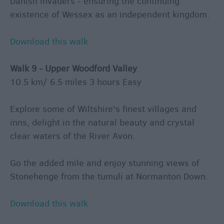
Danish invaders - ensuring the continuing
existence of Wessex as an independent kingdom.
Download this walk
Walk 9 - Upper Woodford Valley
10.5 km/ 6.5 miles 3 hours Easy
Explore some of Wiltshire's finest villages and
inns, delight in the natural beauty and crystal
clear waters of the River Avon.
Go the added mile and enjoy stunning views of
Stonehenge from the tumuli at Normanton Down.
Download this walk