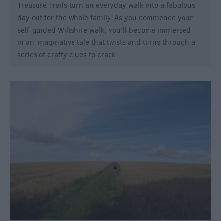
Treasure Trails turn an everyday walk into a fabulous
day out for the whole family. As you commence your
self-guided Wiltshire walk, you’ll become immersed
in an imaginative tale that twists and turns through a
series of crafty clues to crack.