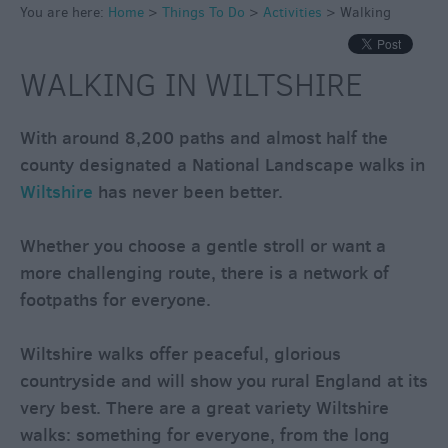
You are here:
Home
>
Things To Do
>
Activities
>
Walking
Cycling
Golf
WALKING IN WILTSHIRE
Fishing
Horse
With around 8,200 paths and almost half the
Riding
county designated a National Landscape walks in
Outdoor
Wiltshire
has never been better.
&
Adventure
Whether you choose a gentle stroll or want a
Bird
more challenging route, there is a network of
Watching
footpaths for everyone.
Driving
&
Wiltshire walks offer peaceful, glorious
Motorsports
countryside and will show you rural England at its
Water
very best. There are a great variety Wiltshire
Fun
walks: something for everyone, from the long
Escape