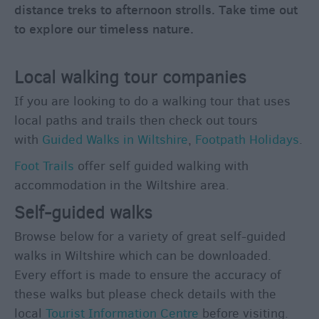
distance treks to afternoon strolls. Take time out
Rooms
to explore our timeless nature.
Family
Fun
Local walking tour companies
Shopping
If you are looking to do a walking tour that uses
Parks
local paths and trails then check out tours
&
with
Guided Walks in Wiltshire
,
Footpath Holidays
.
Recreation
Stately
Foot Trails
offer self guided walking with
Homes
accommodation in the Wiltshire area.
&
Self-guided walks
Gardens
Browse below for a variety of great self-guided
History
&
walks in Wiltshire which can be downloaded.
Heritage
Every effort is made to ensure the accuracy of
these walks but please check details with the
local
Tourist Information Centre
before visiting.
Art