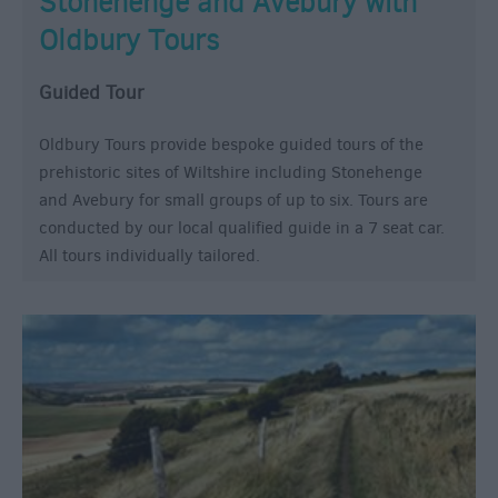
Stonehenge and Avebury with
Oldbury Tours
Guided Tour
Oldbury Tours provide bespoke guided tours of the
prehistoric sites of Wiltshire including Stonehenge
and Avebury for small groups of up to six. Tours are
conducted by our local qualified guide in a 7 seat car.
All tours individually tailored.