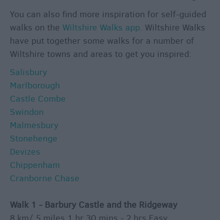
&
You can also find more inspiration for self-guided
Culture
walks on the
Wiltshire Walks app
. Wiltshire Walks
Entertainment
have put together some walks for a number of
&
Wiltshire towns and areas to get you inspired:
Nightlife
Salisbury
Marlborough
Tours
Castle Combe
&
Swindon
Sightseeing
Malmesbury
Stonehenge
Devizes
Chippenham
Cranborne Chase
Walk 1 - Barbury Castle and the Ridgeway
8 km/ 5 miles 1 hr 30 mins - 2 hrs Easy