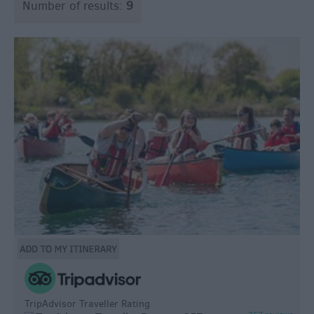
Number of results:
9
TripAdvisor Traveller Rating