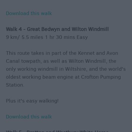
Download this walk
Walk 4 - Great Bedwyn and Wilton Windmill
9 km/ 5.5 miles 1 hr 30 mins Easy
This route takes in part of the Kennet and Avon
Canal towpath, as well as Wilton Windmill, the
only working windmill in Wiltshire, and the world's
oldest working beam engine at Crofton Pumping
Station.
Plus it's easy walking!
Download this walk