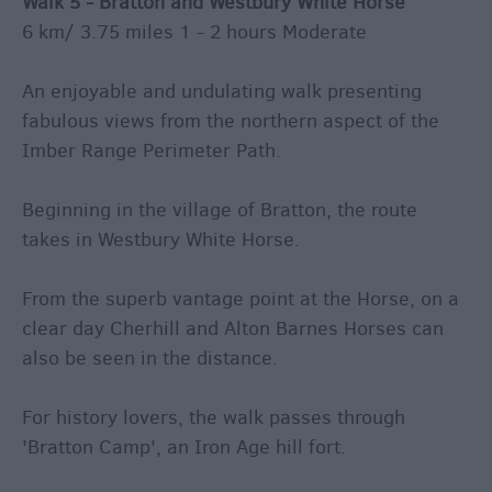
Walk 5 - Bratton and Westbury White Horse
6 km/ 3.75 miles 1 - 2 hours Moderate
An enjoyable and undulating walk presenting
fabulous views from the northern aspect of the
Imber Range Perimeter Path.
Beginning in the village of Bratton, the route
takes in Westbury White Horse.
From the superb vantage point at the Horse, on a
clear day Cherhill and Alton Barnes Horses can
also be seen in the distance.
For history lovers, the walk passes through
'Bratton Camp', an Iron Age hill fort.