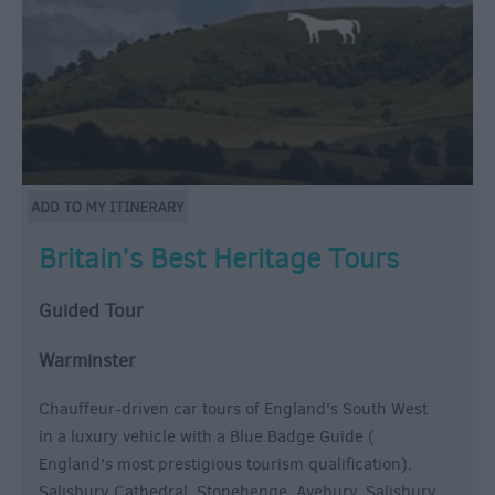
Britain’s Best Heritage Tours
Guided Tour
Warminster
Chauffeur-driven car tours of England's South West
in a luxury vehicle with a Blue Badge Guide (
England's most prestigious tourism qualification).
Salisbury Cathedral, Stonehenge, Avebury, Salisbury