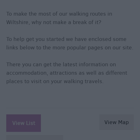
To make the most of our walking routes in
Wiltshire, why not make a break of it?
To help get you started we have enclosed some
links below to the more popular pages on our site.
There you can get the latest information on
accommodation, attractions as well as different
places to visit on your walking travels.
View Map
View List