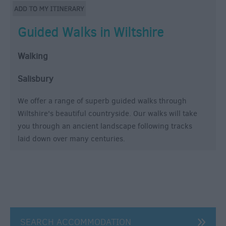
Guided Walks in Wiltshire
Walking
Salisbury
We offer a range of superb guided walks through
Wiltshire's beautiful countryside. Our walks will take
you through an ancient landscape following tracks
laid down over many centuries.
SEARCH ACCOMMODATION