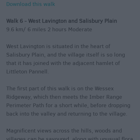
Download this walk
Walk 6 - West Lavington and Salisbury Plain
9.6 km/ 6 miles 2 hours Moderate
West Lavington is situated in the heart of
Salisbury Plain, and the village itself is so long
that it has joined with the adjacent hamlet of
Littleton Pannell.
The first part of this walk is on the Wessex
Ridgeway, which then meets the Imber Range
Perimeter Path for a short while, before dropping
back into the valley and returning to the village.
Magnificent views across the hills, woods and
villages can be savoured, along with unusual flora