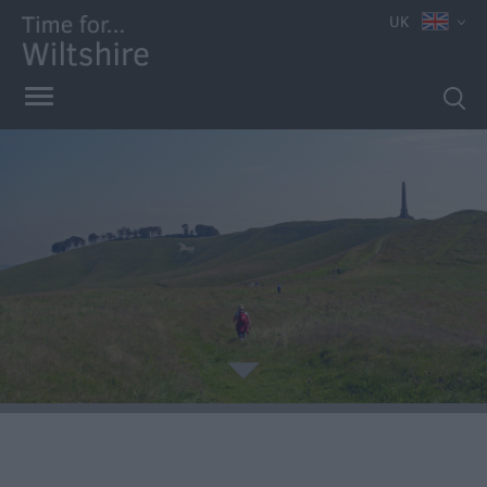
UK
Book
Tickets
Accessible
Things
to
Do
Sustainable
Things
to
Do
Attractions
e
Activities
Walking