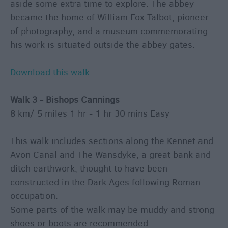
aside some extra time to explore. The abbey
became the home of William Fox Talbot, pioneer
of photography, and a museum commemorating
his work is situated outside the abbey gates.
Download this walk
Walk 3 - Bishops Cannings
8 km/ 5 miles 1 hr - 1 hr 30 mins Easy
This walk includes sections along the Kennet and
Avon Canal and The Wansdyke, a great bank and
ditch earthwork, thought to have been
constructed in the Dark Ages following Roman
occupation.
Some parts of the walk may be muddy and strong
shoes or boots are recommended.