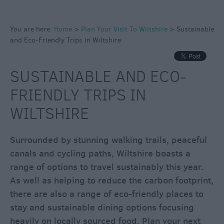
You are here:
Home
>
Plan Your Visit To Wiltshire
>
Sustainable
Access
and Eco-Friendly Trips in Wiltshire
for
All
SUSTAINABLE AND ECO-
Sustainable
and
FRIENDLY TRIPS IN
Eco-
WILTSHIRE
Friendly
Trips
in
Surrounded by stunning walking trails, peaceful
Wiltshire
canals and cycling paths, Wiltshire boasts a
range of options to travel sustainably this year.
Eco-
As well as helping to reduce the carbon footprint,
Friendly
there are also a range of eco-friendly places to
Travel
stay and sustainable dining options focusing
Electric
heavily on locally sourced food. Plan your next