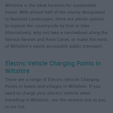
Wiltshire is the ideal location for sustainable
travel. With almost half of the county designated
to National Landscapes, there are plenty options
to explore the countryside by foot or bike.
Alternatively, why not take a narrowboat along the
famous Kennet and Avon Canal, or make the most
of Wiltshire's easily accessible public transport.
Electric Vehicle Charging Points in
Wiltshire
There are a range of Electric Vehicle Charging
Points in towns and villages in Wiltshire. If you
need to charge your electric vehicle when
travelling in Wiltshire, see the nearest one to you
in our list.