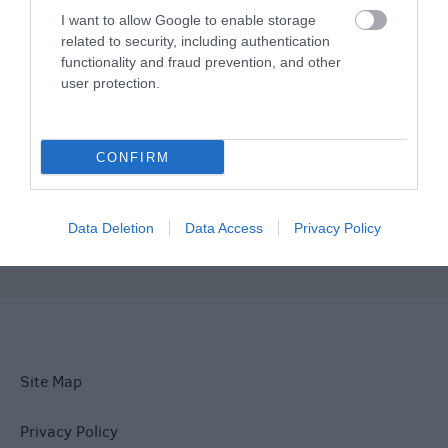
Plan Your Visit To Wiltshire
I want to allow Google to enable storage
related to security, including authentication
functionality and fraud prevention, and other
Things To Do
user protection.
What's On
CONFIRM
Explore
Data Deletion
Data Access
Privacy Policy
Site Map
Privacy Policy