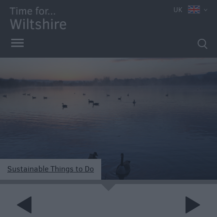
UK
Sustainable Things to Do
e