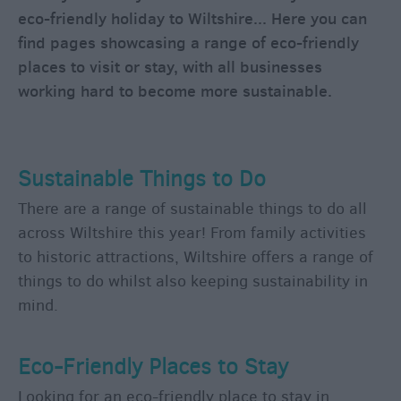
Vehicle
eco-friendly holiday to Wiltshire... Here you can
Charging
find pages showcasing a range of eco-friendly
Points
places to visit or stay, with all businesses
Contact
working hard to become more sustainable.
Us
Maps
&
Sustainable Things to Do
Guides
Getting
There are a range of sustainable things to do all
To
across Wiltshire this year! From family activities
Wiltshire
to historic attractions, Wiltshire offers a range of
things to do whilst also keeping sustainability in
mind.
Car
Parking
&
Eco-Friendly Places to Stay
Car
Parks
Looking for an eco-friendly place to stay in