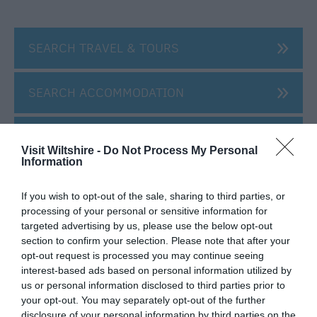
SEARCH TRAVEL & TOURS
SEARCH ACCOMMODATION
SEARCH THINGS TO DO
Visit Wiltshire -
Do Not Process My Personal
Information
SEARCH WHAT'S ON
If you wish to opt-out of the sale, sharing to third parties, or
processing of your personal or sensitive information for
SEARCH FOOD & DRINK
targeted advertising by us, please use the below opt-out
section to confirm your selection. Please note that after your
opt-out request is processed you may continue seeing
interest-based ads based on personal information utilized by
us or personal information disclosed to third parties prior to
your opt-out. You may separately opt-out of the further
disclosure of your personal information by third parties on the