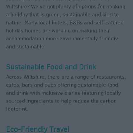
Group
Wiltshire? We've got plenty of options for booking
Travel
a holiday that is green, sustainable and kind to
nature. Many local hotels, B&Bs and self-catered
holiday homes are working on making their
Tourist
Information
accommodation more environmentally friendly
Centres
and sustainable.
E-
Newsletter
Sustainable Food and Drink
Sign-
Up
Across Wiltshire, there are a range of restaurants,
cafes, bars and pubs offering sustainable food
Book
Tickets
and drink with inclusive dishes featuring locally
sourced ingredients to help reduce the carbon
footprint.
Eco-Friendly Travel