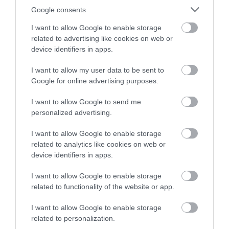
Google consents
I want to allow Google to enable storage
related to advertising like cookies on web or
device identifiers in apps.
I want to allow my user data to be sent to
Accommodation
Google for online advertising purposes.
I want to allow Google to send me
personalized advertising.
Ideas & Inspiration
I want to allow Google to enable storage
related to analytics like cookies on web or
Special Offers
device identifiers in apps.
I want to allow Google to enable storage
related to functionality of the website or app.
Food & Drink
I want to allow Google to enable storage
related to personalization.