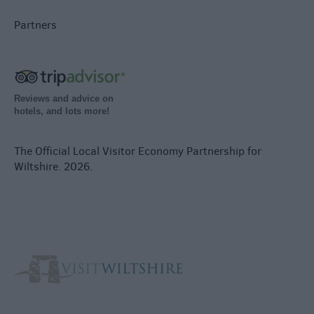
Partners
Reviews and advice on
hotels, and lots more!
The Official Local Visitor Economy Partnership for
Wiltshire. 2026.