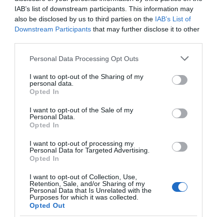
Great West Way®
IAB’s list of downstream participants. This information may
also be disclosed by us to third parties on the
IAB’s List of
Downstream Participants
that may further disclose it to other
Chippenham
third parties.
Please note that this website/app uses one or more Google
Personal Data Processing Opt Outs
Corsham
services and may gather and store information including but
not limited to your visit or usage behaviour. You may click to
I want to opt-out of the Sharing of my
personal data.
grant or deny consent to Google and its third-party tags to
Devizes
Opted In
use your data for below specified purposes in below Google
consent section.
I want to opt-out of the Sale of my
Personal Data.
Salisbury
Opted In
I want to opt-out of processing my
Personal Data for Targeted Advertising.
Opted In
THINGS TO DO
I want to opt-out of Collection, Use,
Retention, Sale, and/or Sharing of my
ACCOMMODATION
Personal Data that Is Unrelated with the
Purposes for which it was collected.
Opted Out
WHAT'S ON