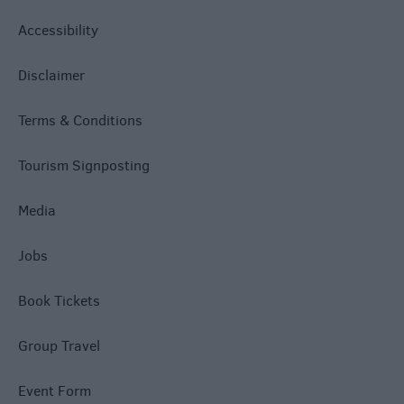
Accessibility
Disclaimer
Terms & Conditions
Tourism Signposting
Media
Jobs
Book Tickets
Group Travel
Event Form