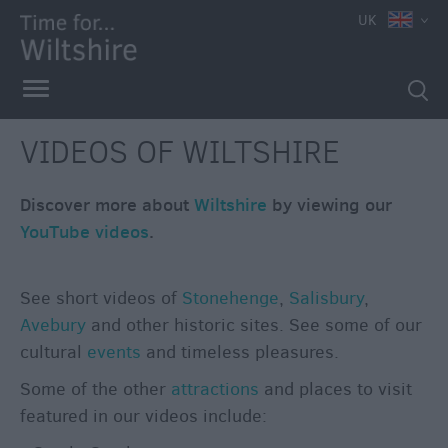
e
UK
VIDEOS OF WILTSHIRE
Discover more about
Wiltshire
by viewing our
YouTube videos
.
See short videos of
Stonehenge
,
Salisbury
,
Avebury
and other historic sites. See some of our
cultural
events
and timeless pleasures.
Some of the other
attractions
and places to visit
Competitions
featured in our videos include: