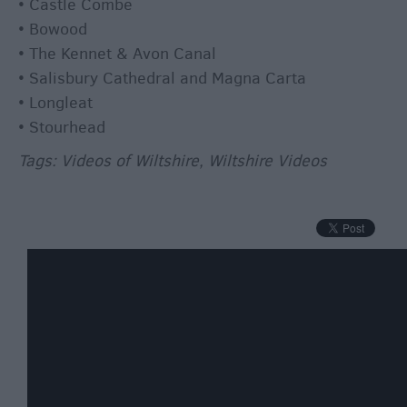
Winter
• Castle Combe
Moments
• Bowood
in
• The Kennet & Avon Canal
Wiltshite
• Salisbury Cathedral and Magna Carta
Budget
• Longleat
Wiltshire
• Stourhead
Holidays
Tags: Videos of Wiltshire, Wiltshire Videos
&
Short
Breaks
Itineraries
Top
10
Highlights
Ideas