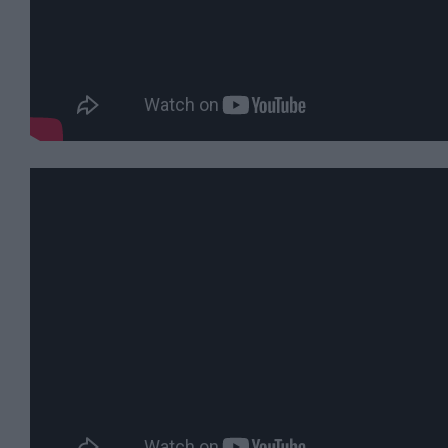
For
Sunny
Days
Ideas
For
Rainy
Days
Family
Wiltshire
Romantic
Wiltshire
Luxury
Wiltshire
Car
Free
Days
Myths