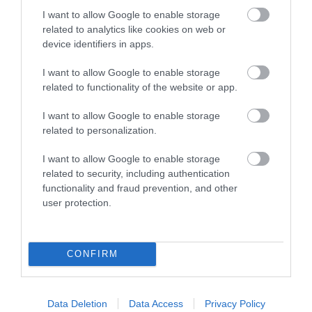
I want to allow Google to enable storage
related to analytics like cookies on web or
device identifiers in apps.
Accommodation
I want to allow Google to enable storage
related to functionality of the website or app.
I want to allow Google to enable storage
Ideas & Inspiration
related to personalization.
I want to allow Google to enable storage
related to security, including authentication
Special Offers
functionality and fraud prevention, and other
user protection.
Food & Drink
CONFIRM
Plan Your Visit To Wiltshire
Data Deletion
Data Access
Privacy Policy