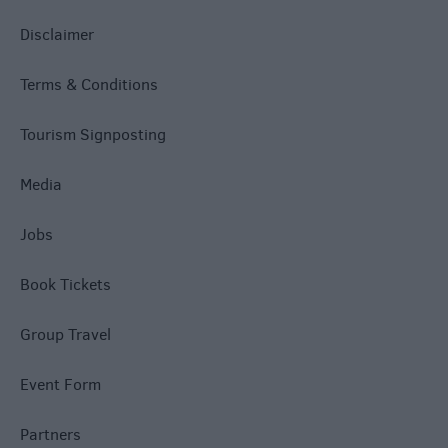
Disclaimer
Terms & Conditions
Tourism Signposting
Media
Jobs
Book Tickets
Group Travel
Event Form
Partners