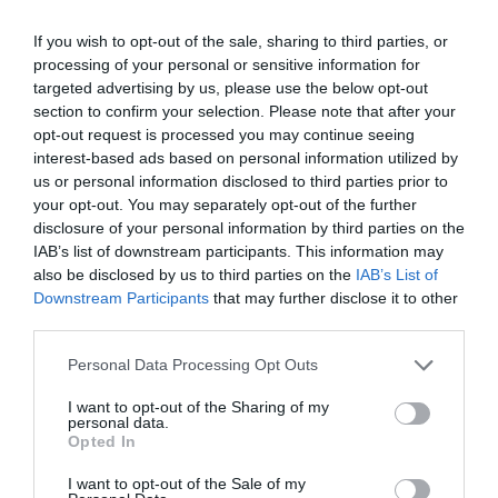
If you wish to opt-out of the sale, sharing to third parties, or
processing of your personal or sensitive information for
targeted advertising by us, please use the below opt-out
section to confirm your selection. Please note that after your
SEARCH ACCOMMODATION
opt-out request is processed you may continue seeing
interest-based ads based on personal information utilized by
us or personal information disclosed to third parties prior to
SEARCH THINGS TO DO
your opt-out. You may separately opt-out of the further
disclosure of your personal information by third parties on the
IAB’s list of downstream participants. This information may
SEARCH WHAT'S ON
also be disclosed by us to third parties on the
IAB’s List of
Downstream Participants
that may further disclose it to other
third parties.
SEARCH FOOD & DRINK
Please note that this website/app uses one or more Google
Personal Data Processing Opt Outs
services and may gather and store information including but
not limited to your visit or usage behaviour. You may click to
I want to opt-out of the Sharing of my
personal data.
grant or deny consent to Google and its third-party tags to
Opted In
use your data for below specified purposes in below Google
Great West Way®
consent section.
I want to opt-out of the Sale of my