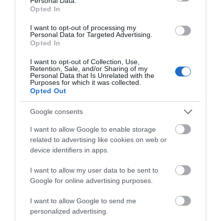
Personal Data.
Opted In
Chippenham
I want to opt-out of processing my
Personal Data for Targeted Advertising.
Corsham
Opted In
I want to opt-out of Collection, Use,
Devizes
Retention, Sale, and/or Sharing of my
Personal Data that Is Unrelated with the
Purposes for which it was collected.
Opted Out
Salisbury
Google consents
I want to allow Google to enable storage
THINGS TO DO
related to advertising like cookies on web or
device identifiers in apps.
ACCOMMODATION
I want to allow my user data to be sent to
Google for online advertising purposes.
WHAT'S ON
I want to allow Google to send me
personalized advertising.