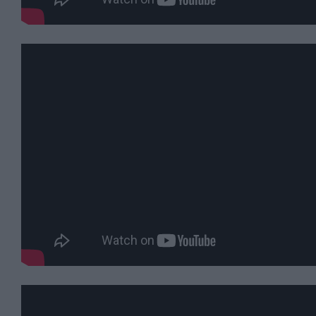
&
Legends
Crop
Circles
Wedding
Ideas
Film
&
TV
Locations
Videos