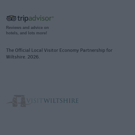
Reviews and advice on
hotels, and lots more!
The Official Local Visitor Economy Partnership for
Wiltshire. 2026.