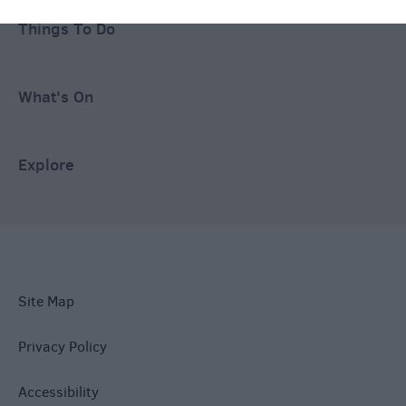
Things To Do
What's On
Explore
Site Map
Privacy Policy
Accessibility