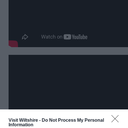
Visit Wiltshire -
Do Not Process My Personal
Information