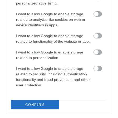
personalized advertising.
Plan Your Visit To Wiltshire
I want to allow Google to enable storage
related to analytics like cookies on web or
device identifiers in apps.
Things To Do
I want to allow Google to enable storage
related to functionality of the website or app.
What's On
I want to allow Google to enable storage
related to personalization.
Explore
I want to allow Google to enable storage
related to security, including authentication
functionality and fraud prevention, and other
user protection.
CONFIRM
Site Map