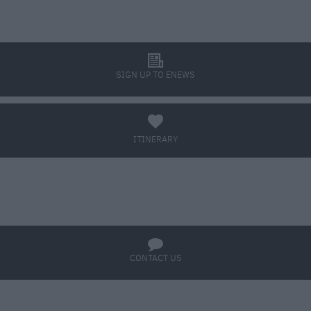
l
SIGN UP TO ENEWS
a
ITINERARY
BOOK TICKETS
q
CONTACT US