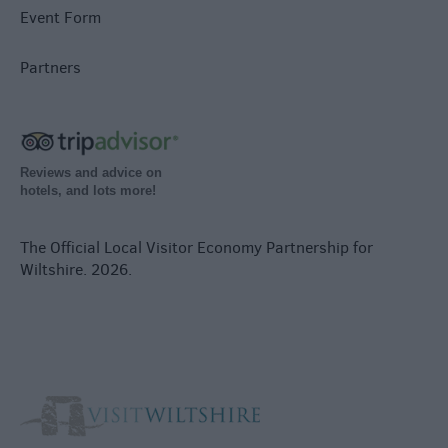
Event Form
Partners
Reviews and advice on
hotels, and lots more!
The Official Local Visitor Economy Partnership for
Wiltshire. 2026.