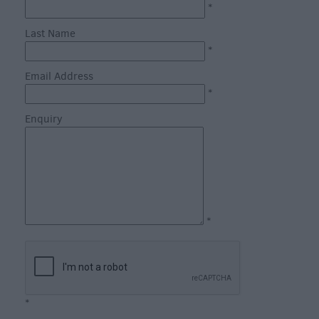
Catering
*
Hotels
Last Name
Bed
*
&
Email Address
Breakfasts
*
Caravan
Enquiry
Parks
&
Campsites
Farm
Stay
Group
*
Friendly
Adult-
Only
Accommodation
*
Glamping