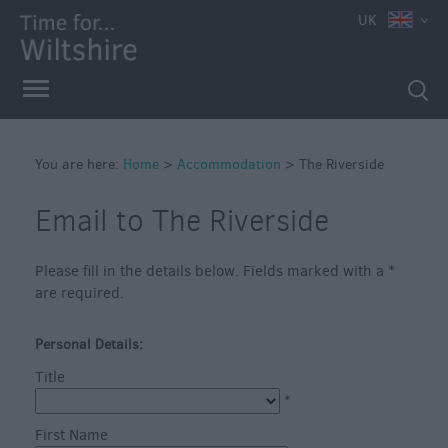
UK
Book
You are here:
Home
>
Accommodation
>
The Riverside
Direct
in
Email to The Riverside
Wiltshire
Accessible
Accommodation
Please fill in the details below. Fields marked with a
*
are required.
Eco-
Friendly
Personal Details:
Places
to
Title
Stay
*
Self
First Name