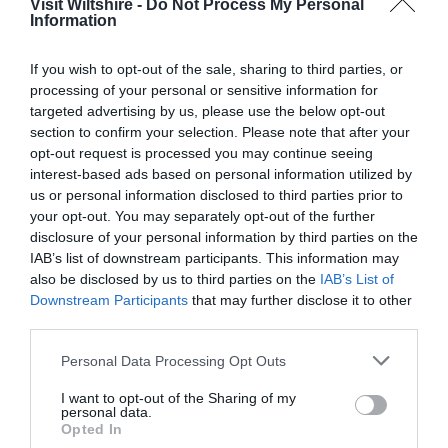
Visit Wiltshire -
Do Not Process My Personal
Information
Great West Way®
If you wish to opt-out of the sale, sharing to third parties, or
processing of your personal or sensitive information for
Chippenham
targeted advertising by us, please use the below opt-out
section to confirm your selection. Please note that after your
opt-out request is processed you may continue seeing
Corsham
interest-based ads based on personal information utilized by
us or personal information disclosed to third parties prior to
your opt-out. You may separately opt-out of the further
Devizes
disclosure of your personal information by third parties on the
IAB’s list of downstream participants. This information may
Salisbury
also be disclosed by us to third parties on the
IAB’s List of
Downstream Participants
that may further disclose it to other
third parties.
Please note that this website/app uses one or more Google
Personal Data Processing Opt Outs
THINGS TO DO
services and may gather and store information including but
not limited to your visit or usage behaviour. You may click to
I want to opt-out of the Sharing of my
personal data.
ACCOMMODATION
grant or deny consent to Google and its third-party tags to
Opted In
use your data for below specified purposes in below Google