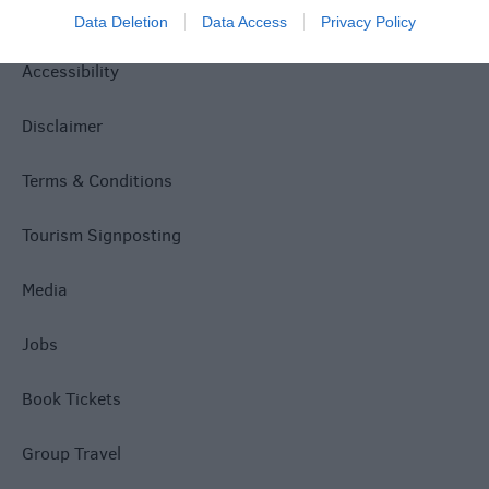
Privacy Policy
Data Deletion
Data Access
Privacy Policy
Accessibility
Disclaimer
Terms & Conditions
Tourism Signposting
Media
Jobs
Book Tickets
Group Travel