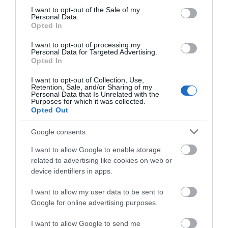
consent section.
I want to opt-out of the Sale of my
WHAT'S ON
Personal Data.
Opted In
I want to opt-out of processing my
Personal Data for Targeted Advertising.
Opted In
I want to opt-out of Collection, Use,
Retention, Sale, and/or Sharing of my
Accommodation
Personal Data that Is Unrelated with the
Purposes for which it was collected.
Opted Out
Ideas & Inspiration
Google consents
I want to allow Google to enable storage
related to advertising like cookies on web or
Special Offers
device identifiers in apps.
I want to allow my user data to be sent to
Google for online advertising purposes.
Food & Drink
I want to allow Google to send me