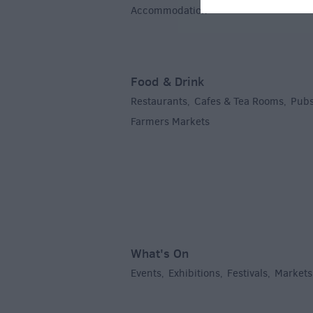
Accommodation
,
Food & Drink
Restaurants
Cafes & Tea Rooms
Pubs
,
,
Farmers Markets
,
What's On
Events
Exhibitions
Festivals
Markets
,
,
,