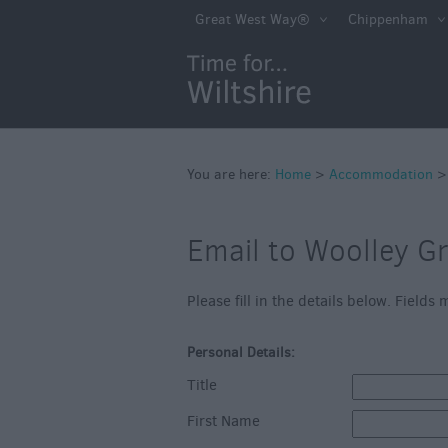
Book Direct in Wi
Great West Way®
Chippenham
Accessible
Accommodation
Eco-Friendly Pla
Stay
Self Catering
You are here:
Home
>
Accommodation
Hotels
Email to Woolley G
Bed & Breakfast
Caravan Parks &
Please fill in the details below. Field
Campsites
Personal Details:
Farm Stay
Title
Group Friendly
First Name
Adult-Only