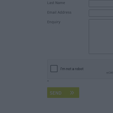
Accommodation
Last Name
Glamping & Alter
Email Address
Longleat
Enquiry
Accommodation
Stonehenge
Accommodation
Grading Informa
Pet Friendly
*