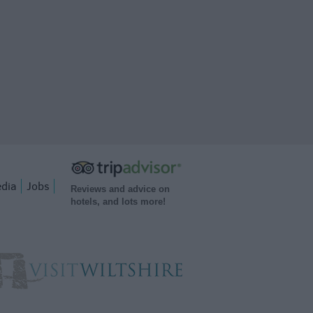
dia
Jobs
Reviews and advice on
hotels, and lots more!