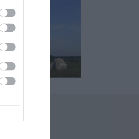
 Offers