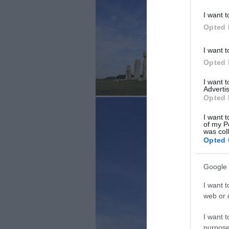
I want t
Opted 
I want t
Opted 
I want 
Advertis
Opted 
I want t
of my P
was col
Opted 
Google 
I want t
web or d
I want t
purpose