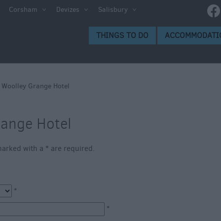
ltshire
Corsham
Devizes
Salisbury
THINGS TO DO
ACCOMMODATI
ces to
>
Woolley Grange Hotel
range Hotel
s
s marked with a
*
are required.
*
*