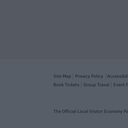
Site Map
Privacy Policy
Accessibil
Book Tickets
Group Travel
Event 
The Official Local Visitor Economy Pa