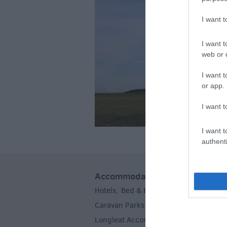
I want 
I want t
web or d
I want t
or app.
I want t
I want t
authenti
Accommodation
Hotels
Bed & Breakfasts
Self Caterin
,
,
Caravan Parks & Campsites
Farm Sta
,
Longleat Accommodation
Stoneheng
,