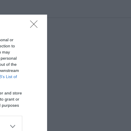
sonal or
ection to
ou may
 personal
out of the
 downstream
B’s List of
er and store
to grant or
ed purposes