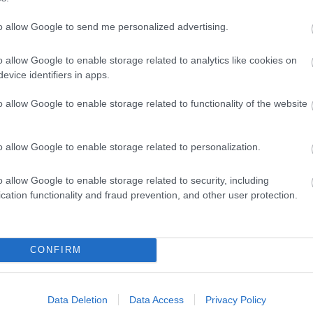
to allow Google to send me personalized advertising.
o allow Google to enable storage related to analytics like cookies on
evice identifiers in apps.
o allow Google to enable storage related to functionality of the website
o allow Google to enable storage related to personalization.
o allow Google to enable storage related to security, including
cation functionality and fraud prevention, and other user protection.
Ideas & Inspiration
Special
CONFIRM
g
,
y
,
Data Deletion
Data Access
Privacy Policy
e