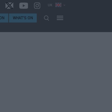
UK
ON
WHAT'S ON