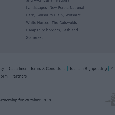
and Avon Canal
National
,
Landscapes
New Forest National
,
Park
Salisbury Plain
Wiltshire
,
,
White Horses
The Cotswolds
,
,
Hampshire borders
Bath and
,
Somerset
,
ity
Disclaimer
Terms & Conditions
Tourism Signposting
Me
Form
Partners
rtnership for Wiltshire. 2026.