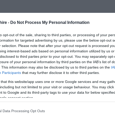
FOLLOW US
hire -
Do Not Process My Personal Information
to opt-out of the sale, sharing to third parties, or processing of your per
formation for targeted advertising by us, please use the below opt-out s
r selection. Please note that after your opt-out request is processed y
eing interest-based ads based on personal information utilized by us or
disclosed to third parties prior to your opt-out. You may separately opt-
losure of your personal information by third parties on the IAB’s list of
. This information may also be disclosed by us to third parties on the
IA
Participants
that may further disclose it to other third parties.
 that this website/app uses one or more Google services and may gath
including but not limited to your visit or usage behaviour. You may click 
 to Google and its third-party tags to use your data for below specifi
ogle consent section.
l Data Processing Opt Outs