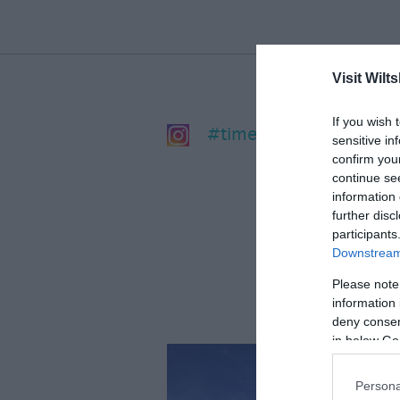
Visit Wilts
If you wish 
#timeforwiltshire
sensitive in
confirm you
continue se
information 
further disc
participants
Downstream 
Please note
information 
deny consent
in below Go
Persona