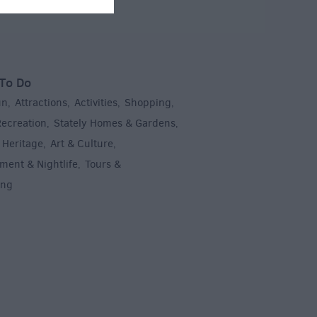
To Do
un
Attractions
Activities
Shopping
,
,
,
,
Recreation
Stately Homes & Gardens
,
,
 Heritage
Art & Culture
,
,
ment & Nightlife
Tours &
,
ing
,