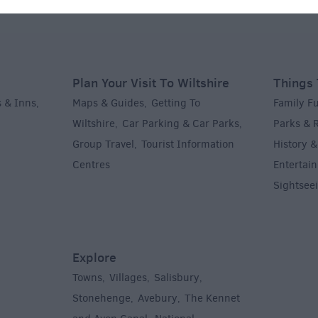
Plan Your Visit To Wiltshire
Things 
 & Inns
Maps & Guides
Getting To
Family F
,
,
Wiltshire
Car Parking & Car Parks
Parks & 
,
,
Group Travel
Tourist Information
History &
,
Centres
Entertain
,
Sightsee
Explore
Towns
Villages
Salisbury
,
,
,
,
Stonehenge
Avebury
The Kennet
,
,