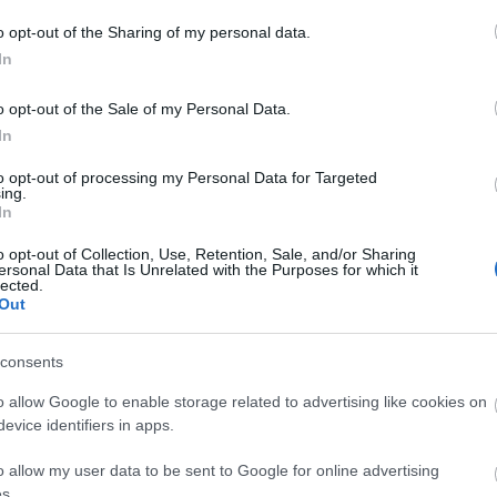
o opt-out of the Sharing of my personal data.
In
o opt-out of the Sale of my Personal Data.
In
to opt-out of processing my Personal Data for Targeted
ing.
In
o opt-out of Collection, Use, Retention, Sale, and/or Sharing
ersonal Data that Is Unrelated with the Purposes for which it
lected.
Out
consents
o allow Google to enable storage related to advertising like cookies on
evice identifiers in apps.
o allow my user data to be sent to Google for online advertising
s.