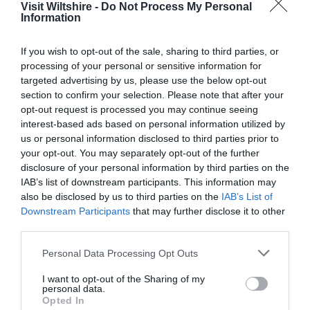
Visit Wiltshire -
Do Not Process My Personal
Information
Great West Way®
If you wish to opt-out of the sale, sharing to third parties, or
processing of your personal or sensitive information for
Chippenham
targeted advertising by us, please use the below opt-out
section to confirm your selection. Please note that after your
opt-out request is processed you may continue seeing
Corsham
interest-based ads based on personal information utilized by
us or personal information disclosed to third parties prior to
your opt-out. You may separately opt-out of the further
Devizes
disclosure of your personal information by third parties on the
IAB’s list of downstream participants. This information may
also be disclosed by us to third parties on the
IAB’s List of
Salisbury
Downstream Participants
that may further disclose it to other
third parties.
Please note that this website/app uses one or more Google
Personal Data Processing Opt Outs
THINGS TO DO
services and may gather and store information including but
not limited to your visit or usage behaviour. You may click to
I want to opt-out of the Sharing of my
personal data.
grant or deny consent to Google and its third-party tags to
ACCOMMODATION
Opted In
use your data for below specified purposes in below Google