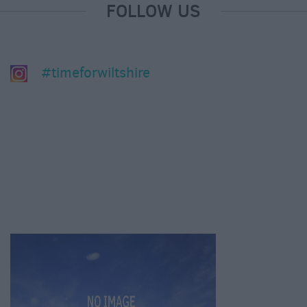
FOLLOW US
#timeforwiltshire