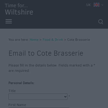
UK
You are here:
Home
>
Food & Drink
>
Cote Brasserie
Email to Cote Brasserie
Accessible
Please fill in the details below. Fields marked with a
*
Dining
are required.
Sustainable
Food
Personal Details:
and
Title
Drink
*
Pubs
First Name
&