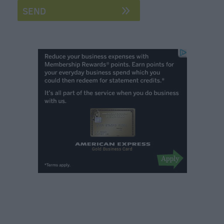
Breweries
Cookery
Schools
Farmers
Markets
Award-
Winning
Dining