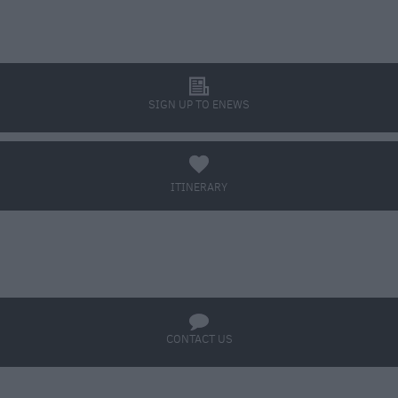
l
SIGN UP TO ENEWS
a
ITINERARY
BOOK TICKETS
q
CONTACT US