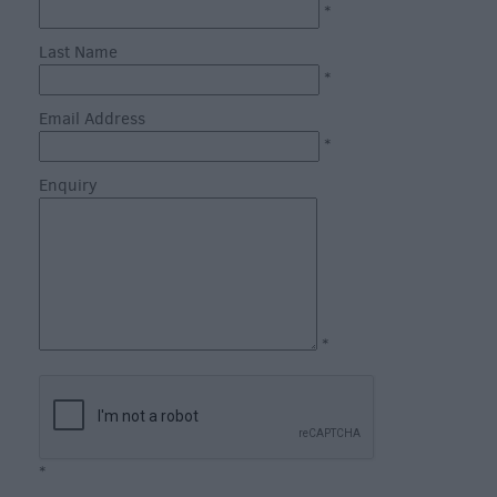
*
Inns
Last Name
Outdoor
*
Dining
Email Address
Restaurants
*
Cafes
&
Enquiry
Tea
Rooms
Dog
Friendly
Local
*
Produce
in
Wiltshire
Vineyards
&
*