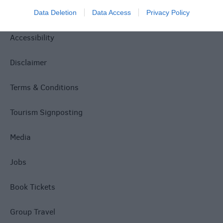
Privacy Policy
Data Deletion
Data Access
Privacy Policy
Accessibility
Disclaimer
Terms & Conditions
Tourism Signposting
Media
Jobs
Book Tickets
Group Travel