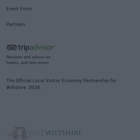
Event Form
Partners
Reviews and advice on
hotels, and lots more!
The Official Local Visitor Economy Partnership for
Wiltshire. 2026.