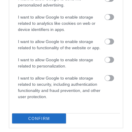
personalized advertising.
Plan Your Visit To Wiltshire
I want to allow Google to enable storage
related to analytics like cookies on web or
device identifiers in apps.
Things To Do
I want to allow Google to enable storage
related to functionality of the website or app.
What's On
I want to allow Google to enable storage
related to personalization.
I want to allow Google to enable storage
Explore
related to security, including authentication
functionality and fraud prevention, and other
user protection.
CONFIRM
Site Map