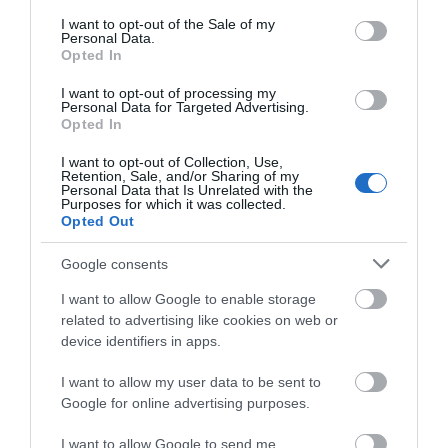
consent section.
I want to opt-out of the Sale of my
WHAT'S ON
Personal Data.
Opted In
I want to opt-out of processing my
Personal Data for Targeted Advertising.
Opted In
I want to opt-out of Collection, Use,
Retention, Sale, and/or Sharing of my
Personal Data that Is Unrelated with the
Accommodation
Purposes for which it was collected.
Opted Out
Google consents
Ideas & Inspiration
I want to allow Google to enable storage
related to advertising like cookies on web or
device identifiers in apps.
Special Offers
I want to allow my user data to be sent to
Google for online advertising purposes.
Food & Drink
I want to allow Google to send me