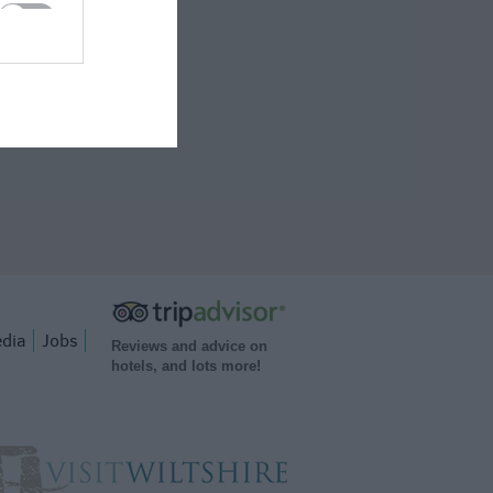
dia
Jobs
Reviews and advice on
hotels, and lots more!