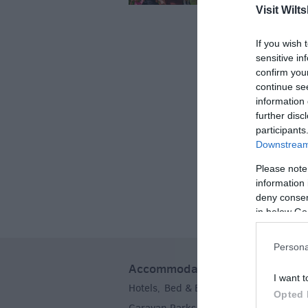
Car Free Days
Visit Wilts
Myths & Legend
If you wish 
sensitive in
Crop Circles
confirm you
continue se
Wedding Ideas
information 
further disc
Film & TV Locat
participants
Videos
Downstream 
Please note
information 
deny consent
in below Go
Persona
Accommodation
I want t
Hotels
Bed & Breakfasts
Self Caterin
,
,
Opted 