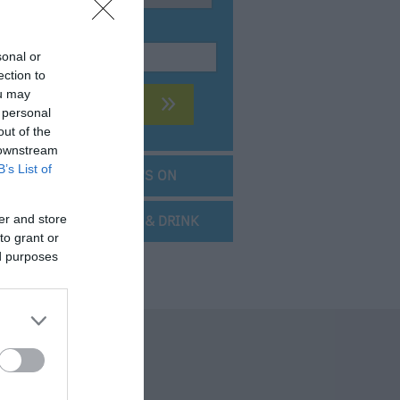
KEYWORD:
sonal or
ection to
ou may
 personal
out of the
 downstream
B’s List of
SEARCH WHAT'S ON
er and store
SEARCH FOOD & DRINK
to grant or
ed purposes
 Offers