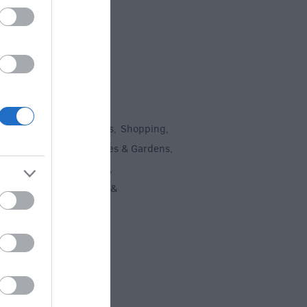
To Do
un
Attractions
Activities
Shopping
,
,
,
,
Recreation
Stately Homes & Gardens
,
,
 Heritage
Art & Culture
,
,
ment & Nightlife
Tours &
,
ing
,