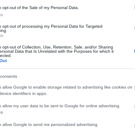
y
,
o opt-out of the Sale of my Personal Data.
e
In
to opt-out of processing my Personal Data for Targeted
ing.
In
Plan Your Visit To Wiltshire
Things 
o opt-out of Collection, Use, Retention, Sale, and/or Sharing
ersonal Data that Is Unrelated with the Purposes for which it
lected.
 & Inns
Maps & Guides
Getting To
Family F
,
,
Out
Wiltshire
Car Parking & Car Parks
Parks & 
,
,
Group Travel
Tourist Information
History &
,
consents
Centres
Entertain
,
o allow Google to enable storage related to advertising like cookies on
Sightsee
evice identifiers in apps.
o allow my user data to be sent to Google for online advertising
s.
Explore
to allow Google to send me personalized advertising.
Towns
Villages
Salisbury
,
,
,
,