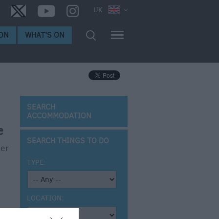
UK
ON
WHAT'S ON
SEARCH
ACCOMMODATION
e
SEARCH THINGS TO DO
ner
TYPE:
LOCATION: