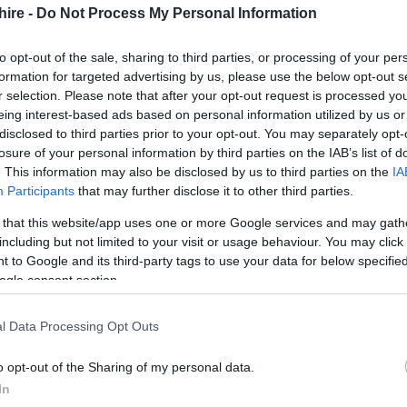
hire -
Do Not Process My Personal Information
s
to opt-out of the sale, sharing to third parties, or processing of your per
formation for targeted advertising by us, please use the below opt-out s
r selection. Please note that after your opt-out request is processed y
eing interest-based ads based on personal information utilized by us or
disclosed to third parties prior to your opt-out. You may separately opt-
losure of your personal information by third parties on the IAB’s list of
ions
. This information may also be disclosed by us to third parties on the
IA
Participants
that may further disclose it to other third parties.
 that this website/app uses one or more Google services and may gath
including but not limited to your visit or usage behaviour. You may click 
 to Google and its third-party tags to use your data for below specifi
ogle consent section.
l Data Processing Opt Outs
Ideas & Inspiration
Special
o opt-out of the Sharing of my personal data.
g
,
In