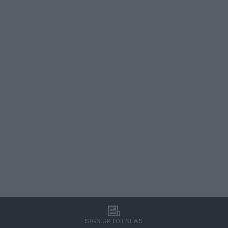
l
SIGN UP TO ENEWS