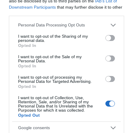
also be disclosed by us to third parties on the
IAB’s List of
Downstream Participants
that may further disclose it to other
third parties.
What's On
Please note that this website/app uses one or more Google
Personal Data Processing Opt Outs
services and may gather and store information including but
not limited to your visit or usage behaviour. You may click to
I want to opt-out of the Sharing of my
personal data.
Explore
grant or deny consent to Google and its third-party tags to
Opted In
use your data for below specified purposes in below Google
consent section.
I want to opt-out of the Sale of my
Personal Data.
Opted In
I want to opt-out of processing my
Personal Data for Targeted Advertising.
Site Map
Opted In
I want to opt-out of Collection, Use,
Privacy Policy
Retention, Sale, and/or Sharing of my
Personal Data that Is Unrelated with the
Purposes for which it was collected.
Opted Out
Accessibility
Google consents
Disclaimer