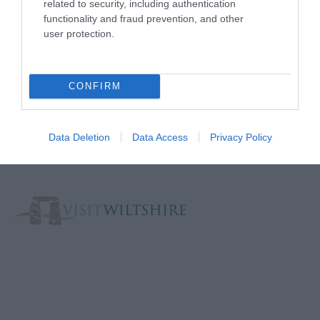
related to security, including authentication
functionality and fraud prevention, and other
user protection.
Reviews and advice on
hotels, and lots more!
CONFIRM
The Official Local Visitor Economy Partnership for
Wiltshire. 2026.
Data Deletion
Data Access
Privacy Policy