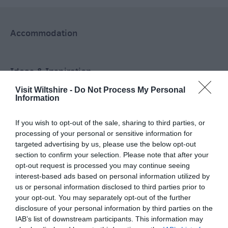
Accommodation
Ideas & Inspiration
Visit Wiltshire -
Do Not Process My Personal
Information
Special Offers
If you wish to opt-out of the sale, sharing to third parties, or
processing of your personal or sensitive information for
targeted advertising by us, please use the below opt-out
Food & Drink
section to confirm your selection. Please note that after your
opt-out request is processed you may continue seeing
interest-based ads based on personal information utilized by
Plan Your Visit To Wiltshire
us or personal information disclosed to third parties prior to
your opt-out. You may separately opt-out of the further
disclosure of your personal information by third parties on the
IAB’s list of downstream participants. This information may
Things To Do