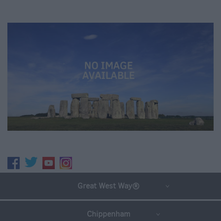
Great West Way®
Chippenham