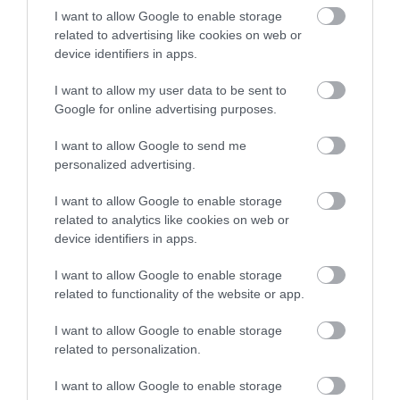
I want to allow Google to enable storage
related to advertising like cookies on web or
Terms & Conditions
device identifiers in apps.
Tourism Signposting
I want to allow my user data to be sent to
Google for online advertising purposes.
Media
I want to allow Google to send me
personalized advertising.
Jobs
I want to allow Google to enable storage
Book Tickets
related to analytics like cookies on web or
device identifiers in apps.
Group Travel
I want to allow Google to enable storage
related to functionality of the website or app.
Event Form
I want to allow Google to enable storage
related to personalization.
Partners
I want to allow Google to enable storage