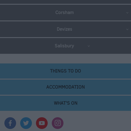
Corsham
Devizes
Salisbury
THINGS TO DO
ACCOMMODATION
WHAT'S ON