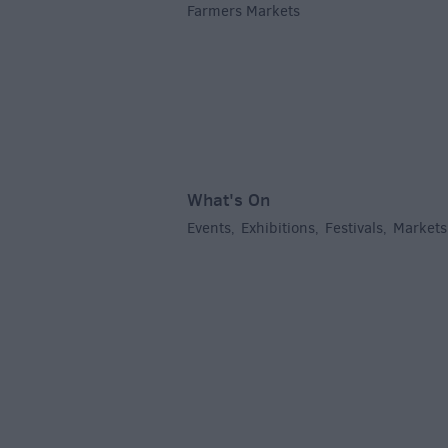
Farmers Markets
,
What's On
Events
Exhibitions
Festivals
Markets
,
,
,