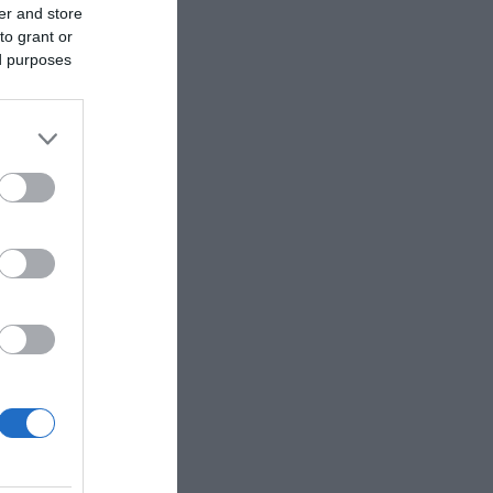
er and store
to grant or
ed purposes