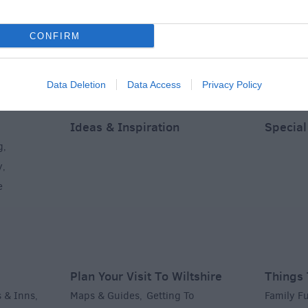
CONFIRM
Data Deletion
Data Access
Privacy Policy
Ideas & Inspiration
Special
g
,
y
,
e
Plan Your Visit To Wiltshire
Things 
 & Inns
Maps & Guides
Getting To
Family F
,
,