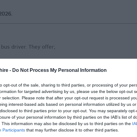
2026.
 bus driver. They offer;
hire -
Do Not Process My Personal Information
ntee of 40 hours per week
to opt-out of the sale, sharing to third parties, or processing of your per
upon 3 months employment with Reds
formation for targeted advertising by us, please use the below opt-out s
 days in lieu from bank holidays
r selection. Please note that after your opt-out request is processed y
eing interest-based ads based on personal information utilized by us or
to you
disclosed to third parties prior to your opt-out. You may separately opt-
velopment
losure of your personal information by third parties on the IAB’s list of
. This information may also be disclosed by us to third parties on the
IA
 one other on all Go-Ahead Group services (excluding
Participants
that may further disclose it to other third parties.