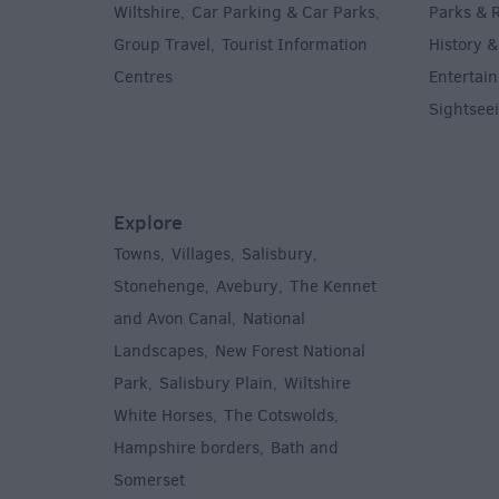
Wiltshire
Car Parking & Car Parks
Parks & 
,
,
Group Travel
Tourist Information
History &
,
Centres
Entertain
,
Sightsee
Explore
Towns
Villages
Salisbury
,
,
,
,
Stonehenge
Avebury
The Kennet
,
,
and Avon Canal
National
,
Landscapes
New Forest National
,
Park
Salisbury Plain
Wiltshire
,
,
White Horses
The Cotswolds
,
,
Hampshire borders
Bath and
,
Somerset
,