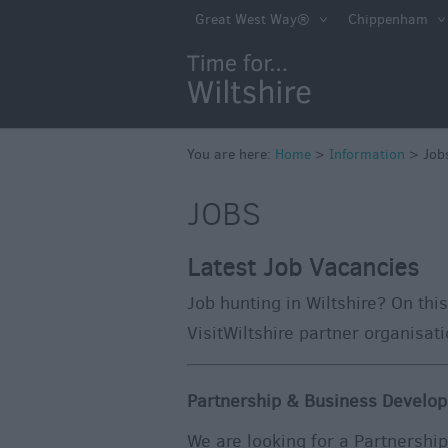
Great West Way®
Chippenham
You are here:
Home
>
Information
>
Job
JOBS
Latest Job Vacancies
Job hunting in Wiltshire? On this
VisitWiltshire partner organisat
Partnership & Business Develop
We are looking for a Partnershi