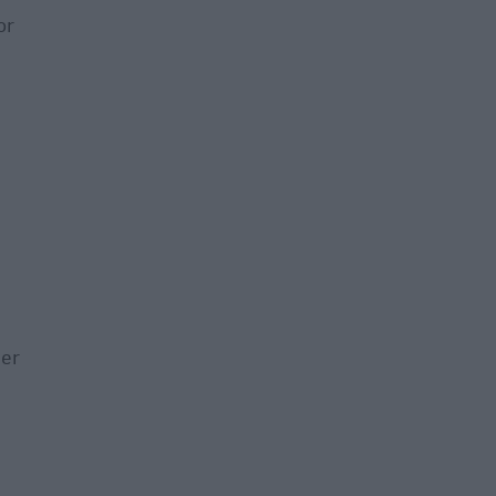
or
der