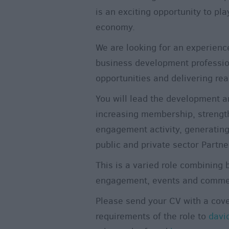
is an exciting opportunity to pla
economy.
We are looking for an experienc
business development professio
opportunities and delivering real
You will lead the development a
increasing membership, strengt
engagement activity, generatin
public and private sector Partne
This is a varied role combinin
engagement, events and commer
Please send your CV with a cove
requirements of the role to
davi