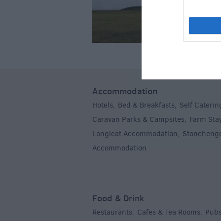
Accommodation
Hotels
Bed & Breakfasts
Self Caterin
,
,
Caravan Parks & Campsites
Farm Sta
,
Longleat Accommodation
Stoneheng
,
Accommodation
,
Food & Drink
Restaurants
Cafes & Tea Rooms
Pubs
,
,