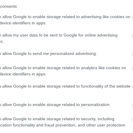
consents
o allow Google to enable storage related to advertising like cookies on
evice identifiers in apps.
o allow my user data to be sent to Google for online advertising
s.
to allow Google to send me personalized advertising.
o allow Google to enable storage related to analytics like cookies on
evice identifiers in apps.
o allow Google to enable storage related to functionality of the website
o allow Google to enable storage related to personalization.
o allow Google to enable storage related to security, including
cation functionality and fraud prevention, and other user protection.