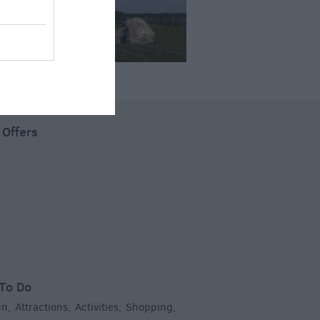
 Offers
To Do
un
Attractions
Activities
Shopping
,
,
,
,