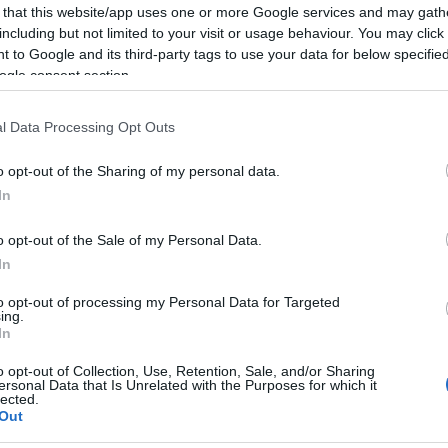
 that this website/app uses one or more Google services and may gath
rds
including but not limited to your visit or usage behaviour. You may click 
ce scheme and retail discounts ​
 to Google and its third-party tags to use your data for below specifi
ogle consent section.
nline application form
or send your CV and covering
.uk and they will be in touch by the end of the next
l Data Processing Opt Outs
o opt-out of the Sharing of my personal data.
In
o opt-out of the Sale of my Personal Data.
In
to opt-out of processing my Personal Data for Targeted
ies on Salisbury on Experience Salisbury recuritment
ing.
In
o opt-out of Collection, Use, Retention, Sale, and/or Sharing
ersonal Data that Is Unrelated with the Purposes for which it
lected.
Out