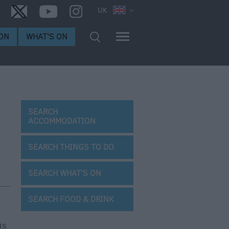
UK
ON
WHAT'S ON
SEARCH
ACCOMMODATION
SEARCH THINGS TO DO
SEARCH WHAT'S ON
SEARCH FOOD & DRINK
is