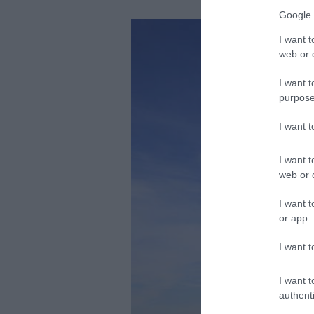
Google 
I want t
web or d
I want t
purpose
I want 
I want t
web or d
I want t
or app.
I want t
I want t
authenti