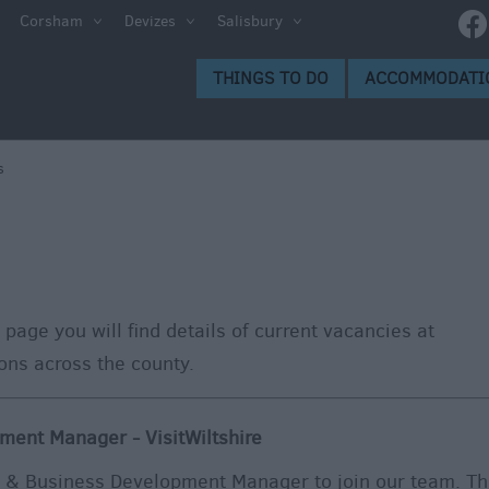
Corsham
Devizes
Salisbury
THINGS TO DO
ACCOMMODATI
s
 page you will find details of current vacancies at
ions across the county.
ment Manager - VisitWiltshire
p & Business Development Manager to join our team. Th