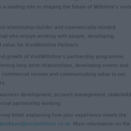
y a leading role in shaping the future of Wiltshire's visit
ed relationship-builder and commercially minded
nal who enjoys working with people, developing
 value for VisitWiltshire Partners.
nd growth of VisitWiltshire's partnership programme,
hening long-term relationships, developing events and
g commercial income and communicating value to our
rs.
g business development, account management, stakehol
cial partnership working.
ring letter explaining how your experience meets the
dandrews@visitwiltshire.co.uk
. More information on the