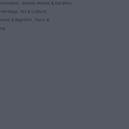
Recreation
Stately Homes & Gardens
,
,
 Heritage
Art & Culture
,
,
ment & Nightlife
Tours &
,
ing
,