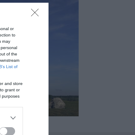
sonal or
ection to
ou may
 personal
out of the
 downstream
B’s List of
er and store
to grant or
ed purposes