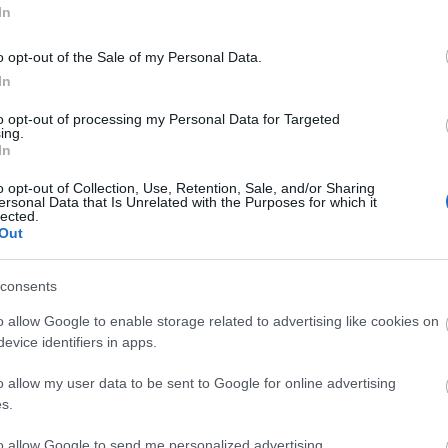
In
Ideas & Inspiration
Special
o opt-out of the Sale of my Personal Data.
g
,
In
y
,
to opt-out of processing my Personal Data for Targeted
e
ing.
In
o opt-out of Collection, Use, Retention, Sale, and/or Sharing
ersonal Data that Is Unrelated with the Purposes for which it
lected.
Out
Plan Your Visit To Wiltshire
Things 
 & Inns
Maps & Guides
Getting To
Family F
,
,
consents
Wiltshire
Car Parking & Car Parks
Parks & 
,
,
o allow Google to enable storage related to advertising like cookies on
Group Travel
Tourist Information
History &
,
evice identifiers in apps.
Centres
Entertain
,
o allow my user data to be sent to Google for online advertising
Sightsee
s.
to allow Google to send me personalized advertising.