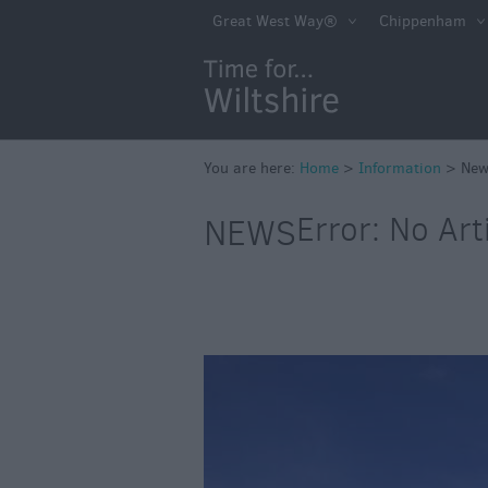
Great West Way®
Chippenham
You are here:
Home
>
Information
>
New
Error: No Art
NEWS