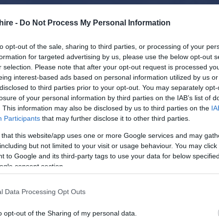
hire -
Do Not Process My Personal Information
to opt-out of the sale, sharing to third parties, or processing of your per
formation for targeted advertising by us, please use the below opt-out s
r selection. Please note that after your opt-out request is processed y
eing interest-based ads based on personal information utilized by us or
disclosed to third parties prior to your opt-out. You may separately opt-
losure of your personal information by third parties on the IAB’s list of
. This information may also be disclosed by us to third parties on the
IA
Participants
that may further disclose it to other third parties.
 that this website/app uses one or more Google services and may gath
including but not limited to your visit or usage behaviour. You may click 
 to Google and its third-party tags to use your data for below specifi
ogle consent section.
l Data Processing Opt Outs
o opt-out of the Sharing of my personal data.