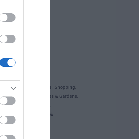
 Offers
To Do
un
Attractions
Activities
Shopping
,
,
,
,
Recreation
Stately Homes & Gardens
,
,
 Heritage
Art & Culture
,
,
ment & Nightlife
Tours &
,
ing
,