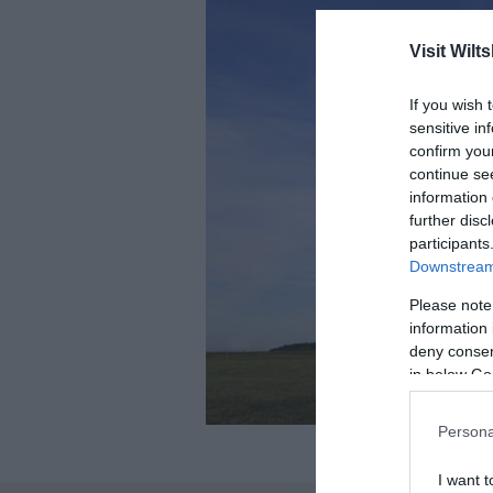
Visit Wilts
If you wish 
sensitive in
confirm you
continue se
information 
further disc
participants
Downstream 
Please note
information 
deny consent
in below Go
Persona
I want t