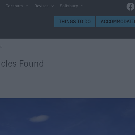
Corsham
Devizes
Salisbury
THINGS TO DO
ACCOMMODATI
s
icles Found