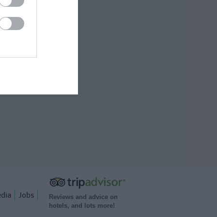
dia
Jobs
Reviews and advice on
hotels, and lots more!