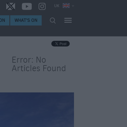
UK
ON
WHAT'S ON
Error: No
Articles Found