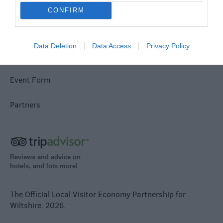
Jobs
CONFIRM
Book Tickets
Data Deletion
Data Access
Privacy Policy
Group Travel
Event Form
Partners
Reviews and advice on
hotels, and lots more!
The Official Local Visitor Economy Partnership for
Wiltshire. 2026.