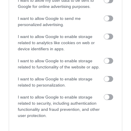
I want to allow my user data to be sent to
Google for online advertising purposes.
I want to allow Google to send me
personalized advertising.
Site Map
I want to allow Google to enable storage
related to analytics like cookies on web or
Privacy Policy
device identifiers in apps.
Accessibility
I want to allow Google to enable storage
related to functionality of the website or app.
Disclaimer
I want to allow Google to enable storage
related to personalization.
Terms & Conditions
I want to allow Google to enable storage
related to security, including authentication
Tourism Signposting
functionality and fraud prevention, and other
user protection.
Media