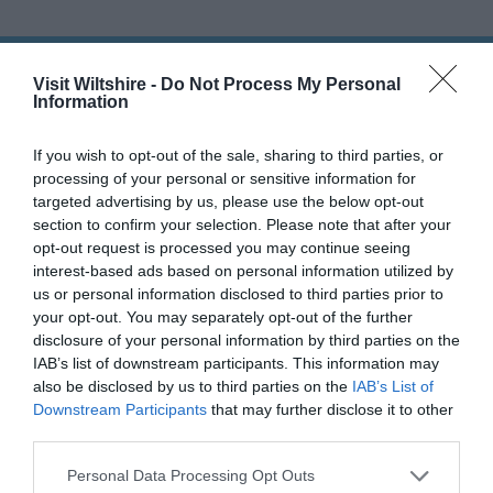
Familiarisation
Visits
THINGS TO DO
Tourist
Visit Wiltshire -
Do Not Process My Personal
Information
Information
Centres
ACCOMMODATION
If you wish to opt-out of the sale, sharing to third parties, or
E-
processing of your personal or sensitive information for
Newsletter
WHAT'S ON
targeted advertising by us, please use the below opt-out
Sign-
section to confirm your selection. Please note that after your
Up
opt-out request is processed you may continue seeing
Book
interest-based ads based on personal information utilized by
Tickets
us or personal information disclosed to third parties prior to
your opt-out. You may separately opt-out of the further
disclosure of your personal information by third parties on the
Accommodation
IAB’s list of downstream participants. This information may
also be disclosed by us to third parties on the
IAB’s List of
Downstream Participants
that may further disclose it to other
third parties.
Ideas & Inspiration
Please note that this website/app uses one or more Google
Personal Data Processing Opt Outs