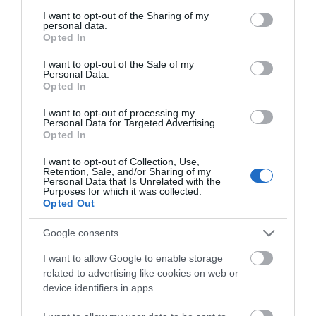
services and may gather and store information including but
not limited to your visit or usage behaviour. You may click to
I want to opt-out of the Sharing of my
Special Offers
personal data.
grant or deny consent to Google and its third-party tags to
Opted In
use your data for below specified purposes in below Google
consent section.
I want to opt-out of the Sale of my
Food & Drink
Personal Data.
Opted In
I want to opt-out of processing my
Personal Data for Targeted Advertising.
Plan Your Visit To Wiltshire
Opted In
I want to opt-out of Collection, Use,
Retention, Sale, and/or Sharing of my
Things To Do
Personal Data that Is Unrelated with the
Purposes for which it was collected.
Opted Out
What's On
Google consents
I want to allow Google to enable storage
related to advertising like cookies on web or
Explore
device identifiers in apps.