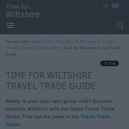
UK
You are here:
Home
>
Plan Your Visit To Wiltshire
>
Group
Travel
>
Travel Trade Toolkit
>
Time for Wiltshire Travel Trade
Guide
TIME FOR WILTSHIRE
TRAVEL TRADE GUIDE
Ready to plan your next group visit? Discover
timeless Wiltshire with our latest Travel Trade
Guide. Find out the more in the
Travel Trade
Guide
.