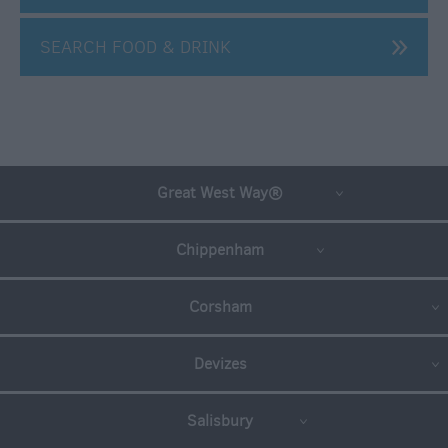
Travel
Trade
SEARCH FOOD & DRINK
Toolkit
Helping
you
Sell
Wiltshire
Great West Way®
Book
a
Wiltshire
Chippenham
Tour
Wiltshire
Corsham
on
the
Devizes
Great
West
Way
Salisbury