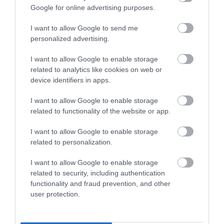
Google for online advertising purposes.
I want to allow Google to send me
personalized advertising.
I want to allow Google to enable storage
Site Map
related to analytics like cookies on web or
device identifiers in apps.
Privacy Policy
I want to allow Google to enable storage
related to functionality of the website or app.
Accessibility
I want to allow Google to enable storage
related to personalization.
Group Travel
I want to allow Google to enable storage
Terms & Conditions
related to security, including authentication
functionality and fraud prevention, and other
user protection.
Tourism Signposting
Media