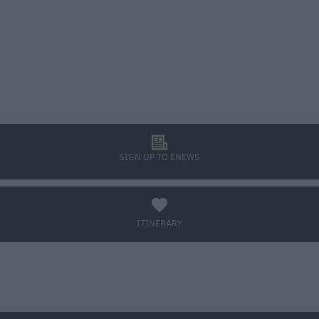
l
SIGN UP TO ENEWS
a
ITINERARY
BOOK TICKETS