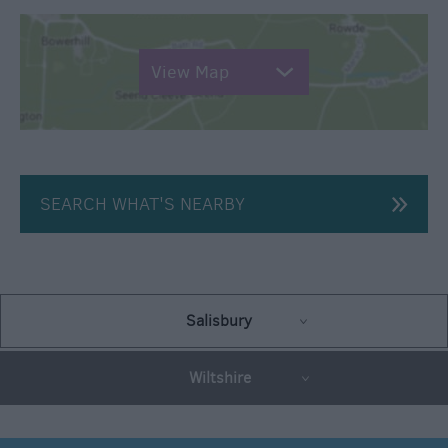
View Map
SEARCH WHAT'S NEARBY
Salisbury
Wiltshire