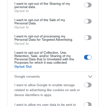
not limited to your visit or usage behaviour. You may click to
I want to opt-out of the Sharing of my
personal data.
grant or deny consent to Google and its third-party tags to
Opted In
use your data for below specified purposes in below Google
Accommodation
consent section.
I want to opt-out of the Sale of my
Personal Data.
Opted In
Food & Drink
I want to opt-out of processing my
Personal Data for Targeted Advertising.
Opted In
Ideas & Inspiration
I want to opt-out of Collection, Use,
Retention, Sale, and/or Sharing of my
Personal Data that Is Unrelated with the
Purposes for which it was collected.
Opted Out
Plan Your Visit
Google consents
Explore
I want to allow Google to enable storage
related to advertising like cookies on web or
device identifiers in apps.
Special Offers
I want to allow my user data to be sent to