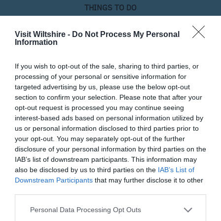
THINGS TO DO
ACCOMMODATION
Visit Wiltshire -
Do Not Process My Personal
Information
WHAT'S ON
If you wish to opt-out of the sale, sharing to third parties, or
processing of your personal or sensitive information for
targeted advertising by us, please use the below opt-out
section to confirm your selection. Please note that after your
opt-out request is processed you may continue seeing
interest-based ads based on personal information utilized by
us or personal information disclosed to third parties prior to
your opt-out. You may separately opt-out of the further
Things To Do
disclosure of your personal information by third parties on the
IAB’s list of downstream participants. This information may
also be disclosed by us to third parties on the
IAB’s List of
What's On
Downstream Participants
that may further disclose it to other
third parties.
Please note that this website/app uses one or more Google
Personal Data Processing Opt Outs
Shopping
services and may gather and store information including but