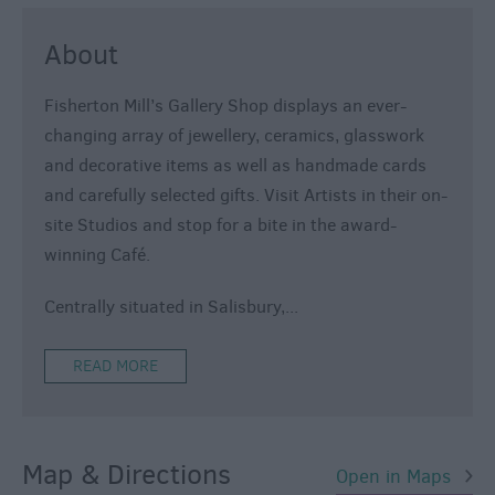
About
Fisherton Mill’s Gallery Shop displays an ever-
changing array of jewellery, ceramics, glasswork
and decorative items as well as handmade cards
and carefully selected gifts. Visit Artists in their on-
site Studios and stop for a bite in the award-
winning Café.
Centrally situated in Salisbury,
...
READ MORE
Map & Directions
Open in Maps