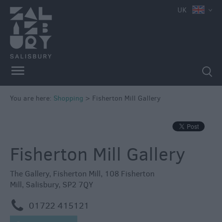
e
UK
Independent
Shops
You are here:
Shopping
>
Fisherton Mill Gallery
Shopping
Centres
Markets
Fisherton Mill Gallery
The Gallery
,
Fisherton Mill
,
108 Fisherton
Mill
,
Salisbury
,
SP2 7QY
m
01722 415121