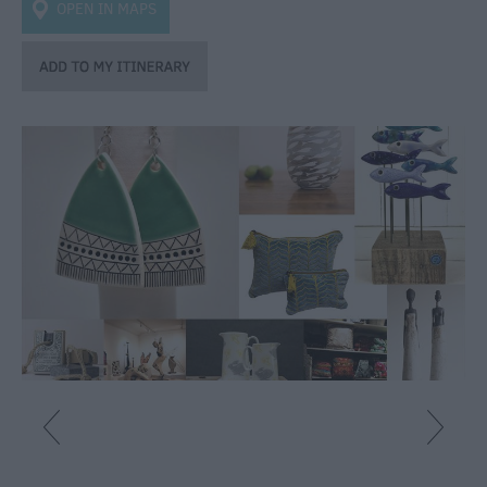
OPEN IN MAPS