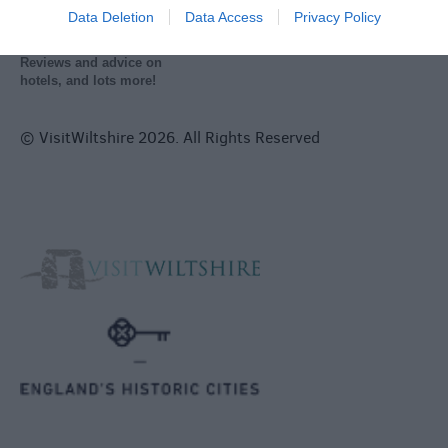
Data Deletion
Data Access
Privacy Policy
Reviews and advice on
hotels, and lots more!
© VisitWiltshire 2026. All Rights Reserved