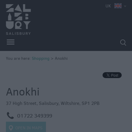
e
UK
Independent
Shops
You are here:
Shopping
>
Anokhi
Shopping
Centres
Markets
Anokhi
37 High Street
,
Salisbury
,
Wiltshire
,
SP1 2PB
m
01722 349399
OPEN IN MAPS