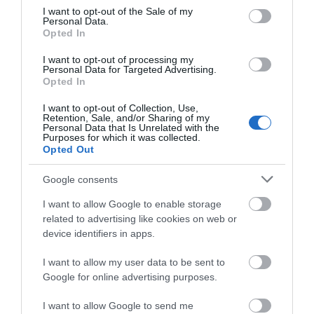
Food & Drink
consent section.
I want to opt-out of the Sale of my
Personal Data.
Opted In
Ideas & Inspiration
I want to opt-out of processing my
Personal Data for Targeted Advertising.
Opted In
Plan Your Visit
I want to opt-out of Collection, Use,
Retention, Sale, and/or Sharing of my
Personal Data that Is Unrelated with the
Purposes for which it was collected.
Opted Out
Explore
Google consents
I want to allow Google to enable storage
Special Offers
related to advertising like cookies on web or
device identifiers in apps.
I want to allow my user data to be sent to
Google for online advertising purposes.
I want to allow Google to send me