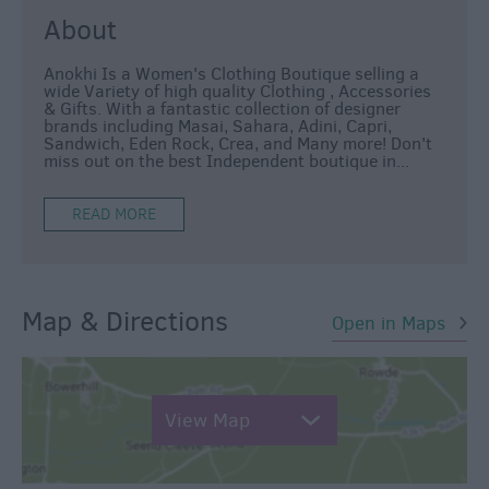
About
Anokhi Is a Women's Clothing Boutique selling a
wide Variety of high quality Clothing , Accessories
& Gifts. With a fantastic collection of designer
brands including Masai, Sahara, Adini, Capri,
Sandwich, Eden Rock, Crea, and Many more! Don't
miss out on the best Independent boutique in
...
READ MORE
Map & Directions
Open in Maps
View Map