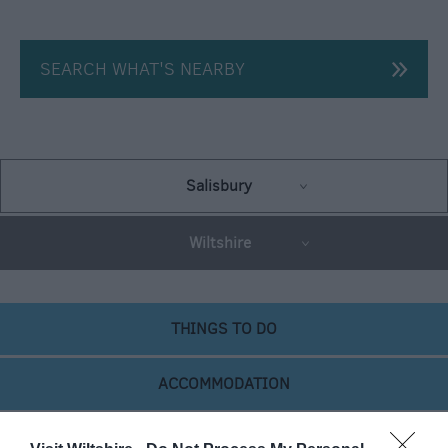
SEARCH WHAT'S NEARBY
Salisbury
Wiltshire
THINGS TO DO
ACCOMMODATION
WHAT'S ON